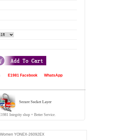
com
E1981 Facebook
WhatsApp
Secure Socket Layer
81 Integrity shop + Better Service.
irt Women YONEX-26092EX