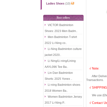
Ladies Shoes
(10)
Best sellers
VICTOR Badminton
Shoes: 2023 Men Badm..
Men Badminton T-shirt
2022 Li-Ning co..
Li-Ning Badminton culture
jacket 2020..
Li Ning/Li-ning/Lining
AAYL096 Tee Ba..
√ Note:
Lin Dan Badminton
After Delivery 
Shorts: 2025 Yonex ..
Transactions.
Li-ning Badminton shoes
√ SHIPPING
2018 Women Ba..
We use (EMS DHL
Women Badminton Jersey
2017 Li-Ning P..
√ Contact Us