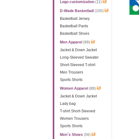
Logo customization
(11)
D-Wade Basketball
(105)
Basketball Jersey
Basketball Pants
Basketball Shoes
Men Apparel
(99)
Jacket & Down Jacket
Long-Sleeved Sweater
Short-Sleeved T-shirt
Men Trousers
Sports Shorts
Women Apparel
(88)
Jacket & Down Jacket
Lady bag
T-shirt Short-Sleeved
Women Trousers
Sports Shorts
Men´s Shoes
(56)