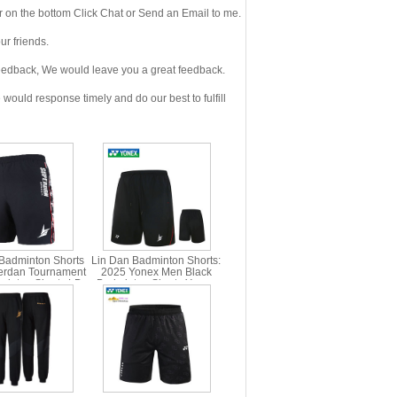
 on the bottom Click Chat or Send an Email to me.
r friends.
eedback, We would leave you a great feedback.
ould response timely and do our best to fulfill
Badminton Shorts
Lin Dan Badminton Shorts:
erdan Tournament
2025 Yonex Men Black
inton Shorts LD
Badminton Shorts,Yonex
X 15008LDCR
15028LDCR