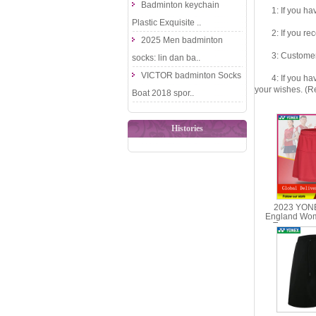
Badminton keychain
1: If you have 
Plastic Exquisite ..
2: If you recei
2025 Men badminton
3: Customers fe
socks: lin dan ba..
VICTOR badminton Socks
4: If you have 
your wishes. (Re
Boat 2018 spor..
Histories
2023 YONE
England Wo
Tournament
YONEX