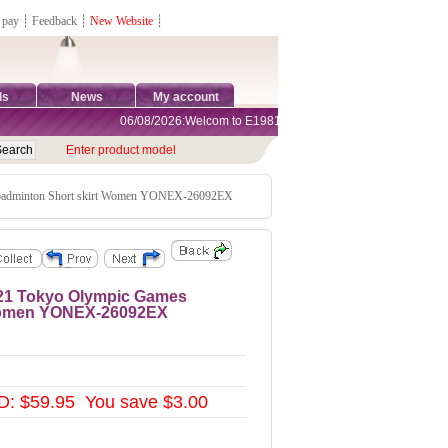
 pay
┊
Feedback
┊
New Website
┊
ds
News
My account
06/08/2026:Welcom to E1981 Sports Shop, Direct Online Shoppi
Enter product model
adminton Short skirt Women YONEX-26092EX
21 Tokyo Olympic Games
 Women YONEX-26092EX
: $59.95 You save $3.00