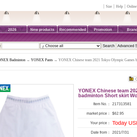
┊
Size
┊
Help
┊
Online
2026
New products
Recommended
Promotion
Bran
e
NEX Badminton
→
YONEX Pants
→ YONEX Chinese team 2021 Tokyo Olympic Games b
YONEX Chinese team 20
badminton Short skirt
Item No.：
217313581
market price：
$62.95
Today USD
Your price：
Date from：
2021/7/31