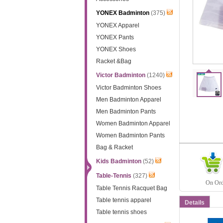
YONEX Badminton
(375)
YONEX Apparel
YONEX Pants
YONEX Shoes
Racket &Bag
Victor Badminton
(1240)
Victor Badminton Shoes
Men Badminton Apparel
Men Badminton Pants
Women Badminton Apparel
Women Badminton Pants
Bag & Racket
Kids Badminton
(52)
Table-Tennis
(327)
On Orde
Table Tennis Racquet Bag
Table tennis apparel
Details
Table tennis shoes