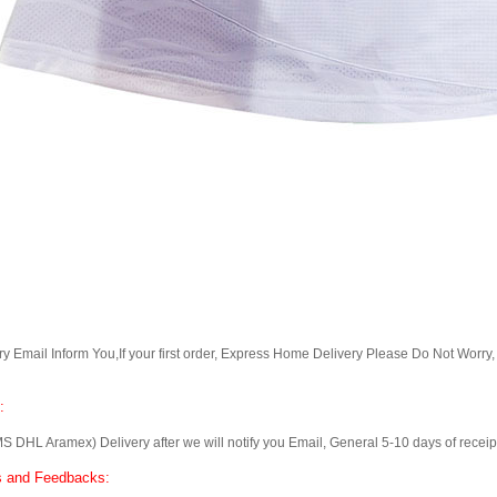
Email Inform You,If your first order, Express Home Delivery Please Do Not Worry
:
 Aramex) Delivery after we will notify you Email, General 5-10 days of receipt, 
 and Feedbacks: