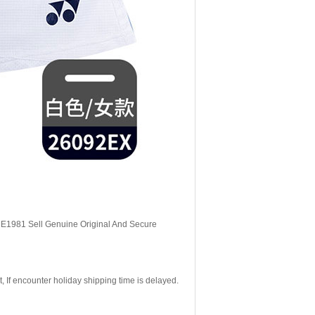
, E1981 Sell Genuine Original And Secure
If encounter holiday shipping time is delayed.