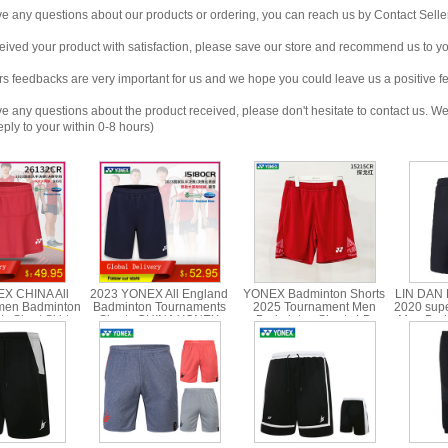
any questions about our products or ordering, you can reach us by Contact Seller
ved your product with satisfaction, please save our store and recommend us to you
edbacks are very important for us and we hope you could leave us a positive f
any questions about the product received, please don't hesitate to contact us. We w
ply to your within 0-8 hours)
X CHINA All
2023 YONEX All England
YONEX Badminton Shorts
LIN DAN 
men Badminton
Badminton Tournaments
2025 Tournament Men
2020 sup
s Short Skirt
Shorts CHINA YONEX
Badminton Shorts LD
Men Badm
 26132CR
15180CR
YONEX 15215
YONE