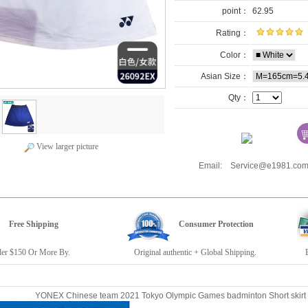
point：
62.95
Rating：
Color：
Asian Size：
Qty：
View larger picture
Email: Service@e1981.
Free Shipping
Consumer Protection
r $150 Or More By.
Original authentic + Global Shipping.
E19
YONEX Chinese team 2021 Tokyo Olympic Games badminton Short sk