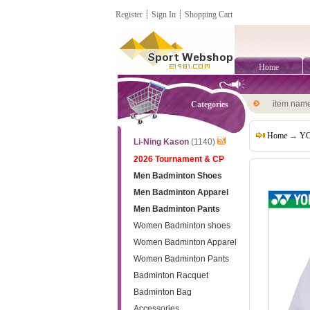
Register
┊
Sign In
┊
Shopping Cart
Home
item nam
Categories
Home
→
YO
Li-Ning Kason
(1140)
2026 Tournament & CP
Men Badminton Shoes
Men Badminton Apparel
Men Badminton Pants
Women Badminton shoes
Women Badminton Apparel
Women Badminton Pants
Badminton Racquet
Badminton Bag
Accessories