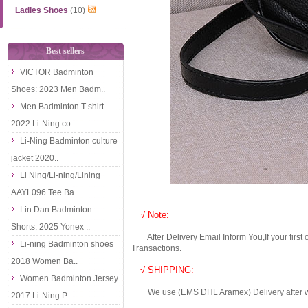
Ladies Shoes
(10)
Best sellers
VICTOR Badminton
Shoes: 2023 Men Badm..
Men Badminton T-shirt
2022 Li-Ning co..
Li-Ning Badminton culture
jacket 2020..
Li Ning/Li-ning/Lining
AAYL096 Tee Ba..
Lin Dan Badminton
√ Note:
Shorts: 2025 Yonex ..
After Delivery Email Inform You,If your first
Li-ning Badminton shoes
Transactions.
2018 Women Ba..
√ SHIPPING:
Women Badminton Jersey
We use (EMS DHL Aramex) Delivery after we wil
2017 Li-Ning P..