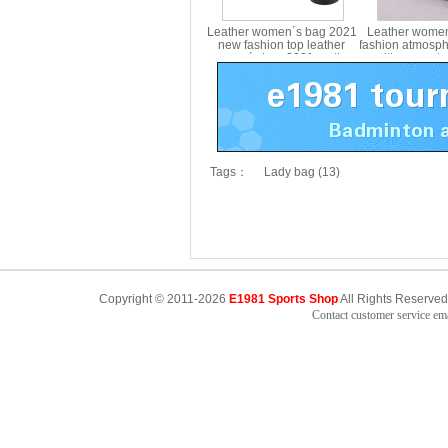
Leather women´s bag 2021
Leather wome
new fashion top leather
fashion atmosph
women´s bag 2021 mother
multi compart
´s Single Shoulder Bag
aged mother 
Messenger Bag MS8339
shoulder str
female m
Tags：
Lady bag (13)
Copyright © 2011-2026
E1981 Sports Shop
All Rights Reserved
Contact customer service e