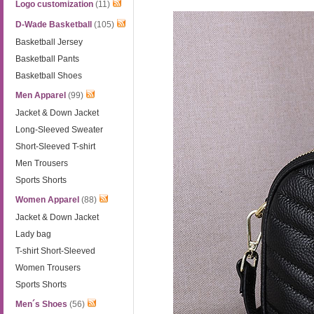
Logo customization
(11)
D-Wade Basketball
(105)
Basketball Jersey
Basketball Pants
Basketball Shoes
Men Apparel
(99)
Jacket & Down Jacket
Long-Sleeved Sweater
Short-Sleeved T-shirt
Men Trousers
Sports Shorts
Women Apparel
(88)
Jacket & Down Jacket
Lady bag
T-shirt Short-Sleeved
Women Trousers
Sports Shorts
Men´s Shoes
(56)