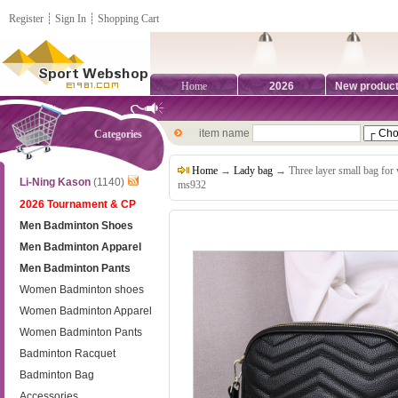
Register
┊
Sign In
┊
Shopping Cart
Home
2026
New produc
item name
Categories
Home
→
Lady bag
→ Three layer small bag for
Li-Ning Kason
(1140)
ms932
2026 Tournament & CP
Men Badminton Shoes
Men Badminton Apparel
Men Badminton Pants
Women Badminton shoes
Women Badminton Apparel
Women Badminton Pants
Badminton Racquet
Badminton Bag
Accessories