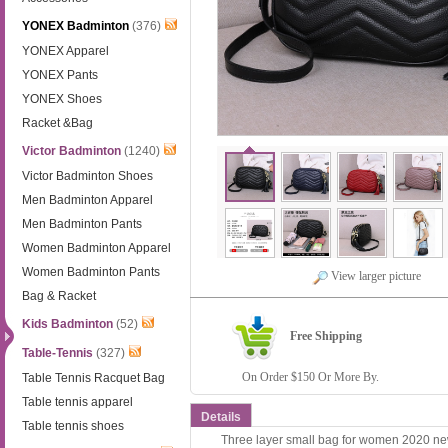
YONEX Badminton
(376)
YONEX Apparel
YONEX Pants
YONEX Shoes
Racket &Bag
Victor Badminton
(1240)
Victor Badminton Shoes
Men Badminton Apparel
Men Badminton Pants
Women Badminton Apparel
Women Badminton Pants
View larger picture
Bag & Racket
Kids Badminton
(52)
Free Shipping
Table-Tennis
(327)
On Order $150 Or More By.
Table Tennis Racquet Bag
Table tennis apparel
Details
Table tennis shoes
Three layer small bag for women 2020 ne