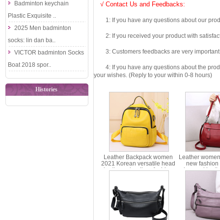
Badminton keychain
√ Contact Us and Feedbacks:
Plastic Exquisite ..
1: If you have any questions about our produc
2025 Men badminton
2: If you received your product with satisfact
socks: lin dan ba..
3: Customers feedbacks are very important fo
VICTOR badminton Socks
Boat 2018 spor..
4: If you have any questions about the product 
your wishes. (Reply to your within 0-8 hours)
Histories
Leather Backpack women
Leather women
2021 Korean versatile head
new fashion 
leather schoolbag fashion
advanced leat
trend backpack women
bag portable
ms6-580
ms83