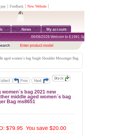
 pay
┊
Feedback
┊
New Website
┊
ds
News
My account
06/08/2026:Welcom to E1981 Sports Shop, Direct Online Shopping.
Enter product model
ddle aged women´s bag Single Shoulder Messenger Bag
ag women´s bag 2021 new
eather middle aged women´s bag
ger Bag ms8651
D: $79.95 You save $20.00