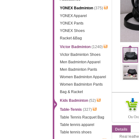
YONEX Badminton
(375)
YONEX Apparel
YONEX Pants
YONEX Shoes
Racket &Bag
Victor Badminton
(1240)
Victor Badminton Shoes
Men Badminton Apparel
Men Badminton Pants
Women Badminton Apparel
Women Badminton Pants
Bag & Racket
Kids Badminton
(52)
Table-Tennis
(327)
On Orde
Table Tennis Racquet Bag
Table tennis apparel
Details
Table tennis shoes
Real leathe