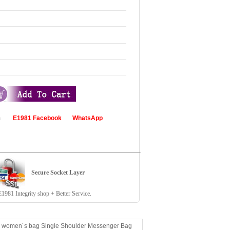
com
E1981 Facebook
WhatsApp
Secure Socket Layer
81 Integrity shop + Better Service.
ed women´s bag Single Shoulder Messenger Bag