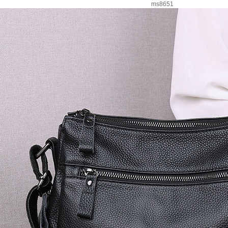
ms8651