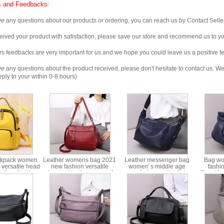
 and Feedbacks:
any questions about our products or ordering, you can reach us by Contact Seller
ved your product with satisfaction, please save our store and recommend us to you
edbacks are very important for us and we hope you could leave us a positive f
any questions about the product received, please don't hesitate to contact us. We w
ply to your within 0-8 hours)
ckpack women
Leather womens bag 2021
Leather messenger bag
Bag w
versatile head
new fashion versatile
women´s middle age
fashi
oolbag fashion
advanced leather women´s
women´s bag mother´s bag
Shoulde
kpack women
bag portable messenger
2021 new leather soft multi-
ins forei
6-580
ms8338
layer backpack shoulder
saddle b
bag ms8341
leathe