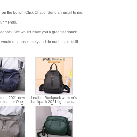
 on the bottom Click Chat or Send an Email to me.
r friends.
eedback, We would leave you a great feedback.
ould response timely and do our best to fulfill
omen 2021 new
Leather Backpack women´s
on leather One
backpack 2021 light casual
r Messenger Bag
Korean Trend small
gn style half round
schoolbag cow leather bag
ag head layer cow
ms77219
r women´s bag
ms3032