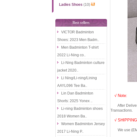
Ladies Shoes
(10)
Best sellers
VICTOR Badminton
Shoes: 2023 Men Badm..
Men Badminton T-shirt
2022 Li-Ning co..
Li-Ning Badminton culture
jacket 2020..
Li Ning/Li-ning/Lining
AAYL096 Tee Ba..
Lin Dan Badminton
√ Note:
Shorts: 2025 Yonex ..
After Delivery 
Li-ning Badminton shoes
Transactions.
2018 Women Ba..
√ SHIPPING
Women Badminton Jersey
We use (EMS DHL
2017 Li-Ning P..