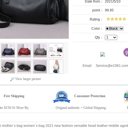
Date from：
2021/5/10
point：
99.95
Rating：
Color：
Qty：
Email: Service@e1981.
View larger picture
Free Shipping
Consumer Protection
r $150 Or More By.
Original authentic + Global Shipping.
E19
r mother´s bag women´s bag 2021 new fashion versatile head leather middle ag