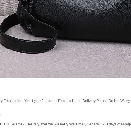
Email Inform You,If your first order, Express Home Delivery Please Do Not Worry
:
 Aramex) Delivery after we will notify you Email, General 5-10 days of receipt, 