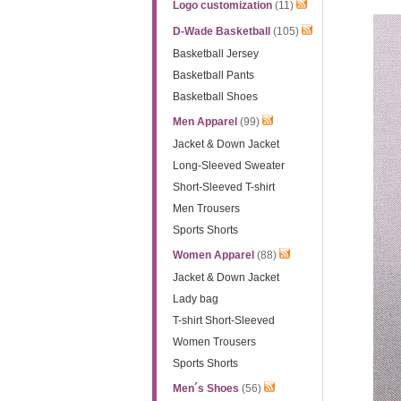
Logo customization
(11)
D-Wade Basketball
(105)
Basketball Jersey
Basketball Pants
Basketball Shoes
Men Apparel
(99)
Jacket & Down Jacket
Long-Sleeved Sweater
Short-Sleeved T-shirt
Men Trousers
Sports Shorts
Women Apparel
(88)
Jacket & Down Jacket
Lady bag
T-shirt Short-Sleeved
Women Trousers
Sports Shorts
Men´s Shoes
(56)