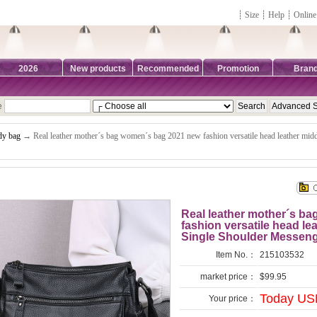
┊
Size
┊
Help
┊
Online
2026
New products
Recommended
Promotion
Bran
e
dy bag
→ Real leather mother´s bag women´s bag 2021 new fashion versatile head leather mi
Real leather mother´s b
fashion versatile head l
Single Shoulder Messen
Item No.：
215103532
market price：
$99.95
Today US
Your price：