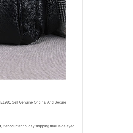
, E1981 Sell Genuine Original And Secure
If encounter holiday shipping time is delayed.