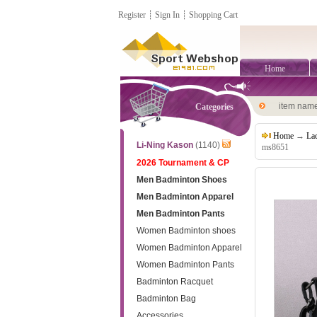
Register
┊
Sign In
┊
Shopping Cart
Home
item nam
Categories
Home
→
La
Li-Ning Kason
(1140)
ms8651
2026 Tournament & CP
Men Badminton Shoes
Men Badminton Apparel
Men Badminton Pants
Women Badminton shoes
Women Badminton Apparel
Women Badminton Pants
Badminton Racquet
Badminton Bag
Accessories