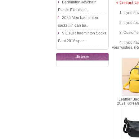
Badminton keychain
√ Contact Us
Plastic Exquisite ..
1: If you have 
2025 Men badminton
2: If you recei
socks: lin dan ba..
3: Customers fe
VICTOR badminton Socks
Boat 2018 spor..
4: If you have 
your wishes. (Re
Histories
Leather Ba
2021 Korean 
leather sch
trend bac
ms