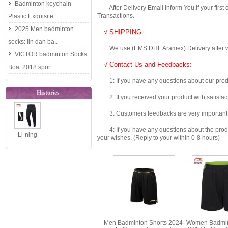
Badminton keychain
After Delivery Email Inform You,If your first
Transactions.
Plastic Exquisite ..
2025 Men badminton
√ SHIPPING:
socks: lin dan ba..
We use (EMS DHL Aramex) Delivery after we wil
VICTOR badminton Socks
√ Contact Us and Feedbacks:
Boat 2018 spor..
1: If you have any questions about our produc
Histories
2: If you received your product with satisfact
3: Customers feedbacks are very important fo
4: If you have any questions about the product 
Li-ning
your wishes. (Reply to your within 0-8 hours)
Badminton
Trousers
2019 Men
Badmi..
Men Badminton Shorts 2024
Women Badmin