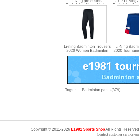
Li-Ning professional
2017 Li-Ning 
Badminton Shorts Li ning
Badminton Sho
AAPU121
Version Lini
Li-ning Badminton Trousers
Li-Ning Badmi
2020 Women Badminton
2020 Tournam
Trousers pants Li Ning
Badminton Shor
AKLQ118-1
ning ASKQ
Tags：
Badminton pants (879)
Copyright © 2011-2026
E1981 Sports Shop
All Rights Reserved
Contact customer service e