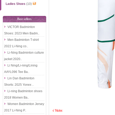
Ladies Shoes
(10)
Best sellers
VICTOR Badminton
Shoes: 2023 Men Badm..
Men Badminton T-shirt
2022 Li-Ning co..
Li-Ning Badminton culture
jacket 2020..
Li Ning/Li-ning/Lining
AAYL096 Tee Ba..
Lin Dan Badminton
Shorts: 2025 Yonex ..
Li-ning Badminton shoes
2018 Women Ba..
Women Badminton Jersey
2017 Li-Ning P..
√ Note: