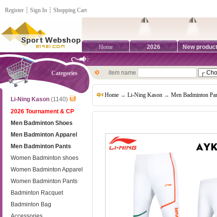
Register
┊
Sign In
┊
Shopping Cart
Home
2026
New produc
item name
Categories
Home
→
Li-Ning Kason
→
Men Badminton Pan
Li-Ning Kason
(1140)
2026 Tournament & CP
Men Badminton Shoes
Men Badminton Apparel
Men Badminton Pants
Women Badminton shoes
Women Badminton Apparel
Women Badminton Pants
Badminton Racquet
Badminton Bag
Accessories