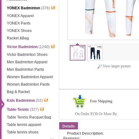
YONEX Badminton
(376)
YONEX Apparel
YONEX Pants
YONEX Shoes
Racket &Bag
Victor Badminton
(1240)
Victor Badminton Shoes
Men Badminton Apparel
View larger picture
Men Badminton Pants
Women Badminton Apparel
Women Badminton Pants
Bag & Racket
Kids Badminton
(52)
Free Shipping
Table-Tennis
(327)
On Order $150 Or More By.
Table Tennis Racquet Bag
Table tennis apparel
Details
Table tennis shoes
Product Description:
Features: