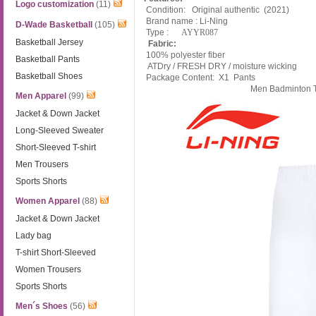
Logo customization
(11)
Condition: Original authentic (2021)
Brand name : Li-Ning
D-Wade Basketball
(105)
Type :
AYYR087
Basketball Jersey
Fabric:
100% polyester fiber
Basketball Pants
ATDry / FRESH DRY / moisture wicking
Basketball Shoes
Package Content: X1 Pants
Men Badminton T
Men Apparel
(99)
Jacket & Down Jacket
Long-Sleeved Sweater
Short-Sleeved T-shirt
Men Trousers
Sports Shorts
Women Apparel
(88)
Jacket & Down Jacket
Lady bag
T-shirt Short-Sleeved
Women Trousers
Sports Shorts
Men´s Shoes
(56)