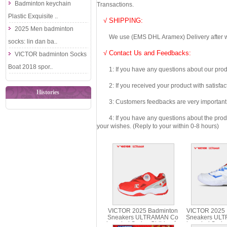
Badminton keychain
Transactions.
Plastic Exquisite ..
√ SHIPPING:
2025 Men badminton
We use (EMS DHL Aramex) Delivery after we wil
socks: lin dan ba..
√ Contact Us and Feedbacks:
VICTOR badminton Socks
Boat 2018 spor..
1: If you have any questions about our produc
2: If you received your product with satisfact
Histories
3: Customers feedbacks are very important fo
4: If you have any questions about the product 
your wishes. (Reply to your within 0-8 hours)
VICTOR 2025 Badminton
VICTOR 2025 
Sneakers ULTRAMAN Co
Sneakers UL
branded Series Children´s
branded Serie