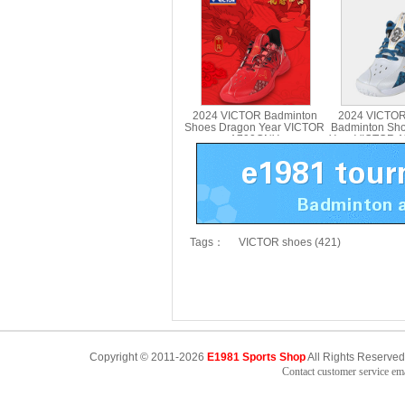
Shoes A-UTMJR
UT
2024 VICTOR Badminton
2024 VICTOR
Shoes Dragon Year VICTOR
Badminton Sh
A790CNY
Year VICTOR 
Tags：
VICTOR shoes (421)
Copyright © 2011-2026
E1981 Sports Shop
All Rights Reserved
Contact customer service e