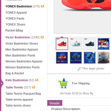
YONEX Badminton
(375)
YONEX Apparel
YONEX Pants
YONEX Shoes
Racket &Bag
Victor Badminton
(1240)
Victor Badminton Shoes
Men Badminton Apparel
Men Badminton Pants
Women Badminton Apparel
Women Badminton Pants
View larger picture
Bag & Racket
Kids Badminton
(52)
Free Shipping
Table-Tennis
(327)
On Order $150 Or More By.
Table Tennis Racquet Bag
Table tennis apparel
Details
Table tennis shoes
Product Description: