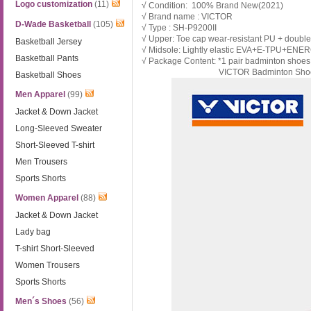
Logo customization
(11)
√ Condition: 100% Brand New(2021)
√ Brand name : VICTOR
D-Wade Basketball
(105)
√ Type : SH-
P9200II
√ Upper: Toe cap wear-resistant PU + double
Basketball Jersey
√ Midsole: Lightly elastic EVA+E-TPU+ENER
Basketball Pants
√ Package Content: *1 pair badminton shoe
VICTOR Badminton Shoe
Basketball Shoes
Men Apparel
(99)
Jacket & Down Jacket
Long-Sleeved Sweater
Short-Sleeved T-shirt
Men Trousers
Sports Shorts
Women Apparel
(88)
Jacket & Down Jacket
Lady bag
T-shirt Short-Sleeved
Women Trousers
Sports Shorts
Men´s Shoes
(56)