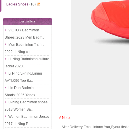
Ladies Shoes
(10)
Best sellers
VICTOR Badminton
Shoes: 2023 Men Badm..
Men Badminton T-shirt
2022 Li-Ning co..
Li-Ning Badminton culture
jacket 2020..
Li Ning/Li-ning/Lining
AAYL096 Tee Ba..
Lin Dan Badminton
Shorts: 2025 Yonex ..
Li-ning Badminton shoes
2018 Women Ba..
Women Badminton Jersey
√ Note:
2017 Li-Ning P..
After Delivery Email Inform You,If your first