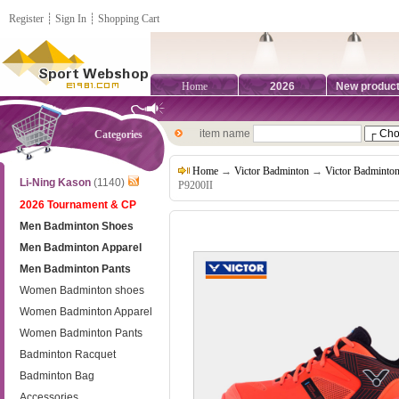
Register
┊
Sign In
┊
Shopping Cart
Home
2026
New produc
item name
Categories
Home
→
Victor Badminton
→
Victor Badminto
Li-Ning Kason
(1140)
P9200II
2026 Tournament & CP
Men Badminton Shoes
Men Badminton Apparel
Men Badminton Pants
Women Badminton shoes
Women Badminton Apparel
Women Badminton Pants
Badminton Racquet
Badminton Bag
Accessories