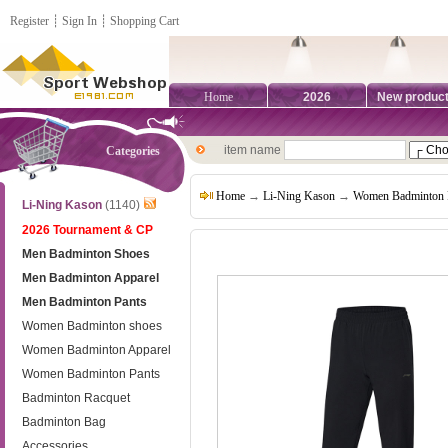
Register
┊
Sign In
┊
Shopping Cart
Home
2026
New produc
item name
Categories
Home
→
Li-Ning Kason
→
Women Badminton 
Li-Ning Kason
(1140)
2026 Tournament & CP
Men Badminton Shoes
Men Badminton Apparel
Men Badminton Pants
Women Badminton shoes
Women Badminton Apparel
Women Badminton Pants
Badminton Racquet
Badminton Bag
Accessories