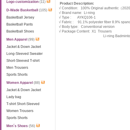
Logo customization
(11)
Product Description:
√ Condition: 100% Original authentic（20
D-Wade Basketball
(105)
√ Brand name: Li-ning
Basketball Jersey
√ Type : AYKQ106-1
√ Fabric : 91.1% polyester fiber 8.9% span
Basketball Pants
√ Body type: Conventional version
Basketball Shoes
√ Package Content: X1 Trousers
Li-ning Badmint
Men Apparel
(99)
Jacket & Down Jacket
Long-Sleeved Sweater
Short-Sleeved T-shirt
Men Trousers
Sports Shorts
Women Apparel
(88)
Jacket & Down Jacket
Lady bag
T-shirt Short-Sleeved
Women Trousers
Sports Shorts
Men´s Shoes
(56)