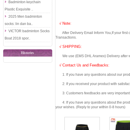
Badminton keychain
Plastic Exquisite ..
2025 Men badminton
√ Note:
socks: lin dan ba..
VICTOR badminton Socks
After Delivery Email Inform You,If your first
Transactions.
Boat 2018 spor..
√ SHIPPING:
Histories
We use (EMS DHL Aramex) Delivery after we wil
√ Contact Us and Feedbacks:
1: If you have any questions about our produc
2: If you received your product with satisfact
3: Customers feedbacks are very important fo
4: If you have any questions about the product 
your wishes. (Reply to your within 0-8 hours)