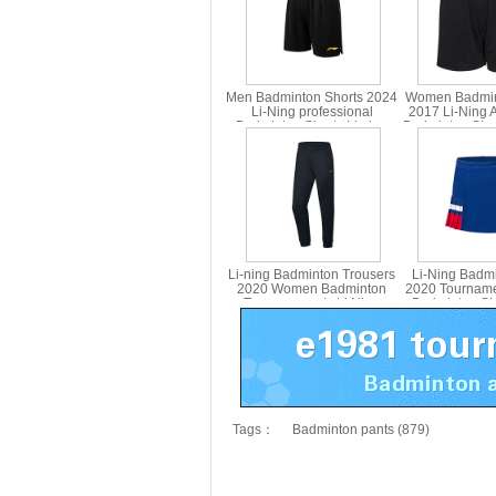
Men Badminton Shorts 2024
Women Badmin
Li-Ning professional
2017 Li-Ning 
Badminton Shorts Li ning
Badminton Sho
AAPU121
Version Lini
Li-ning Badminton Trousers
Li-Ning Badmi
2020 Women Badminton
2020 Tournam
Trousers pants Li Ning
Badminton Shor
AKLQ118-1
ning ASKQ
Tags：
Badminton pants (879)