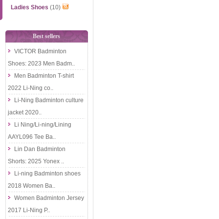
Ladies Shoes
(10)
Best sellers
VICTOR Badminton
Shoes: 2023 Men Badm..
Men Badminton T-shirt
2022 Li-Ning co..
Li-Ning Badminton culture
jacket 2020..
Li Ning/Li-ning/Lining
AAYL096 Tee Ba..
Lin Dan Badminton
Shorts: 2025 Yonex ..
Li-ning Badminton shoes
2018 Women Ba..
Women Badminton Jersey
2017 Li-Ning P..