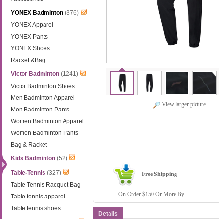
YONEX Badminton
(376)
YONEX Apparel
YONEX Pants
YONEX Shoes
Racket &Bag
Victor Badminton
(1241)
Victor Badminton Shoes
Men Badminton Apparel
View larger picture
Men Badminton Pants
Women Badminton Apparel
Women Badminton Pants
Bag & Racket
Kids Badminton
(52)
Table-Tennis
(327)
Free Shipping
Table Tennis Racquet Bag
On Order $150 Or More By.
Table tennis apparel
Table tennis shoes
Details