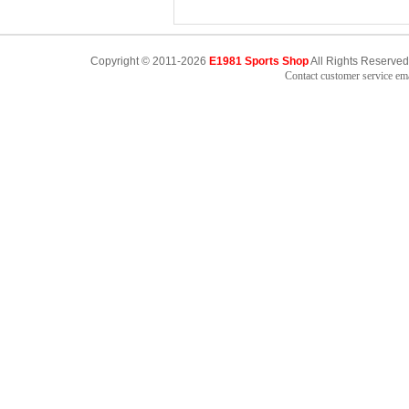
Copyright © 2011-2026
E1981 Sports Shop
All Rights Reserved
Contact customer service e