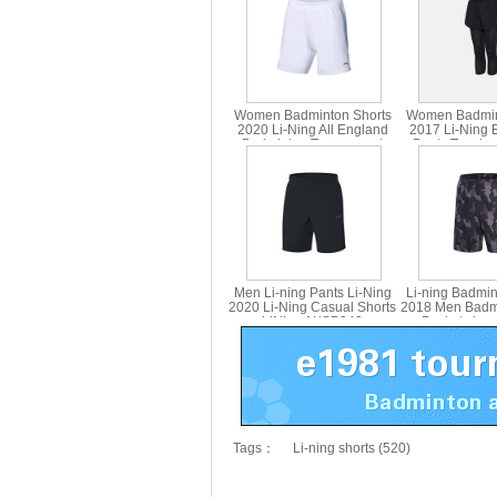
Women Badminton Shorts
Women Badmin
2020 Li-Ning All England
2017 Li-Ning 
Badminton Tournament
Pants Two-in
Shorts Li ning AAPQ022-1-2
Lining ASK
Men Li-ning Pants Li-Ning
Li-ning Badmin
2020 Li-Ning Casual Shorts
2018 Men Badm
LiNing AKSP043
Pocket zippe
AAPN035
Tags：
Li-ning shorts (520)