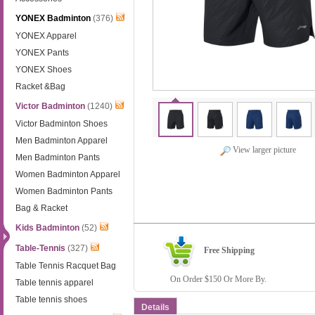
YONEX Badminton
(376)
YONEX Apparel
YONEX Pants
YONEX Shoes
Racket &Bag
Victor Badminton
(1240)
Victor Badminton Shoes
Men Badminton Apparel
View larger picture
Men Badminton Pants
Women Badminton Apparel
Women Badminton Pants
Bag & Racket
Kids Badminton
(52)
Table-Tennis
(327)
Free Shipping
Table Tennis Racquet Bag
On Order $150 Or More By.
Table tennis apparel
Table tennis shoes
Details