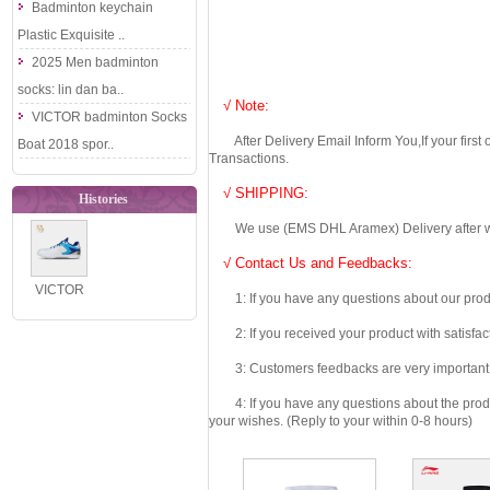
Badminton keychain
Plastic Exquisite ..
2025 Men badminton
socks: lin dan ba..
√ Note:
VICTOR badminton Socks
After Delivery Email Inform You,If your first
Boat 2018 spor..
Transactions.
√ SHIPPING:
Histories
We use (EMS DHL Aramex) Delivery after we wil
√ Contact Us and Feedbacks:
VICTOR
1: If you have any questions about our produc
Badminton
2: If you received your product with satisfact
Shoes 2023
3: Customers feedbacks are very important fo
The 55th
Anni..
4: If you have any questions about the product 
your wishes. (Reply to your within 0-8 hours)