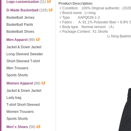
Logo customization
(11)
Product Description:
√ Condition: 100% Original authentic（20
D-Wade Basketball
(105)
√ Brand name: Li-ning
Basketball Jersey
√ Type : AAPQ039-1-2
√ Fabric : A: 91.1% Polyester fiber + 8.9%
Basketball Pants
√ Body type: Normal version （A）
Basketball Shoes
√ Package Content: X1 Shorts
Li Ning Badmi
Men Apparel
(99)
Jacket & Down Jacket
Long-Sleeved Sweater
Short-Sleeved T-shirt
Men Trousers
Sports Shorts
Women Apparel
(88)
Jacket & Down Jacket
Lady bag
T-shirt Short-Sleeved
Women Trousers
Sports Shorts
Men´s Shoes
(56)