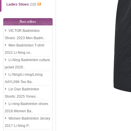
Ladies Shoes
(10)
Best sellers
VICTOR Badminton
Shoes: 2023 Men Badm..
Men Badminton T-shirt
2022 Li-Ning co..
Li-Ning Badminton culture
jacket 2020..
Li Ning/Li-ning/Lining
AAYL096 Tee Ba..
Lin Dan Badminton
Shorts: 2025 Yonex ..
Li-ning Badminton shoes
2018 Women Ba..
Women Badminton Jersey
2017 Li-Ning P..