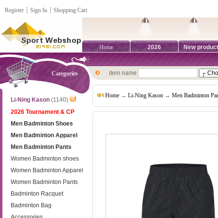
Register
┊
Sign In
┊
Shopping Cart
Home
2026
New produc
item name
Categories
Home
→
Li-Ning Kason
→
Men Badminton Pan
Li-Ning Kason
(1140)
2026 Tournament & CP
Men Badminton Shoes
Men Badminton Apparel
Men Badminton Pants
Women Badminton shoes
Women Badminton Apparel
Women Badminton Pants
Badminton Racquet
Badminton Bag
Accessories