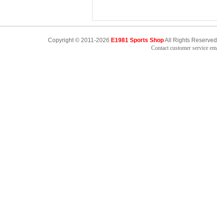
Copyright © 2011-2026
E1981 Sports Shop
All Rights Reserved
Contact customer service e