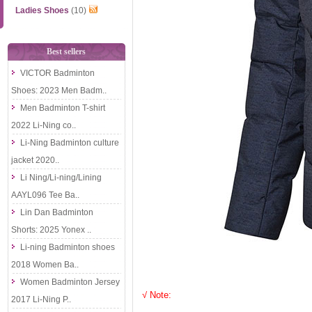
Ladies Shoes
(10)
Best sellers
VICTOR Badminton
Shoes: 2023 Men Badm..
Men Badminton T-shirt
2022 Li-Ning co..
Li-Ning Badminton culture
jacket 2020..
Li Ning/Li-ning/Lining
AAYL096 Tee Ba..
Lin Dan Badminton
Shorts: 2025 Yonex ..
Li-ning Badminton shoes
2018 Women Ba..
Women Badminton Jersey
√ Note:
2017 Li-Ning P..