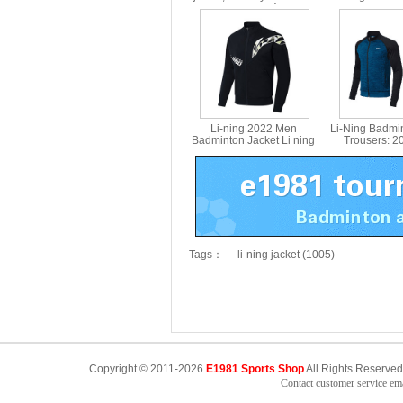
competition men´s sports
Jacket Li-Ning
jacket Li Ning ayys019
Li-ning 2022 Men
Li-Ning Badmi
Badminton Jacket Li ning
Trousers: 
AWDS363
Badminton Jacke
AWEN
Tags：
li-ning jacket (1005)
Copyright © 2011-2026
E1981 Sports Shop
All Rights Reserved
Contact customer service e