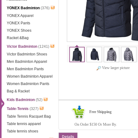
YONEX Badminton
(376)
YONEX Apparel
YONEX Pants
YONEX Shoes
Racket &Bag
Victor Badminton
(1241)
Victor Badminton Shoes
Men Badminton Apparel
View larger picture
Men Badminton Pants
Women Badminton Apparel
Women Badminton Pants
Bag & Racket
Kids Badminton
(52)
Table-Tennis
(327)
Free Shipping
Table Tennis Racquet Bag
Table tennis apparel
On Order $150 Or More By.
Table tennis shoes
Details