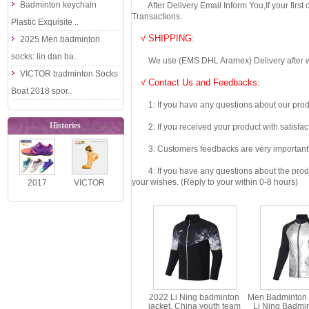
Badminton keychain
After Delivery Email Inform You,If your first
Transactions.
Plastic Exquisite ..
√ SHIPPING:
2025 Men badminton
socks: lin dan ba..
We use (EMS DHL Aramex) Delivery after we wil
VICTOR badminton Socks
√ Contact Us and Feedbacks:
Boat 2018 spor..
1: If you have any questions about our produc
Histories
2: If you received your product with satisfact
3: Customers feedbacks are very important fo
4: If you have any questions about the product 
your wishes. (Reply to your within 0-8 hours)
2017
VICTOR
Authentic
2026 BABY
VICTOR
MILO Co-
Badminton
Branded
Shoes: Ul..
Kids..
2022 Li Ning badminton
Men Badminton 
jacket, China youth team
Li Ning Badmi