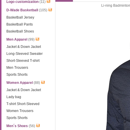
Logo customization
(11)
Li-ning Badminton
D-Wade Basketball
(105)
Basketball Jersey
Basketball Pants
Basketball Shoes
Men Apparel
(99)
Jacket & Down Jacket
Long-Sleeved Sweater
Short-Sleeved T-shirt
Men Trousers
Sports Shorts
Women Apparel
(88)
Jacket & Down Jacket
Lady bag
T-shirt Short-Sleeved
Women Trousers
Sports Shorts
Men´s Shoes
(56)