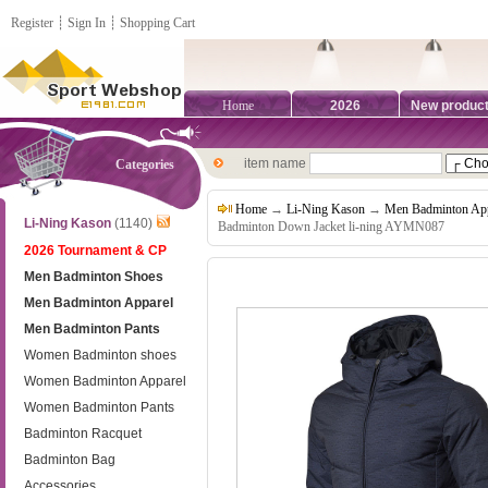
Register
┊
Sign In
┊
Shopping Cart
Home
2026
New produc
item name
Categories
Home
→
Li-Ning Kason
→
Men Badminton App
Li-Ning Kason
(1140)
Badminton Down Jacket li-ning AYMN087
2026 Tournament & CP
Men Badminton Shoes
Men Badminton Apparel
Men Badminton Pants
Women Badminton shoes
Women Badminton Apparel
Women Badminton Pants
Badminton Racquet
Badminton Bag
Accessories