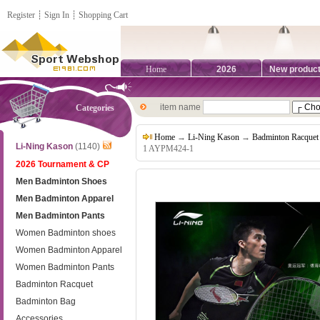
Register
┊
Sign In
┊
Shopping Cart
Home
2026
New produc
item name
Categories
Home
→
Li-Ning Kason
→
Badminton Racquet
Li-Ning Kason
(1140)
1 AYPM424-1
2026 Tournament & CP
Men Badminton Shoes
Men Badminton Apparel
Men Badminton Pants
Women Badminton shoes
Women Badminton Apparel
Women Badminton Pants
Badminton Racquet
Badminton Bag
Accessories