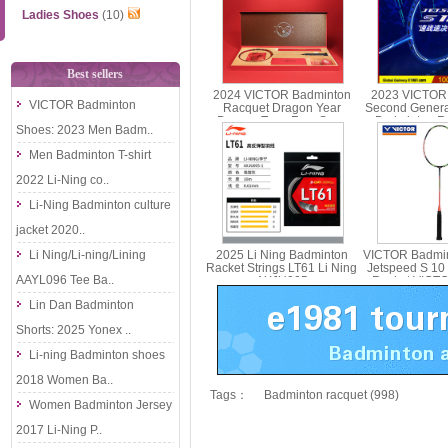
Ladies Shoes
(10)
Best sellers
2024 VICTOR Badminton
2023 VICTOR
VICTOR Badminton
Racquet Dragon Year
Second Genera
Dragon Teng Four Seas
Badminton Ra
Shoes: 2023 Men Badm..
Racquet Gift Box JS-CNY
Carbon Singl
GB
Men Badminton T-shirt
2022 Li-Ning co..
Li-Ning Badminton culture
jacket 2020..
Li Ning/Li-ning/Lining
2025 Li Ning Badminton
VICTOR Badmin
Racket Strings LT61 Li Ning
Jetspeed S 10
AAYL096 Tee Ba..
AXJU005
Racket VICT
Lin Dan Badminton
Shorts: 2025 Yonex ..
Li-ning Badminton shoes
2018 Women Ba..
Tags：
Badminton racquet (998)
Women Badminton Jersey
2017 Li-Ning P..