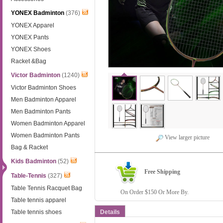
YONEX Badminton
(376)
YONEX Apparel
YONEX Pants
YONEX Shoes
Racket &Bag
Victor Badminton
(1240)
Victor Badminton Shoes
Men Badminton Apparel
Men Badminton Pants
Women Badminton Apparel
Women Badminton Pants
View larger picture
Bag & Racket
Kids Badminton
(52)
Free Shipping
Table-Tennis
(327)
Table Tennis Racquet Bag
On Order $150 Or More By.
Table tennis apparel
Table tennis shoes
Details