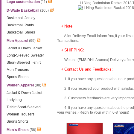
Logo customization
(11)
Li Ning Badminton Racket 2018
D-Wade Basketball
(105)
Basketball Jersey
Basketball Pants
√ Note:
Basketball Shoes
After Delivery Email Inform You,If your first
Men Apparel
(99)
Transactions.
Jacket & Down Jacket
√ SHIPPING:
Long-Sleeved Sweater
We use (EMS DHL Aramex) Delivery after we wil
Short-Sleeved T-shirt
√ Contact Us and Feedbacks:
Men Trousers
Sports Shorts
1: If you have any questions about our produc
Women Apparel
(88)
2: If you received your product with satisfact
Jacket & Down Jacket
3: Customers feedbacks are very important fo
Lady bag
T-shirt Short-Sleeved
4: If you have any questions about the product 
your wishes. (Reply to your within 0-8 hours)
Women Trousers
Sports Shorts
Men´s Shoes
(56)