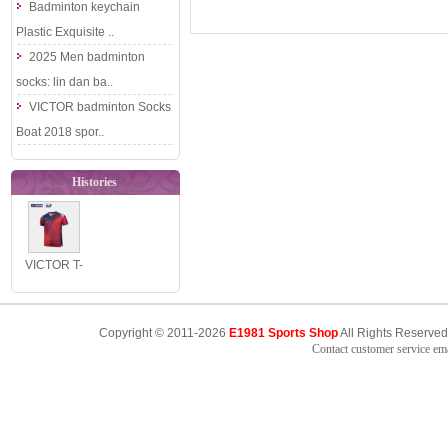
Badminton keychain
Plastic Exquisite ..
2025 Men badminton
socks: lin dan ba..
VICTOR badminton Socks
Boat 2018 spor..
Histories
VICTOR T-
65030
Thailand
Copyright © 2011-2026
E1981 Sports Shop
All Rights Reserved
National
Contact customer service e
Team Sli..