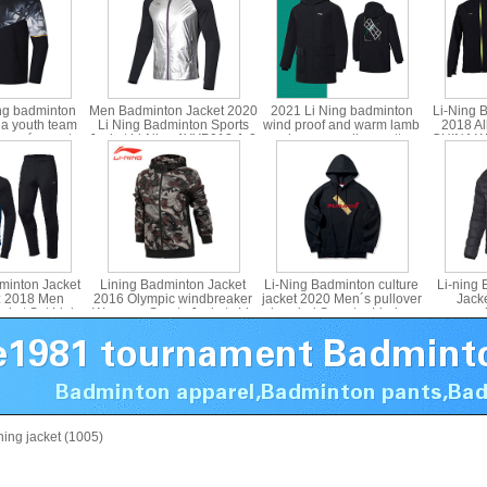
ng badminton
Men Badminton Jacket 2020
2021 Li Ning badminton
Li-Ning 
na youth team
Li Ning Badminton Sports
wind proof and warm lamb
2018 Al
 men´s sports
Jacket Li-Ning AYYP013-1-2
cashmere medium cotton
CHINA W
Ning ayys019
jacket Li ning afmr013
Jack
Awards,
minton Jacket
Lining Badminton Jacket
Li-Ning Badminton culture
Li-ning
: 2018 Men
2016 Olympic windbreaker
jacket 2020 Men´s pullover
Jack
cket Set,Lining
Womenn Sports Jackets Li-
hooded Sweater Li-ning
paragrap
N017
ning AFDL296
AWDP861
Down 
-ning jacket (1005)