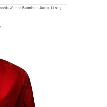
wards Women Badminton Jacket, Li-ning
x