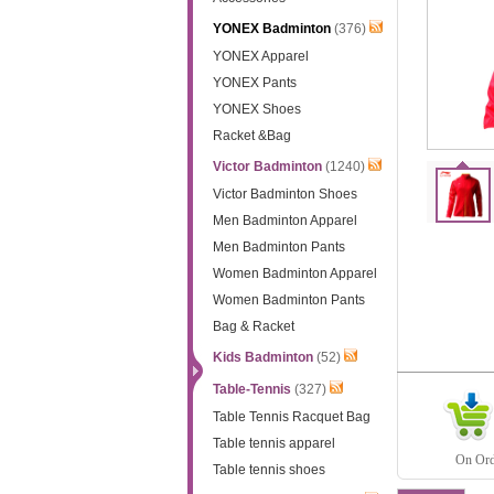
YONEX Badminton
(376)
YONEX Apparel
YONEX Pants
YONEX Shoes
Racket &Bag
Victor Badminton
(1240)
Victor Badminton Shoes
Men Badminton Apparel
Men Badminton Pants
Women Badminton Apparel
Women Badminton Pants
Bag & Racket
Kids Badminton
(52)
Table-Tennis
(327)
Table Tennis Racquet Bag
Table tennis apparel
On Orde
Table tennis shoes