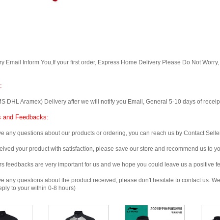
Email Inform You,If your first order, Express Home Delivery Please Do Not Worry
:
 Aramex) Delivery after we will notify you Email, General 5-10 days of receipt, 
 and Feedbacks:
any questions about our products or ordering, you can reach us by Contact Seller
ved your product with satisfaction, please save our store and recommend us to you
edbacks are very important for us and we hope you could leave us a positive f
any questions about the product received, please don't hesitate to contact us. We w
ply to your within 0-8 hours)