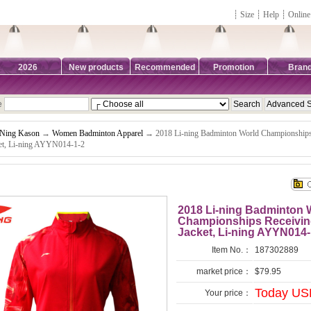
┊
Size
┊
Help
┊
Online
2026
New products
Recommended
Promotion
Bran
e
-Ning Kason
→
Women Badminton Apparel
→ 2018 Li-ning Badminton World Championship
et, Li-ning AYYN014-1-2
2018 Li-ning Badminton
Championships Receivi
Jacket, Li-ning AYYN014-
Item No.：
187302889
market price：
$79.95
Today US
Your price：