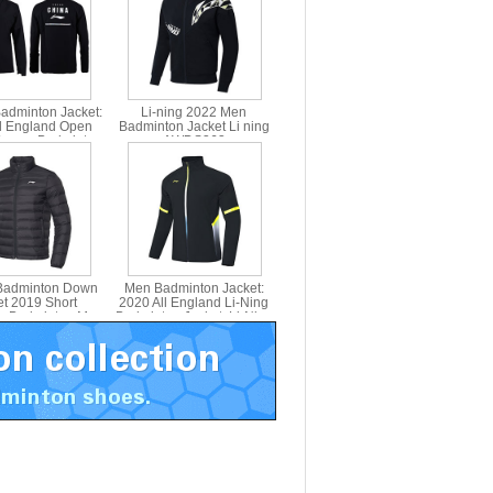
Badminton Jacket:
Li-ning 2022 Men
l England Open
Badminton Jacket Li ning
omen Badminton
AWDS363
et Receiving
Lining AYYN002
 Badminton Down
Men Badminton Jacket:
et 2019 Short
2020 All England Li-Ning
h Badminton Men
Badminton Jacket ,Li-Ning
Jacket li ning
AYYQ003-3
AYMP127