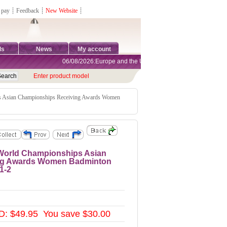
 pay
┊
Feedback
┊
New Website
┊
ds
News
My account
06/08/2026:Europe and the United States are exempt from tariffs
Enter product model
s Asian Championships Receiving Awards Women
 World Championships Asian
ng Awards Women Badminton
1-2
D: $49.95 You save $30.00