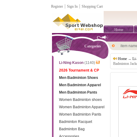
Register
┊
Sign In
┊
Shopping Cart
Home
item nam
Categories
Home
→
Li
Li-Ning Kason
(1140)
Badminton Jack
2026 Tournament & CP
Men Badminton Shoes
Men Badminton Apparel
Men Badminton Pants
Women Badminton shoes
Women Badminton Apparel
Women Badminton Pants
Badminton Racquet
Badminton Bag
Accessories