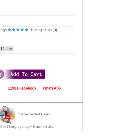
ings:
Rating's user
(0)
com
E1981 Facebook
WhatsApp
Secure Socket Layer
81 Integrity shop + Better Service.