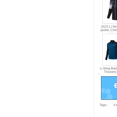
2022 Li Ni
jacket, Chi
competition
jacket Li 
Li-Ning Bad
Trousers
Badminton Ja
AWE
Tags：
li