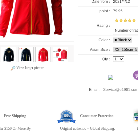
Date from：
2021/4/12
point：
79.95
Rating：
Number of rat
Color：
Asian Size：
Qty：
View larger picture
Email: Service@e1981.
Free Shipping
Consumer Protection
r $150 Or More By.
Original authentic + Global Shipping.
E19