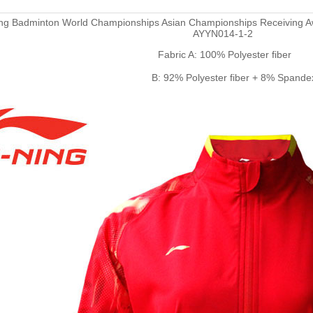
ing Badminton World Championships Asian Championships Receiving A
AYYN014-1-2
Fabric A: 100% Polyester fiber
B: 92% Polyester fiber + 8% Spande