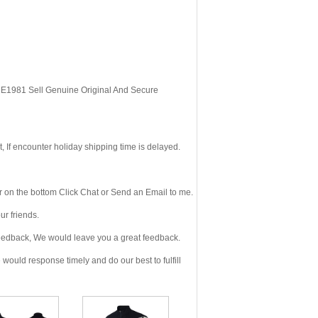
, E1981 Sell Genuine Original And Secure
If encounter holiday shipping time is delayed.
 on the bottom Click Chat or Send an Email to me.
r friends.
eedback, We would leave you a great feedback.
ould response timely and do our best to fulfill