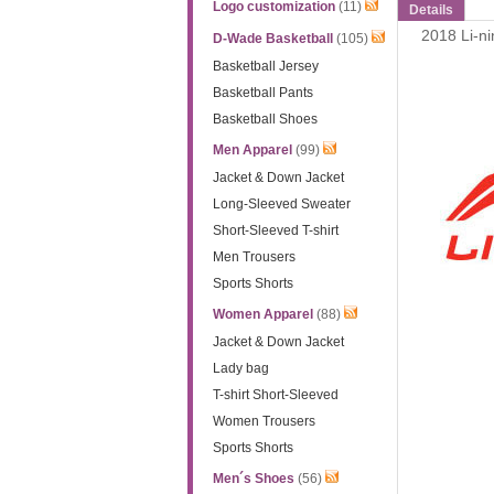
Logo customization
(11)
Details
2018 Li-n
D-Wade Basketball
(105)
Basketball Jersey
Basketball Pants
Basketball Shoes
Men Apparel
(99)
Jacket & Down Jacket
Long-Sleeved Sweater
Short-Sleeved T-shirt
Men Trousers
Sports Shorts
Women Apparel
(88)
Jacket & Down Jacket
Lady bag
T-shirt Short-Sleeved
Women Trousers
Sports Shorts
Men´s Shoes
(56)