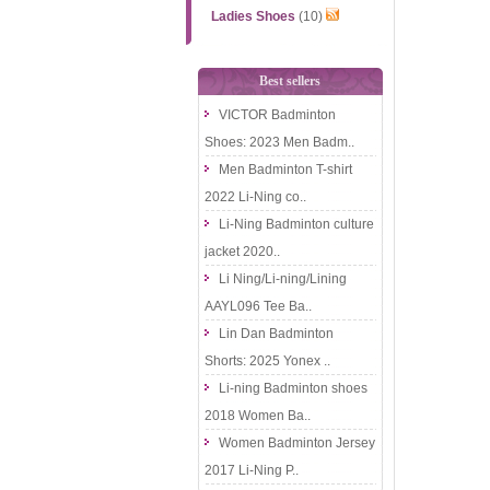
Ladies Shoes
(10)
Best sellers
VICTOR Badminton
Shoes: 2023 Men Badm..
Men Badminton T-shirt
2022 Li-Ning co..
Li-Ning Badminton culture
jacket 2020..
Li Ning/Li-ning/Lining
AAYL096 Tee Ba..
Lin Dan Badminton
Shorts: 2025 Yonex ..
Li-ning Badminton shoes
2018 Women Ba..
Women Badminton Jersey
2017 Li-Ning P..