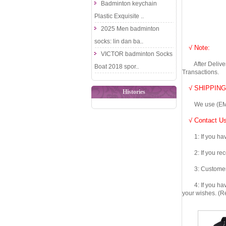
Badminton keychain
Plastic Exquisite ..
2025 Men badminton
socks: lin dan ba..
√ Note:
VICTOR badminton Socks
After Delivery 
Boat 2018 spor..
Transactions.
√ SHIPPING
Histories
We use (EMS DHL
√ Contact Us
1: If you have 
2: If you recei
3: Customers fe
4: If you have 
your wishes. (Re