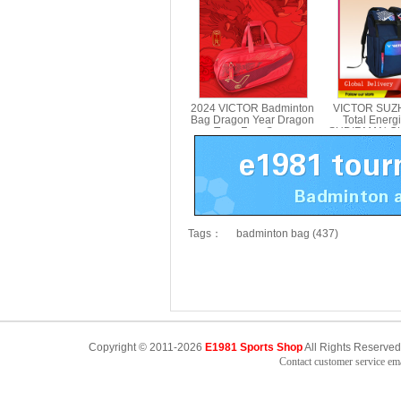
BR5602CS
2024 VICTOR Badminton
VICTOR SUZ
Bag Dragon Year Dragon
Total Ener
Teng Four Seas
SUDIRMAN CU
Rectangular Bag
Backpack 
BR5616CNY
BR304
Tags：
badminton bag (437)
Copyright © 2011-2026
E1981 Sports Shop
All Rights Reserved
Contact customer service e