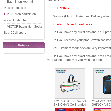
Transactions.
Badminton keychain
Plastic Exquisite ..
√ SHIPPING:
2025 Men badminton
We use (EMS DHL Aramex) Delivery after we wil
socks: lin dan ba..
√ Contact Us and Feedbacks:
VICTOR badminton Socks
1: If you have any questions about our produc
Boat 2018 spor..
2: If you received your product with satisfact
Histories
3: Customers feedbacks are very important fo
4: If you have any questions about the product 
your wishes. (Reply to your within 0-8 hours)
2024 VICTOR CRAYON
2024 VICTO
SHINCHAN Co Branded
SHINCHAN Co
Series Rectangular Bag
Backpack B