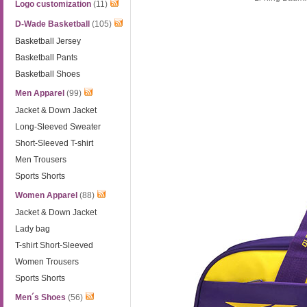
Logo customization
(11)
D-Wade Basketball
(105)
Basketball Jersey
Basketball Pants
Basketball Shoes
Men Apparel
(99)
Jacket & Down Jacket
Long-Sleeved Sweater
Short-Sleeved T-shirt
Men Trousers
Sports Shorts
Women Apparel
(88)
Jacket & Down Jacket
Lady bag
T-shirt Short-Sleeved
Women Trousers
Sports Shorts
Men´s Shoes
(56)