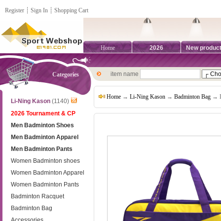
Register
┊
Sign In
┊
Shopping Cart
Home
2026
New produc
item name
Categories
Home
→
Li-Ning Kason
→
Badminton Bag
→ L
Li-Ning Kason
(1140)
2026 Tournament & CP
Men Badminton Shoes
Men Badminton Apparel
Men Badminton Pants
Women Badminton shoes
Women Badminton Apparel
Women Badminton Pants
Badminton Racquet
Badminton Bag
Accessories