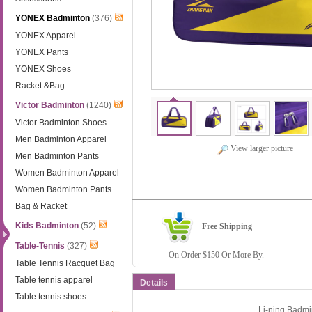
YONEX Badminton
(376)
YONEX Apparel
YONEX Pants
YONEX Shoes
Racket &Bag
Victor Badminton
(1240)
Victor Badminton Shoes
Men Badminton Apparel
View larger picture
Men Badminton Pants
Women Badminton Apparel
Women Badminton Pants
Bag & Racket
Kids Badminton
(52)
Free Shipping
Table-Tennis
(327)
On Order $150 Or More By.
Table Tennis Racquet Bag
Table tennis apparel
Details
Table tennis shoes
Li-ning Badm