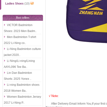
Ladies Shoes
(10)
Best sellers
VICTOR Badminton
Shoes: 2023 Men Badm..
Men Badminton T-shirt
2022 Li-Ning co..
Li-Ning Badminton culture
jacket 2020..
Li Ning/Li-ning/Lining
AAYL096 Tee Ba..
Lin Dan Badminton
Shorts: 2025 Yonex ..
Li-ning Badminton shoes
2018 Women Ba..
√ Note:
Women Badminton Jersey
2017 Li-Ning P..
After Delivery Email Inform You,If your first