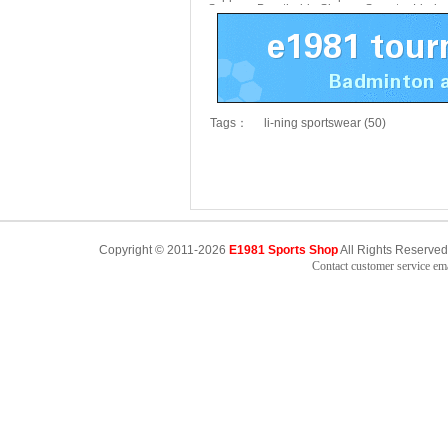
Summer Breathable Shoes
Sweater Li-ni
AZST011
Tags：
li-ning sportswear (50)
Copyright © 2011-2026
E1981 Sports Shop
All Rights Reserved
Contact customer service e