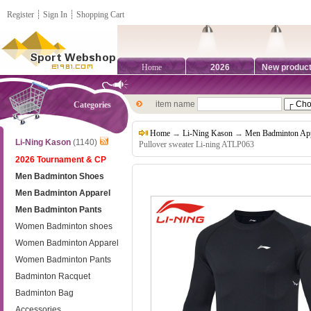
Register
┊
Sign In
┊
Shopping Cart
Home
2026
New produc
item name
Categories
Home
→
Li-Ning Kason
→
Men Badminton App
Li-Ning Kason
(1140)
Pullover sweater Li-ning ATLP063
2026 Tournament & CP
Men Badminton Shoes
Men Badminton Apparel
Men Badminton Pants
Women Badminton shoes
Women Badminton Apparel
Women Badminton Pants
Badminton Racquet
Badminton Bag
Accessories