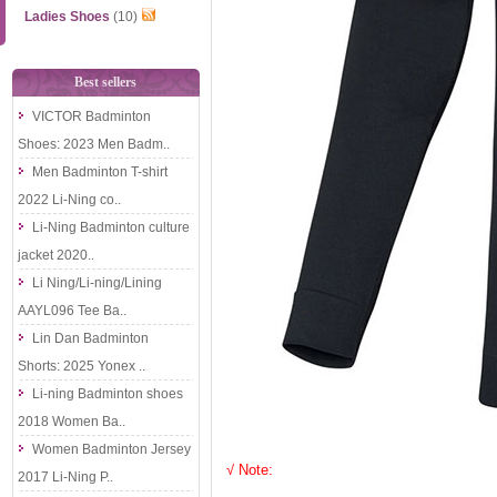
Ladies Shoes
(10)
Best sellers
VICTOR Badminton
Shoes: 2023 Men Badm..
Men Badminton T-shirt
2022 Li-Ning co..
Li-Ning Badminton culture
jacket 2020..
Li Ning/Li-ning/Lining
AAYL096 Tee Ba..
Lin Dan Badminton
Shorts: 2025 Yonex ..
Li-ning Badminton shoes
2018 Women Ba..
Women Badminton Jersey
√ Note:
2017 Li-Ning P..