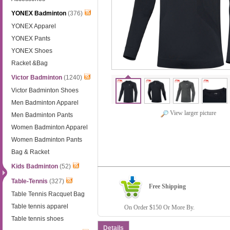
YONEX Badminton
(376)
YONEX Apparel
YONEX Pants
YONEX Shoes
Racket &Bag
Victor Badminton
(1240)
Victor Badminton Shoes
Men Badminton Apparel
View larger picture
Men Badminton Pants
Women Badminton Apparel
Women Badminton Pants
Bag & Racket
Kids Badminton
(52)
Table-Tennis
(327)
Free Shipping
Table Tennis Racquet Bag
Table tennis apparel
On Order $150 Or More By.
Table tennis shoes
Details