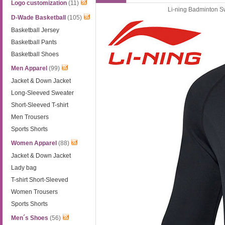
Logo customization
(11)
Li-ning Badminton S
D-Wade Basketball
(105)
Basketball Jersey
Basketball Pants
Basketball Shoes
Men Apparel
(99)
Jacket & Down Jacket
Long-Sleeved Sweater
Short-Sleeved T-shirt
Men Trousers
Sports Shorts
Women Apparel
(88)
Jacket & Down Jacket
Lady bag
T-shirt Short-Sleeved
Women Trousers
Sports Shorts
Men´s Shoes
(56)