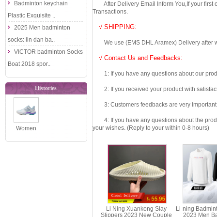
Badminton keychain
After Delivery Email Inform You,If your first
Transactions.
Plastic Exquisite ..
√ SHIPPING:
2025 Men badminton
socks: lin dan ba..
We use (EMS DHL Aramex) Delivery after we wil
VICTOR badminton Socks
√ Contact Us and Feedbacks:
Boat 2018 spor..
1: If you have any questions about our produc
Histories
2: If you received your product with satisfact
3: Customers feedbacks are very important fo
4: If you have any questions about the product 
your wishes. (Reply to your within 0-8 hours)
Women
Badminton
Shoes Sonic
Boom OP
2020 ..
Li Ning Xuankong Slay
Li-ning Badmin
Slippers 2023 New Couple
2023 Men B