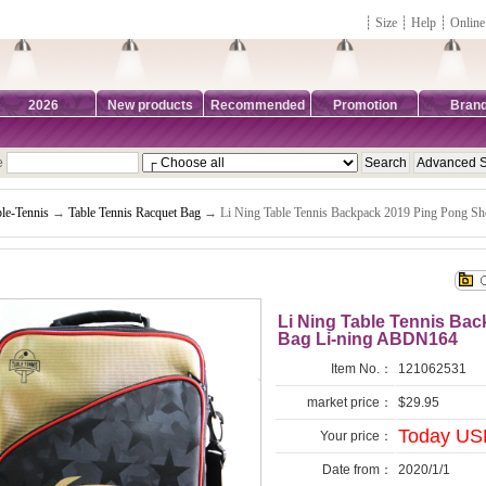
┊
Size
┊
Help
┊
Online
2026
New products
Recommended
Promotion
Bran
e
le-Tennis
→
Table Tennis Racquet Bag
→ Li Ning Table Tennis Backpack 2019 Ping Pong S
Li Ning Table Tennis Ba
Bag Li-ning ABDN164
Item No.：
121062531
market price：
$29.95
Today USD
Your price：
Date from：
2020/1/1