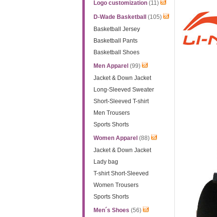
Logo customization
(11)
D-Wade Basketball
(105)
Basketball Jersey
Basketball Pants
Basketball Shoes
Men Apparel
(99)
Jacket & Down Jacket
Long-Sleeved Sweater
Short-Sleeved T-shirt
Men Trousers
Sports Shorts
Women Apparel
(88)
Jacket & Down Jacket
Lady bag
T-shirt Short-Sleeved
Women Trousers
Sports Shorts
Men´s Shoes
(56)