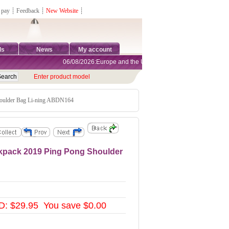
 pay
┊
Feedback
┊
New Website
┊
ds
News
My account
06/08/2026:Europe and the United States are exempt from tariffs
Enter product model
houlder Bag Li-ning ABDN164
ckpack 2019 Ping Pong Shoulder
: $29.95 You save $0.00