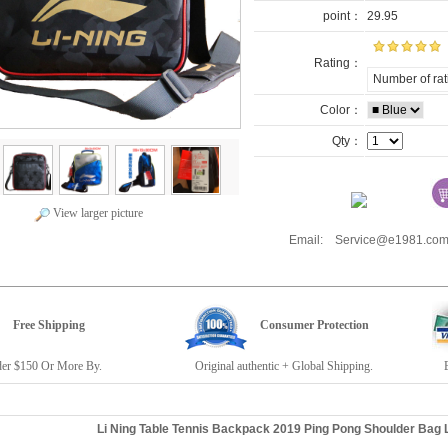
point：
29.95
Rating：
Number of rat
Color：
Qty：
View larger picture
Email: Service@e1981.
Free Shipping
Consumer Protection
r $150 Or More By.
Original authentic + Global Shipping.
E19
Li Ning Table Tennis Backpack 2019 Ping Pong Shoulder Bag