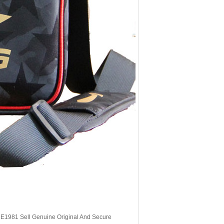
, E1981 Sell Genuine Original And Secure