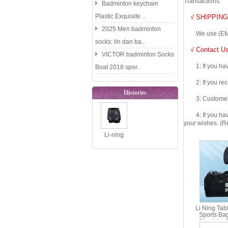
Transactions.
Badminton keychain
Plastic Exquisite ..
√ SHIPPING
2025 Men badminton
We use (EMS DHL
socks: lin dan ba..
√ Contact Us
VICTOR badminton Socks
1: If you have 
Boat 2018 spor..
2: If you recei
Histories
3: Customers fe
4: If you have 
your wishes. (Re
Li-ning
Badminton
Shorts: 2018
Women Tour..
Li Ning Tab
Sports Ba
Shoulder 