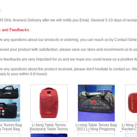
:
 Aramex) Delivery after we will notify you Email, General 5-10 days of receipt, 
 and Feedbacks:
any questions about our products or ordering, you can reach us by Contact Seller
ved your product with satisfaction, please save our store and recommend us to you
edbacks are very important for us and we hope you could leave us a positive f
any questions about the product received, please don't hesitate to contact us. We w
ply to your within 0-8 hours)
le Tennis Bag
Li Ning Table Tennis
Li-ning Table Tennis Bag
Li Ning 
g Travel Bag
Backpack Table Tennis
2021 Li Ning Pingpong
Racket C
Bag National
Training Bag Handheld
National Team Sponsorship
Dedicated