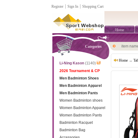
Register
┊
Sign In
┊
Shopping Cart
Home
item nam
Categories
Home
→
Tab
Li-Ning Kason
(1140)
2026 Tournament & CP
Men Badminton Shoes
Men Badminton Apparel
Men Badminton Pants
Women Badminton shoes
Women Badminton Apparel
Women Badminton Pants
Badminton Racquet
Badminton Bag
Accessories