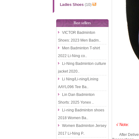
Ladies Shoes
(10)
Best sellers
VICTOR Badminton
Shoes: 2023 Men Badm..
Men Badminton T-shirt
2022 Li-Ning co..
Li-Ning Badminton culture
jacket 2020..
Li Ning/Li-ning/Lining
AAYL096 Tee Ba..
Lin Dan Badminton
Shorts: 2025 Yonex ..
Li-ning Badminton shoes
2018 Women Ba..
√ Note:
Women Badminton Jersey
2017 Li-Ning P..
After Delivery 