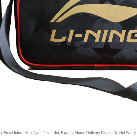
Email Inform You,If your first order, Express Home Delivery Please Do Not Worry