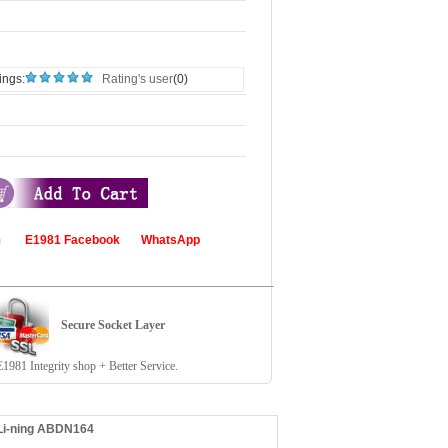
ings:
Rating's user
(0)
com
E1981 Facebook
WhatsApp
Secure Socket Layer
81 Integrity shop + Better Service.
 Li-ning ABDN164