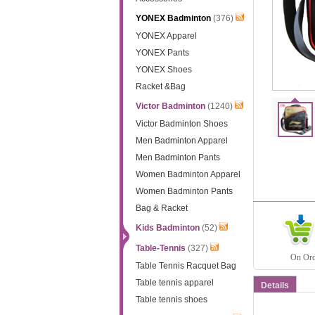
YONEX Badminton
(376)
YONEX Apparel
YONEX Pants
YONEX Shoes
Racket &Bag
Victor Badminton
(1240)
Victor Badminton Shoes
Men Badminton Apparel
Men Badminton Pants
Women Badminton Apparel
Women Badminton Pants
Bag & Racket
Kids Badminton
(52)
Table-Tennis
(327)
On Orde
Table Tennis Racquet Bag
Table tennis apparel
Details
Table tennis shoes