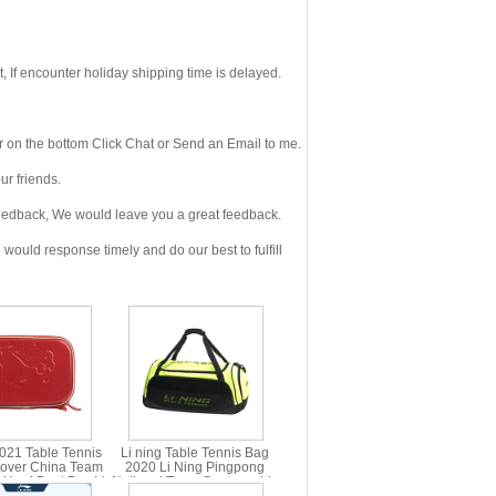
If encounter holiday shipping time is delayed.
 on the bottom Click Chat or Send an Email to me.
r friends.
eedback, We would leave you a great feedback.
ould response timely and do our best to fulfill
2021 Table Tennis
Li ning Table Tennis Bag
over China Team
2020 Li Ning Pingpong
 Hard Beat Box Li-
National Team Sponsorship