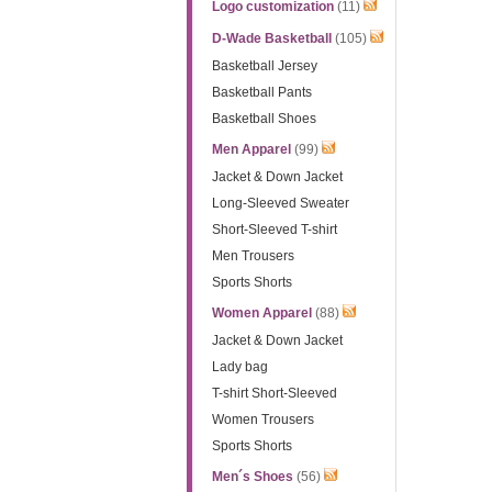
Logo customization
(11)
D-Wade Basketball
(105)
Basketball Jersey
Basketball Pants
Basketball Shoes
Men Apparel
(99)
Jacket & Down Jacket
Long-Sleeved Sweater
Short-Sleeved T-shirt
Men Trousers
Sports Shorts
Women Apparel
(88)
Jacket & Down Jacket
Lady bag
T-shirt Short-Sleeved
Women Trousers
Sports Shorts
Men´s Shoes
(56)