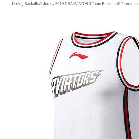
Li ning Basketball Jersey 2019 CBA AVIATORS Team Basketball Tournamen