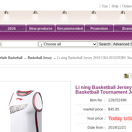
┊
Size
┊
Help
┊
Online
2026
New products
Recommended
Promotion
Bran
e
Wade Basketball
→
Basketball Jersey
→ Li ning Basketball Jersey 2019 CBA AVIATORS Team
Li ning Basketball Jers
Basketball Tournament J
Item No.：
128252496
market price：
$45.95
Today USD
Your price：
Date from：
2019/11/21