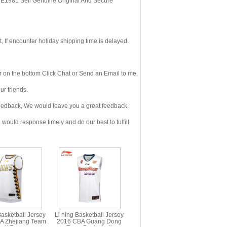
, E1981 Sell Genuine Original And Secure
If encounter holiday shipping time is delayed.
 on the bottom Click Chat or Send an Email to me.
r friends.
eedback, We would leave you a great feedback.
ould response timely and do our best to fulfill
Basketball Jersey
Li ning Basketball Jersey
A Zhejiang Team
2016 CBA Guang Dong