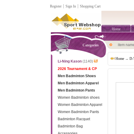
Register
┊
Sign In
┊
Shopping Cart
Home
item nam
Categories
Home
→
D-
Li-Ning Kason
(1140)
2026 Tournament & CP
Men Badminton Shoes
Men Badminton Apparel
Men Badminton Pants
Women Badminton shoes
Women Badminton Apparel
Women Badminton Pants
Badminton Racquet
Badminton Bag
Accessories