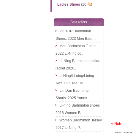
Ladies Shoes
(10)
Best sellers
VICTOR Badminton
Shoes: 2023 Men Badm..
Men Badminton T-shirt
2022 Li-Ning co..
Li-Ning Badminton culture
jacket 2020..
Li Ning/Li-ning/Lining
AAYL096 Tee Ba..
Lin Dan Badminton
Shorts: 2025 Yonex ..
Li-ning Badminton shoes
2018 Women Ba..
Women Badminton Jersey
√ Note:
2017 Li-Ning P..