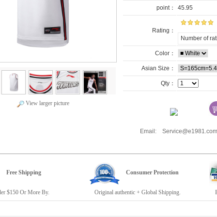
point：
45.95
Rating：
Number of rat
Color：
Asian Size：
Qty：
View larger picture
Email: Service@e1981.
Free Shipping
Consumer Protection
r $150 Or More By.
Original authentic + Global Shipping.
E19