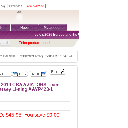
 pay
┊
Feedback
┊
New Website
┊
ds
News
My account
06/08/2026:Europe and the United States are exempt from tariffs
Enter product model
 Basketball Tournament Jersey Li-ning AAYP423-1
ey 2019 CBA AVIATORS Team
ersey Li-ning AAYP423-1
: $45.95 You save $0.00