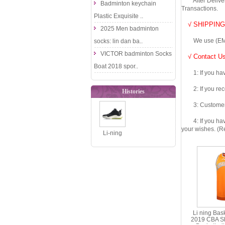
After Delivery 
Badminton keychain
Transactions.
Plastic Exquisite ..
√ SHIPPING
2025 Men badminton
We use (EMS DHL
socks: lin dan ba..
VICTOR badminton Socks
√ Contact Us
Boat 2018 spor..
1: If you have 
2: If you recei
Histories
3: Customers fe
4: If you have 
your wishes. (Re
Li-ning
Basketball
Shoes: 2020
Li-ning So..
Li ning Bas
2019 CBA S