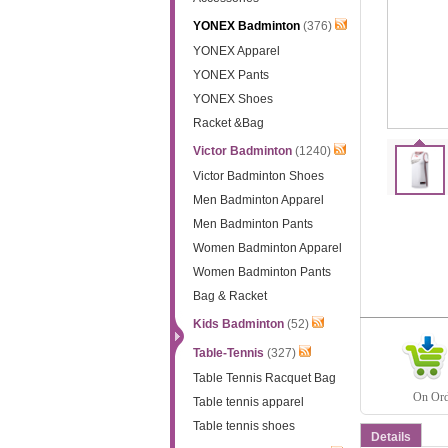
YONEX Badminton
(376)
YONEX Apparel
YONEX Pants
YONEX Shoes
Racket &Bag
Victor Badminton
(1240)
Victor Badminton Shoes
Men Badminton Apparel
Men Badminton Pants
Women Badminton Apparel
Women Badminton Pants
Bag & Racket
Kids Badminton
(52)
Table-Tennis
(327)
Table Tennis Racquet Bag
On Orde
Table tennis apparel
Table tennis shoes
Details