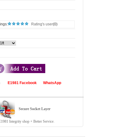
ings:
Rating's user
(0)
com
E1981 Facebook
WhatsApp
Secure Socket Layer
81 Integrity shop + Better Service.