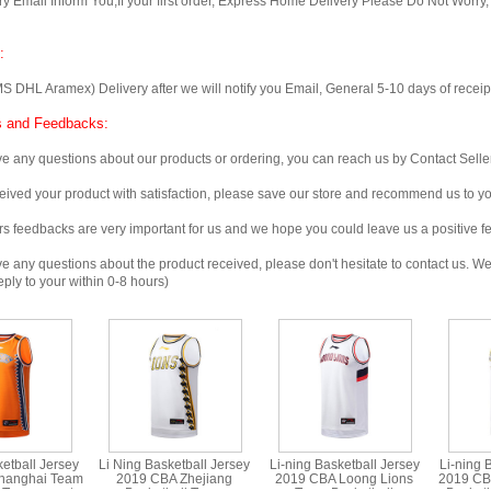
Email Inform You,If your first order, Express Home Delivery Please Do Not Worry
:
 Aramex) Delivery after we will notify you Email, General 5-10 days of receipt, 
 and Feedbacks:
any questions about our products or ordering, you can reach us by Contact Seller
ved your product with satisfaction, please save our store and recommend us to you
edbacks are very important for us and we hope you could leave us a positive f
any questions about the product received, please don't hesitate to contact us. We w
ply to your within 0-8 hours)
ketball Jersey
Li Ning Basketball Jersey
Li-ning Basketball Jersey
Li-ning 
hanghai Team
2019 CBA Zhejiang
2019 CBA Loong Lions
2019 CB