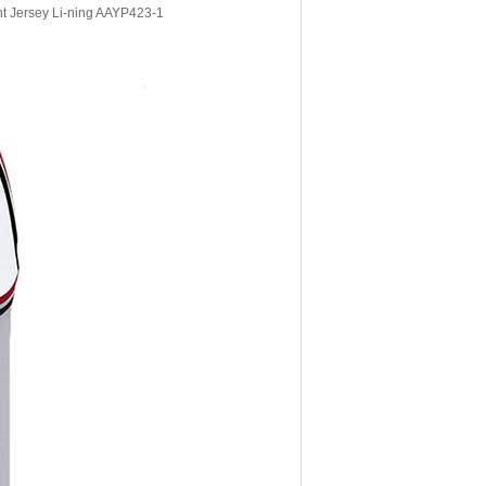
t Jersey Li-ning AAYP423-1