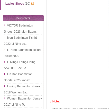
Ladies Shoes
(10)
Best sellers
VICTOR Badminton
Shoes: 2023 Men Badm..
Men Badminton T-shirt
2022 Li-Ning co..
Li-Ning Badminton culture
jacket 2020..
Li Ning/Li-ning/Lining
AAYL096 Tee Ba..
Lin Dan Badminton
Shorts: 2025 Yonex ..
Li-ning Badminton shoes
2018 Women Ba..
Women Badminton Jersey
√ Note:
2017 Li-Ning P..