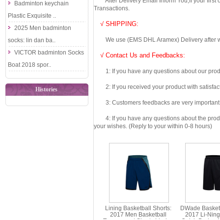
After Delivery Email Inform You,If your first
Badminton keychain
Transactions.
Plastic Exquisite ..
√ SHIPPING:
2025 Men badminton
We use (EMS DHL Aramex) Delivery after we wil
socks: lin dan ba..
VICTOR badminton Socks
√ Contact Us and Feedbacks:
Boat 2018 spor..
1: If you have any questions about our produc
2: If you received your product with satisfact
Histories
3: Customers feedbacks are very important fo
4: If you have any questions about the product 
your wishes. (Reply to your within 0-8 hours)
Lining Basketball Shorts:
DWade Basketb
2017 Men Basketball
2017 Li-Nin