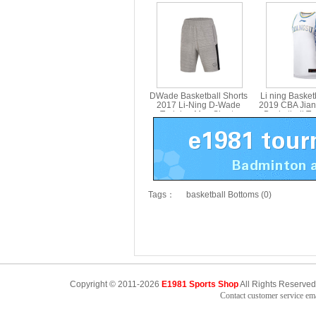
Tournament Shorts Li-ning
Quick-Drying 
AAPM045-1-2
Basketball G
AAPM
DWade Basketball Shorts
Li ning Basket
2017 Li-Ning D-Wade
2019 CBA Jia
Training Men Shorts
Basketball T
Basketball LiNing AKSM199
Jersey Li-nin
Tags：
basketball Bottoms (0)
Copyright © 2011-2026
E1981 Sports Shop
All Rights Reserved
Contact customer service e