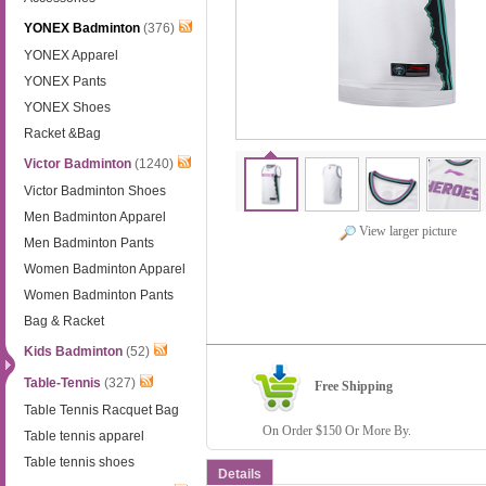
YONEX Badminton
(376)
YONEX Apparel
YONEX Pants
YONEX Shoes
Racket &Bag
Victor Badminton
(1240)
Victor Badminton Shoes
Men Badminton Apparel
View larger picture
Men Badminton Pants
Women Badminton Apparel
Women Badminton Pants
Bag & Racket
Kids Badminton
(52)
Table-Tennis
(327)
Free Shipping
Table Tennis Racquet Bag
On Order $150 Or More By.
Table tennis apparel
Table tennis shoes
Details