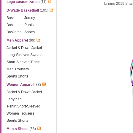
Logo customization
(11)
Li ning 2019 Sh
D-Wade Basketball
(105)
Basketball Jersey
Basketball Pants
Basketball Shoes
Men Apparel
(99)
Jacket & Down Jacket
Long-Sleeved Sweater
Short-Sleeved T-shirt
Men Trousers
Sports Shorts
Women Apparel
(88)
Jacket & Down Jacket
Lady bag
T-shirt Short-Sleeved
Women Trousers
Sports Shorts
Men´s Shoes
(56)