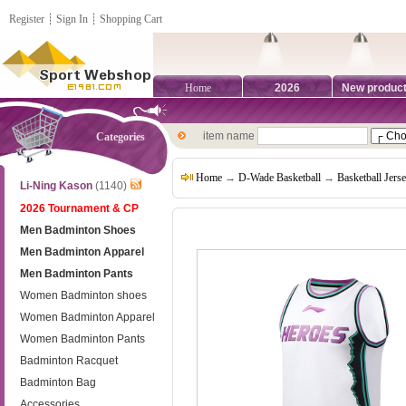
Register
┊
Sign In
┊
Shopping Cart
Home
2026
New produc
item name
Categories
Home
→
D-Wade Basketball
→
Basketball Jers
Li-Ning Kason
(1140)
2026 Tournament & CP
Men Badminton Shoes
Men Badminton Apparel
Men Badminton Pants
Women Badminton shoes
Women Badminton Apparel
Women Badminton Pants
Badminton Racquet
Badminton Bag
Accessories