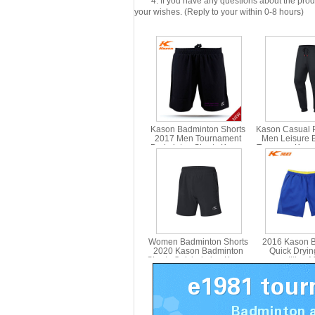
4: If you have any questions about the product 
your wishes. (Reply to your within 0-8 hours)
Kason Badminton Shorts
Kason Casual 
2017 Men Tournament
Men Leisure 
Badminton Shorts Kason
Trousers, Kas
FAPM003
Women Badminton Shorts
2016 Kason 
2020 Kason Badminton
Quick Dryin
Shorts Quick-drying Kason
competition 
FAPP002-2
Shorts F