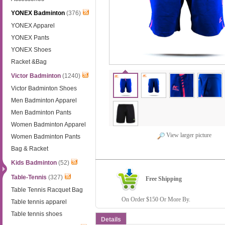
YONEX Badminton
(376)
YONEX Apparel
YONEX Pants
YONEX Shoes
Racket &Bag
Victor Badminton
(1240)
Victor Badminton Shoes
Men Badminton Apparel
Men Badminton Pants
Women Badminton Apparel
View larger picture
Women Badminton Pants
Bag & Racket
Kids Badminton
(52)
Table-Tennis
(327)
Free Shipping
Table Tennis Racquet Bag
On Order $150 Or More By.
Table tennis apparel
Table tennis shoes
Details