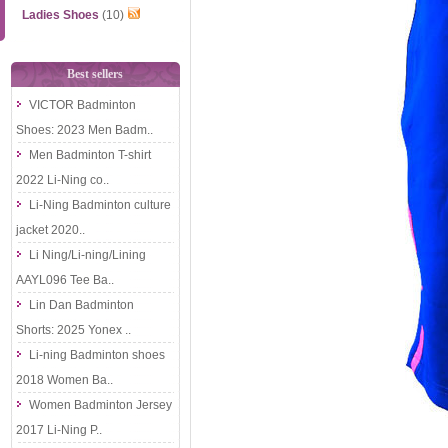
Ladies Shoes
(10)
Best sellers
VICTOR Badminton
Shoes: 2023 Men Badm..
Men Badminton T-shirt
2022 Li-Ning co..
Li-Ning Badminton culture
jacket 2020..
Li Ning/Li-ning/Lining
AAYL096 Tee Ba..
Lin Dan Badminton
Shorts: 2025 Yonex ..
Li-ning Badminton shoes
2018 Women Ba..
Women Badminton Jersey
2017 Li-Ning P..