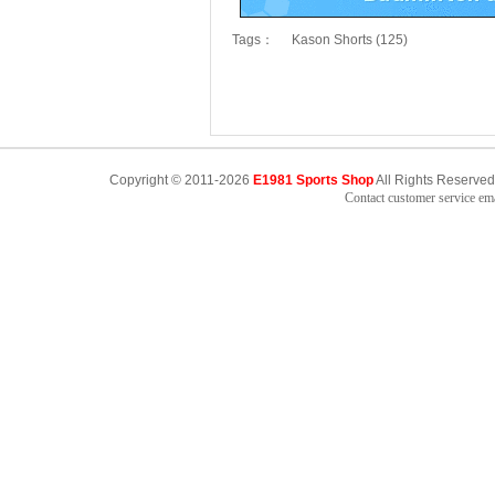
Tags：
Kason Shorts (125)
Copyright © 2011-2026
E1981 Sports Shop
All Rights Reserved
Contact customer service e