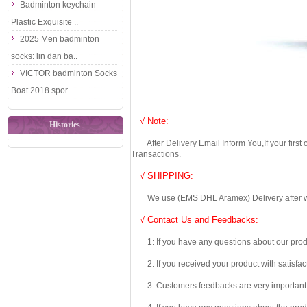
Badminton keychain
Plastic Exquisite ..
2025 Men badminton
socks: lin dan ba..
VICTOR badminton Socks
Boat 2018 spor..
√ Note:
Histories
After Delivery Email Inform You,If your first
Transactions.
√ SHIPPING:
We use (EMS DHL Aramex) Delivery after we wil
√ Contact Us and Feedbacks:
1: If you have any questions about our produc
2: If you received your product with satisfact
3: Customers feedbacks are very important fo