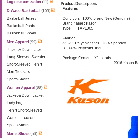
Logo customization
(11)
Product Description:
Features:
D-Wade Basketball
(105)
Basketball Jersey
Condition: 100% Brand New (Genuine)
Brand name : Kason
Basketball Pants
Type : FAPL005
Basketball Shoes
Fabric:
Men Apparel
(99)
A: 87% Polyester fiber +13% Spandex
B: 100% Polyester fiber
Jacket & Down Jacket
Long-Sleeved Sweater
Package Content: X1
shorts
2016 Kason Ba
Short-Sleeved T-shirt
Men Trousers
Sports Shorts
Women Apparel
(88)
Jacket & Down Jacket
Lady bag
T-shirt Short-Sleeved
Women Trousers
Sports Shorts
Men´s Shoes
(56)