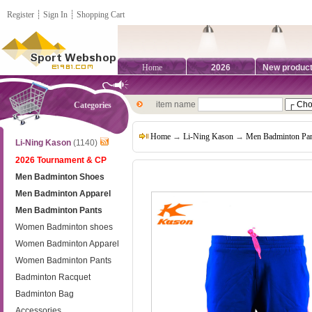
Register
┊
Sign In
┊
Shopping Cart
Home
2026
New produc
item name
Categories
Home
→
Li-Ning Kason
→
Men Badminton Pan
Li-Ning Kason
(1140)
2026 Tournament & CP
Men Badminton Shoes
Men Badminton Apparel
Men Badminton Pants
Women Badminton shoes
Women Badminton Apparel
Women Badminton Pants
Badminton Racquet
Badminton Bag
Accessories