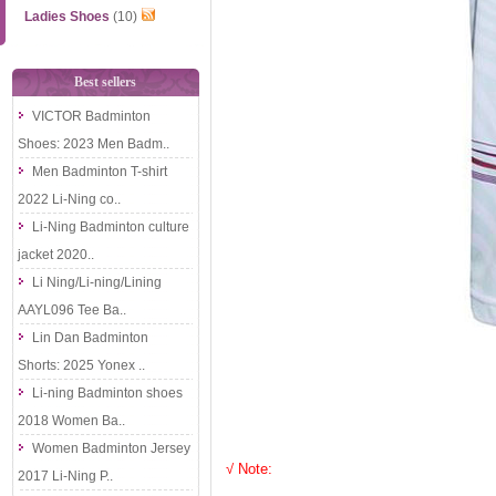
Ladies Shoes
(10)
Best sellers
VICTOR Badminton
Shoes: 2023 Men Badm..
Men Badminton T-shirt
2022 Li-Ning co..
Li-Ning Badminton culture
jacket 2020..
Li Ning/Li-ning/Lining
AAYL096 Tee Ba..
Lin Dan Badminton
Shorts: 2025 Yonex ..
Li-ning Badminton shoes
2018 Women Ba..
Women Badminton Jersey
√ Note:
2017 Li-Ning P..