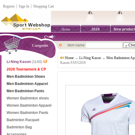
Register
┊
Sign In
┊
Shopping Cart
Home
2026
New produc
item name
Categories
Home
→
Li-Ning Kason
→
Men Badminton App
Li-Ning Kason
(1140)
Kason FAYG019
2026 Tournament & CP
Men Badminton Shoes
Men Badminton Apparel
Men Badminton Pants
Women Badminton shoes
Women Badminton Apparel
Women Badminton Pants
Badminton Racquet
Badminton Bag
Accessories