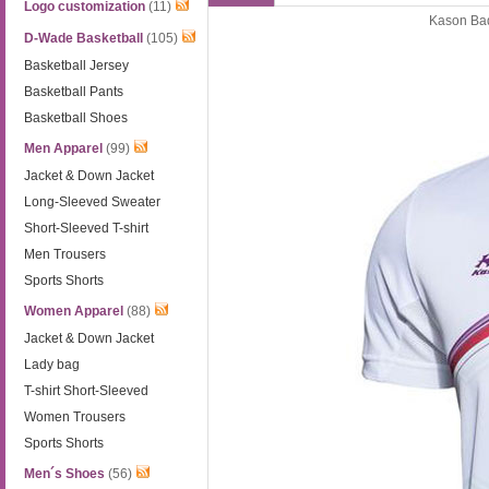
Logo customization
(11)
Kason Bad
D-Wade Basketball
(105)
Basketball Jersey
Basketball Pants
Basketball Shoes
Men Apparel
(99)
Jacket & Down Jacket
Long-Sleeved Sweater
Short-Sleeved T-shirt
Men Trousers
Sports Shorts
Women Apparel
(88)
Jacket & Down Jacket
Lady bag
T-shirt Short-Sleeved
Women Trousers
Sports Shorts
Men´s Shoes
(56)