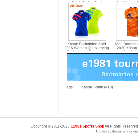
Quick-Drying Cool
Shirt Kason
Badminton Set Kason
FWBN002
Kason Badminton Shirt
Men Badmint
2016 Women Quick-drying
2020 Kason 
Professional Badminton
wicking Qui
Jersey FAYL008
BadmintonT-s
FAYN017
Tags：
Kason T-shirt (413)
Copyright © 2011-2026
E1981 Sports Shop
All Rights Reserved
Contact customer service e