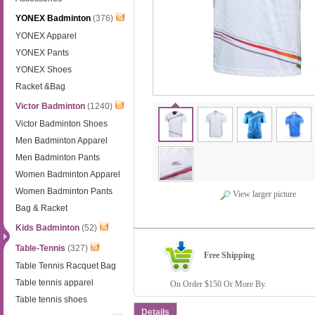
YONEX Badminton
(376)
YONEX Apparel
YONEX Pants
YONEX Shoes
Racket &Bag
Victor Badminton
(1240)
Victor Badminton Shoes
Men Badminton Apparel
Men Badminton Pants
Women Badminton Apparel
Women Badminton Pants
View larger picture
Bag & Racket
Kids Badminton
(52)
Table-Tennis
(327)
Free Shipping
Table Tennis Racquet Bag
Table tennis apparel
On Order $150 Or More By.
Table tennis shoes
Details