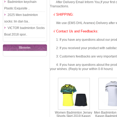
Badminton keychain
After Delivery Email Inform You,If your first
Transactions.
Plastic Exquisite ..
√ SHIPPING:
2025 Men badminton
socks: lin dan ba..
We use (EMS DHL Aramex) Delivery after we wil
VICTOR badminton Socks
√ Contact Us and Feedbacks:
Boat 2018 spor..
1: If you have any questions about our produc
Histories
2: If you received your product with satisfact
3: Customers feedbacks are very important fo
4: If you have any questions about the product 
your wishes. (Reply to your within 0-8 hours)
Women Badminton Jersey
Men Badminton 
Shorts Skirt 2019 Kason
Kason Badmint