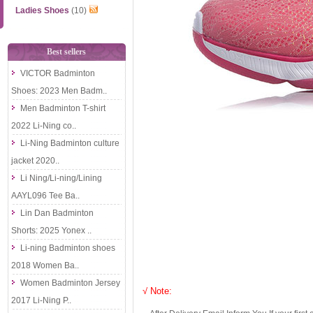
Ladies Shoes
(10)
Best sellers
VICTOR Badminton
Shoes: 2023 Men Badm..
Men Badminton T-shirt
2022 Li-Ning co..
Li-Ning Badminton culture
jacket 2020..
Li Ning/Li-ning/Lining
AAYL096 Tee Ba..
Lin Dan Badminton
Shorts: 2025 Yonex ..
Li-ning Badminton shoes
2018 Women Ba..
Women Badminton Jersey
√ Note:
2017 Li-Ning P..