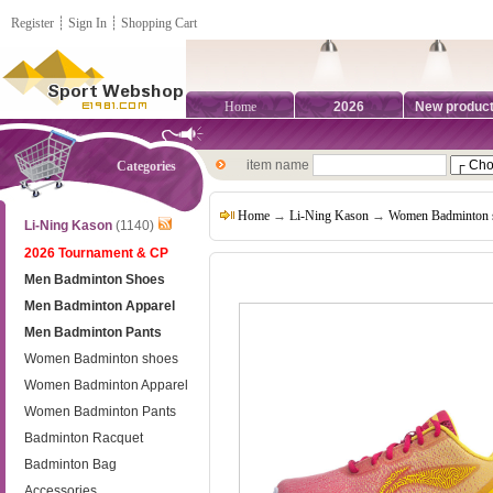
Register
┊
Sign In
┊
Shopping Cart
Home
2026
New produc
item name
Categories
Home
→
Li-Ning Kason
→
Women Badminton 
Li-Ning Kason
(1140)
2026 Tournament & CP
Men Badminton Shoes
Men Badminton Apparel
Men Badminton Pants
Women Badminton shoes
Women Badminton Apparel
Women Badminton Pants
Badminton Racquet
Badminton Bag
Accessories