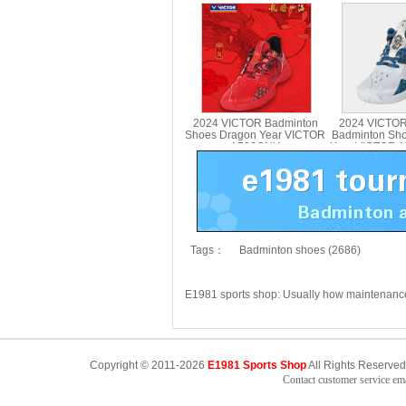
Li-Ning AYAT003
Li-Ning A
2024 VICTOR Badminton
2024 VICTOR
Shoes Dragon Year VICTOR
Badminton Sh
A790CNY
Year VICTOR 
Tags：
Badminton shoes (2686)
E1981 sports shop: Usually how maintenan
Copyright © 2011-2026
E1981 Sports Shop
All Rights Reserved
Contact customer service e