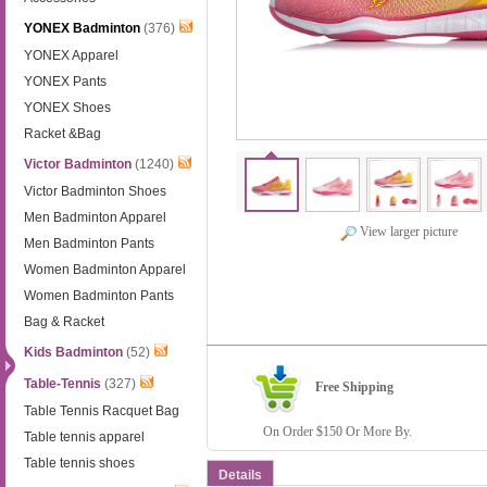
YONEX Badminton
(376)
YONEX Apparel
YONEX Pants
YONEX Shoes
Racket &Bag
Victor Badminton
(1240)
Victor Badminton Shoes
Men Badminton Apparel
View larger picture
Men Badminton Pants
Women Badminton Apparel
Women Badminton Pants
Bag & Racket
Kids Badminton
(52)
Table-Tennis
(327)
Free Shipping
Table Tennis Racquet Bag
On Order $150 Or More By.
Table tennis apparel
Table tennis shoes
Details