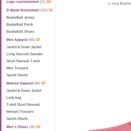
Logo customization
(11)
Li ning Badm
D-Wade Basketball
(105)
Basketball Jersey
Basketball Pants
Basketball Shoes
Men Apparel
(99)
Jacket & Down Jacket
Long-Sleeved Sweater
Short-Sleeved T-shirt
Men Trousers
Sports Shorts
Women Apparel
(88)
Jacket & Down Jacket
Lady bag
T-shirt Short-Sleeved
Women Trousers
Sports Shorts
Men´s Shoes
(56)