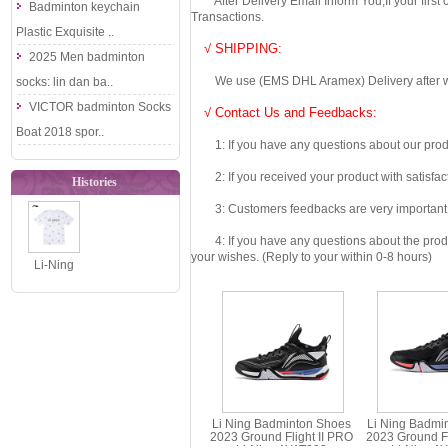
After Delivery Email Inform You,If your first
Badminton keychain
Transactions.
Plastic Exquisite ..
√ SHIPPING:
2025 Men badminton
We use (EMS DHL Aramex) Delivery after we wil
socks: lin dan ba..
VICTOR badminton Socks
√ Contact Us and Feedbacks:
Boat 2018 spor..
1: If you have any questions about our produc
2: If you received your product with satisfact
Histories
3: Customers feedbacks are very important fo
4: If you have any questions about the product 
your wishes. (Reply to your within 0-8 hours)
Li-Ning
AHSWA53
2026 Loose
Fit
Breathable..
Li Ning Badminton Shoes
Li Ning Badmi
2023 Ground Flight II PRO
2023 Ground Fli