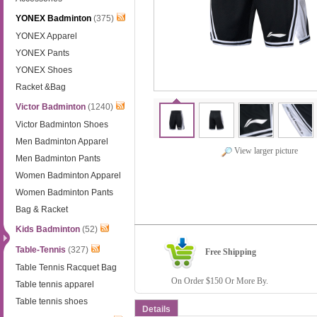
YONEX Badminton
(375)
YONEX Apparel
YONEX Pants
YONEX Shoes
Racket &Bag
Victor Badminton
(1240)
Victor Badminton Shoes
Men Badminton Apparel
View larger picture
Men Badminton Pants
Women Badminton Apparel
Women Badminton Pants
Bag & Racket
Kids Badminton
(52)
Table-Tennis
(327)
Free Shipping
Table Tennis Racquet Bag
On Order $150 Or More By.
Table tennis apparel
Table tennis shoes
Details