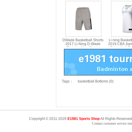
Tournament Shorts Li-ning
Quick-Drying 
AAPM045-1-2
Basketball G
AAPM
DWade Basketball Shorts
Li ning Basket
2017 Li-Ning D-Wade
2019 CBA Jia
Training Men Shorts
Basketball T
Basketball LiNing AKSM199
Jersey Li-nin
Tags：
basketball Bottoms (0)
Copyright © 2011-2026
E1981 Sports Shop
All Rights Reserved
Contact customer service e