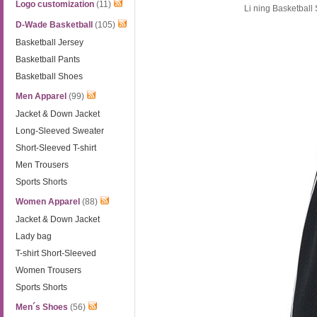
Logo customization
(11)
Li ning Basketbal
D-Wade Basketball
(105)
Basketball Jersey
Basketball Pants
Basketball Shoes
Men Apparel
(99)
Jacket & Down Jacket
Long-Sleeved Sweater
Short-Sleeved T-shirt
Men Trousers
Sports Shorts
Women Apparel
(88)
Jacket & Down Jacket
Lady bag
T-shirt Short-Sleeved
Women Trousers
Sports Shorts
Men´s Shoes
(56)