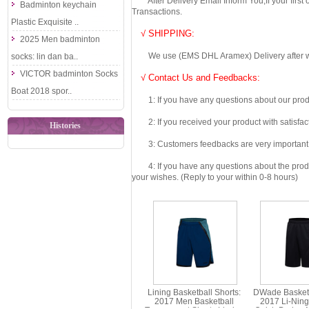
After Delivery Email Inform You,If your first
Badminton keychain
Transactions.
Plastic Exquisite ..
√ SHIPPING:
2025 Men badminton
We use (EMS DHL Aramex) Delivery after we wil
socks: lin dan ba..
VICTOR badminton Socks
√ Contact Us and Feedbacks:
Boat 2018 spor..
1: If you have any questions about our produc
2: If you received your product with satisfact
Histories
3: Customers feedbacks are very important fo
4: If you have any questions about the product 
your wishes. (Reply to your within 0-8 hours)
Lining Basketball Shorts:
DWade Basketb
2017 Men Basketball
2017 Li-Nin