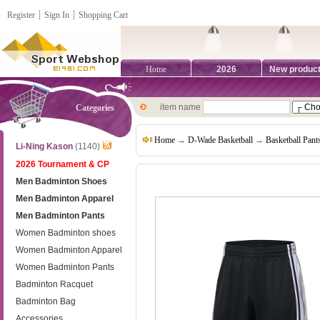
Register
┊
Sign In
┊
Shopping Cart
Home
2026
New produc
item name
Categories
Home
→
D-Wade Basketball
→
Basketball Pant
Li-Ning Kason
(1140)
2026 Tournament & CP
Men Badminton Shoes
Men Badminton Apparel
Men Badminton Pants
Women Badminton shoes
Women Badminton Apparel
Women Badminton Pants
Badminton Racquet
Badminton Bag
Accessories