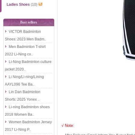
Ladies Shoes
(10)
Best sellers
VICTOR Badminton
Shoes: 2023 Men Badm..
Men Badminton T-shirt
2022 Li-Ning co..
Li-Ning Badminton culture
jacket 2020..
Li Ning/Li-ning/Lining
AAYL096 Tee Ba..
Lin Dan Badminton
Shorts: 2025 Yonex ..
Li-ning Badminton shoes
2018 Women Ba..
Women Badminton Jersey
√ Note:
2017 Li-Ning P..