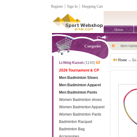
Register
┊
Sign In
┊
Shopping Cart
Home
item nam
Categories
Home
→
Li
Li-Ning Kason
(1140)
2026 Tournament & CP
Men Badminton Shoes
Men Badminton Apparel
Men Badminton Pants
Women Badminton shoes
Women Badminton Apparel
Women Badminton Pants
Badminton Racquet
Badminton Bag
Accessories