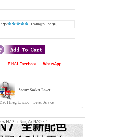
ings:
Rating's user
(0)
com
E1981 Facebook
WhatsApp
Secure Socket Layer
81 Integrity shop + Better Service.
new N7-2 Li-Ning AYPM028-1