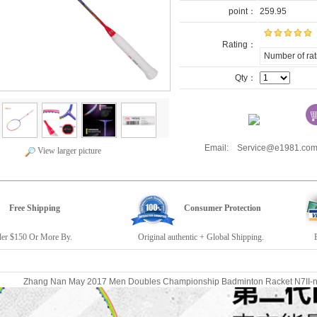
point：
259.95
Rating：
Number of rat
Qty：
Email: Service@e1981.
View larger picture
Free Shipping
Consumer Protection
r $150 Or More By.
Original authentic + Global Shipping.
E19
Zhang Nan May 2017 Men Doubles Championship Badminton Racket N7II-