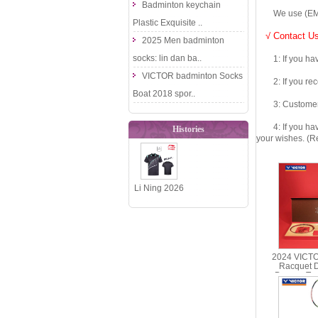
Badminton keychain
We use (EMS DHL
Plastic Exquisite ..
√ Contact Us
2025 Men badminton
socks: lin dan ba..
1: If you have 
VICTOR badminton Socks
2: If you recei
Boat 2018 spor..
3: Customers fe
4: If you have 
Histories
your wishes. (Re
Li Ning 2026
National
Team Table
Tennis J..
2024 VICT
Racquet 
Dragon Te
Racquet Gi