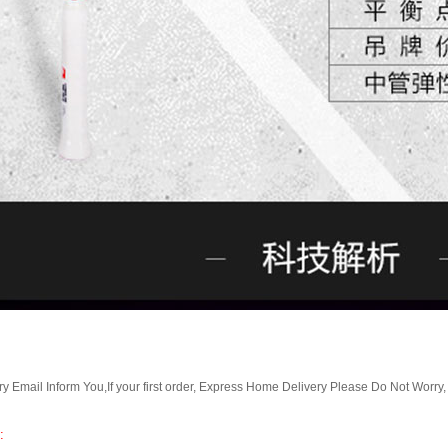
Email Inform You,If your first order, Express Home Delivery Please Do Not Worry
: