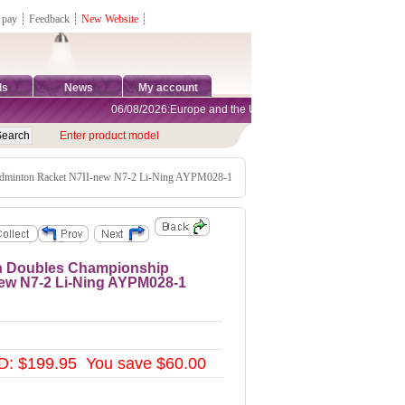
 pay
┊
Feedback
┊
New Website
┊
ds
News
My account
06/08/2026:Europe and the United States are exempt from tariffs
Enter product model
minton Racket N7II-new N7-2 Li-Ning AYPM028-1
n Doubles Championship
ew N7-2 Li-Ning AYPM028-1
D: $199.95 You save $60.00