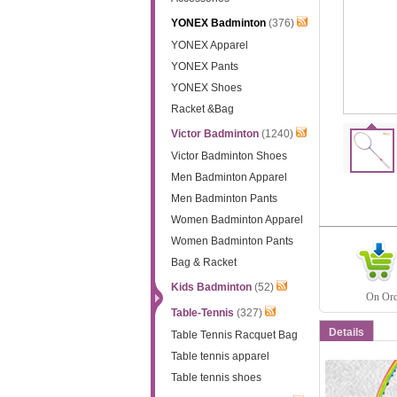
YONEX Badminton
(376)
YONEX Apparel
YONEX Pants
YONEX Shoes
Racket &Bag
Victor Badminton
(1240)
Victor Badminton Shoes
Men Badminton Apparel
Men Badminton Pants
Women Badminton Apparel
Women Badminton Pants
Bag & Racket
Kids Badminton
(52)
On Orde
Table-Tennis
(327)
Details
Table Tennis Racquet Bag
Table tennis apparel
Table tennis shoes