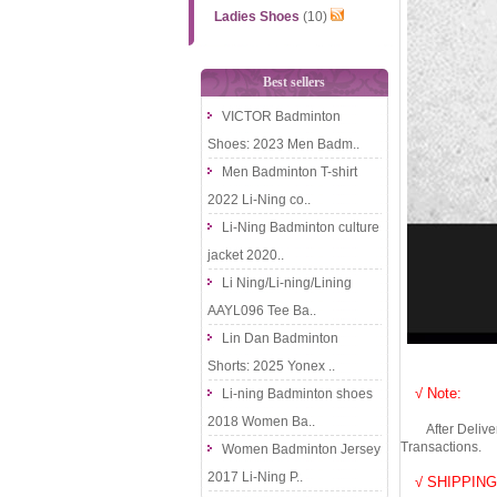
Ladies Shoes
(10)
Best sellers
VICTOR Badminton
Shoes: 2023 Men Badm..
Men Badminton T-shirt
2022 Li-Ning co..
Li-Ning Badminton culture
jacket 2020..
Li Ning/Li-ning/Lining
AAYL096 Tee Ba..
Lin Dan Badminton
Shorts: 2025 Yonex ..
√ Note:
Li-ning Badminton shoes
2018 Women Ba..
After Delivery 
Transactions.
Women Badminton Jersey
2017 Li-Ning P..
√ SHIPPING