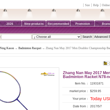
┊
Size
┊
Help
┊
Online
2026
New products
Recommended
Promotion
Bran
e
-Ning Kason
→
Badminton Racquet
→ Zhang Nan May 2017 Men Doubles Championship Bad
Zhang Nan May 2017 Me
Badminton Racket N7II-n
Item No.：
11931871
market price：
$259.95
Today US
Your price：
Date from：
2017/5/7