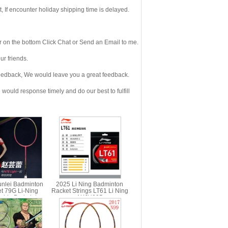
If encounter holiday shipping time is delayed.
 on the bottom Click Chat or Send an Email to me.
r friends.
eedback, We would leave you a great feedback.
ould response timely and do our best to fulfill
nlei Badminton
2025 Li Ning Badminton
t 79G Li-Ning
Racket Strings LT61 Li Ning
ship Badminton
AXJU005
ning AYPL162 N7II
Light