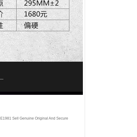
, E1981 Sell Genuine Original And Secure