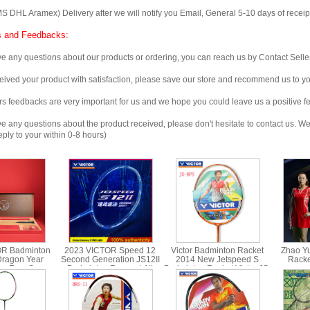
 Aramex) Delivery after we will notify you Email, General 5-10 days of receipt, 
 and Feedbacks:
any questions about our products or ordering, you can reach us by Contact Seller
ved your product with satisfaction, please save our store and recommend us to you
edbacks are very important for us and we hope you could leave us a positive f
any questions about the product received, please don't hesitate to contact us. We w
ply to your within 0-8 hours)
OR Badminton
2023 VICTOR Speed 12
Victor Badminton Racket
Zhao Yu
Dragon Year
Second Generation JS12II
2014 New Jetspeed S
Racke
ng Four Seas
Badminton Racquet All
Badminton Racket Victor JS-
sponsor
ft Box JS-CNY
Carbon Single racquet
8PS/8ST
Racket Li
GB