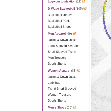
Logo customization
(11)
D-Wade Basketball
(105)
Basketball Jersey
Basketball Pants
Basketball Shoes
Men Apparel
(99)
Jacket & Down Jacket
Long-Sleeved Sweater
Short-Sleeved T-shirt
Men Trousers
Sports Shorts
Women Apparel
(88)
Jacket & Down Jacket
Lady bag
T-shirt Short-Sleeved
Women Trousers
Sports Shorts
Men´s Shoes
(56)