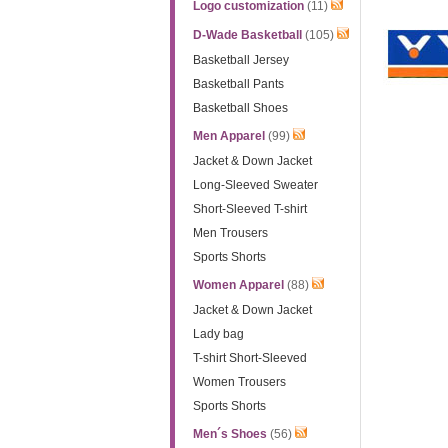
Logo customization
(11)
D-Wade Basketball
(105)
Basketball Jersey
Basketball Pants
Basketball Shoes
Men Apparel
(99)
Jacket & Down Jacket
Long-Sleeved Sweater
Short-Sleeved T-shirt
Men Trousers
Sports Shorts
Women Apparel
(88)
Jacket & Down Jacket
Lady bag
T-shirt Short-Sleeved
Women Trousers
Sports Shorts
Men´s Shoes
(56)