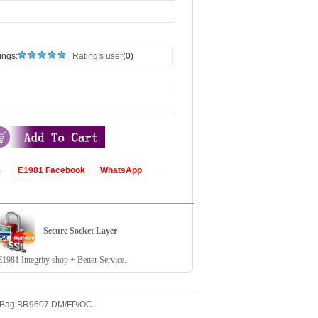
ings:
Rating's user
(0)
com
E1981 Facebook
WhatsApp
Secure Socket Layer
81 Integrity shop + Better Service.
n Bag BR9607 DM/FP/OC