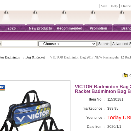
┊
Size
┊
Help
┊
Online
2026
New products
Recommended
Promotion
Bran
e
ctor Badminton
→
Bag & Racket
→ VICTOR Badminton Bag 2017 NEW Rectangular 12 Rac
VICTOR Badminton Bag 2
Racket Badminton Bag 
Item No.：
11530181
market price：
$89.95
Today USD
Your price：
Date from：
2020/1/1