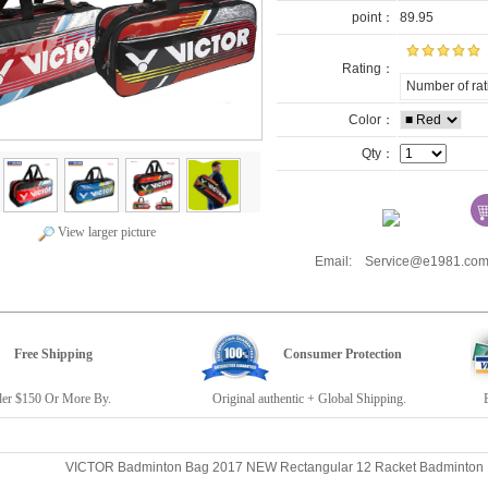
point：
89.95
Rating：
Number of rat
Color：
Qty：
View larger picture
Email: Service@e1981.
Free Shipping
Consumer Protection
r $150 Or More By.
Original authentic + Global Shipping.
E19
VICTOR Badminton Bag 2017 NEW Rectangular 12 Racket Badminto