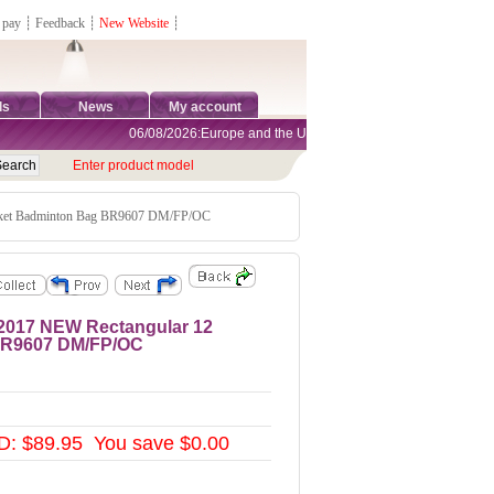
 pay
┊
Feedback
┊
New Website
┊
ds
News
My account
06/08/2026:Europe and the United States are exempt from tariffs
Enter product model
ket Badminton Bag BR9607 DM/FP/OC
017 NEW Rectangular 12
BR9607 DM/FP/OC
: $89.95 You save $0.00