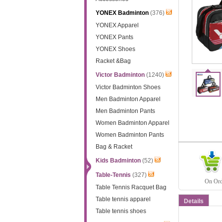
YONEX Badminton
(376)
YONEX Apparel
YONEX Pants
YONEX Shoes
Racket &Bag
Victor Badminton
(1240)
Victor Badminton Shoes
Men Badminton Apparel
Men Badminton Pants
Women Badminton Apparel
Women Badminton Pants
Bag & Racket
Kids Badminton
(52)
Table-Tennis
(327)
On Orde
Table Tennis Racquet Bag
Table tennis apparel
Details
Table tennis shoes