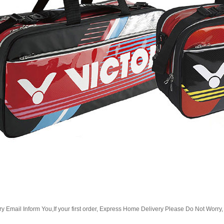
Email Inform You,If your first order, Express Home Delivery Please Do Not Worry