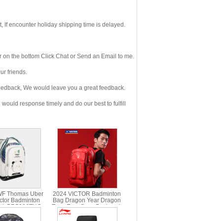
If encounter holiday shipping time is delayed.
 on the bottom Click Chat or Send an Email to me.
r friends.
eedback, We would leave you a great feedback.
ould response timely and do our best to fulfill
WF Thomas Uber
2024 VICTOR Badminton
ctor Badminton
Bag Dragon Year Dragon
ck BR5026TUC
Teng Four Seas Backpack
VICTOR BR5016CNY