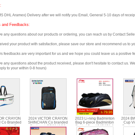
:
 Aramex) Delivery after we will notify you Email, General 5-10 days of receipt, 
 and Feedbacks:
any questions about our products or ordering, you can reach us by Contact Seller
ved your product with satisfaction, please save our store and recommend us to you
edbacks are very important for us and we hope you could leave us a positive f
any questions about the product received, please don't hesitate to contact us. We w
ply to your within 0-8 hours)
TOR CRAYON
2024 VICTOR CRAYON
2023 Li-ning Badminton
2024 B
 Co Branded
SHINCHAN Co branded
Bag 6-piece Badminton
Cup Vi
tangular Bag
Backpack BR3042CS
Racket Bag ABJR076-3
Backpa
602CS