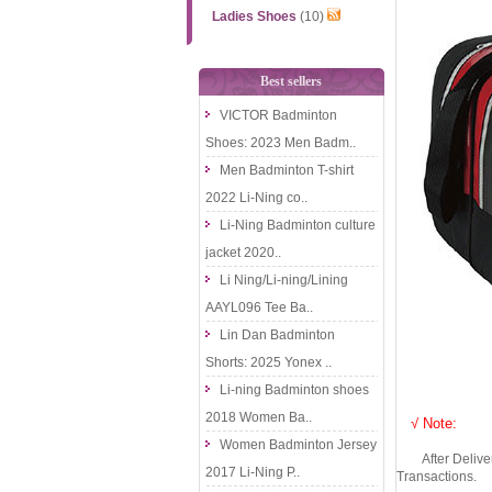
Ladies Shoes
(10)
Best sellers
VICTOR Badminton
Shoes: 2023 Men Badm..
Men Badminton T-shirt
2022 Li-Ning co..
Li-Ning Badminton culture
jacket 2020..
Li Ning/Li-ning/Lining
AAYL096 Tee Ba..
Lin Dan Badminton
Shorts: 2025 Yonex ..
Li-ning Badminton shoes
2018 Women Ba..
√ Note:
Women Badminton Jersey
After Delivery 
2017 Li-Ning P..
Transactions.