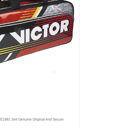
, E1981 Sell Genuine Original And Secure