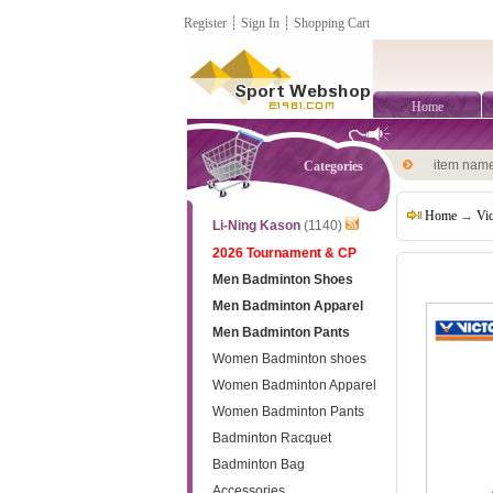
Register
┊
Sign In
┊
Shopping Cart
Home
item nam
Categories
Home
→
Vi
Li-Ning Kason
(1140)
2026 Tournament & CP
Men Badminton Shoes
Men Badminton Apparel
Men Badminton Pants
Women Badminton shoes
Women Badminton Apparel
Women Badminton Pants
Badminton Racquet
Badminton Bag
Accessories