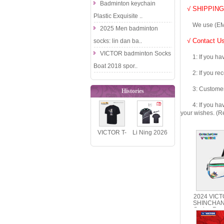
Badminton keychain
√ SHIPPING
Plastic Exquisite ..
We use (EMS DHL
2025 Men badminton
√ Contact Us
socks: lin dan ba..
VICTOR badminton Socks
1: If you have 
Boat 2018 spor..
2: If you recei
3: Customers fe
Histories
4: If you have 
your wishes. (Re
VICTOR T-
Li Ning 2026
516BM BABY
National
MILO
Team Table
Oversized
Tennis J..
Polyes..
2024 VIC
SHINCHAN
Series Rec
BR5