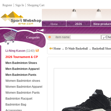
Register
┊
Sign In
┊
Shopping Cart
Home
2026
New produc
item name
Categories
Home
→
D-Wade Basketball
→
Basketball Shoe
Li-Ning Kason
(1140)
2026 Tournament & CP
Men Badminton Shoes
Men Badminton Apparel
Men Badminton Pants
Women Badminton shoes
Women Badminton Apparel
Women Badminton Pants
Badminton Racquet
Badminton Bag
Accessories