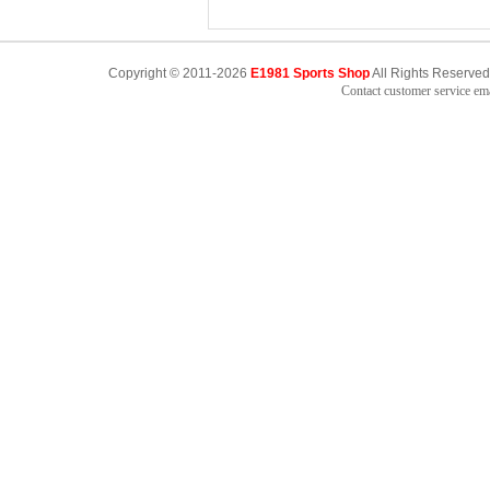
Copyright © 2011-2026
E1981 Sports Shop
All Rights Reserved
Contact customer service e