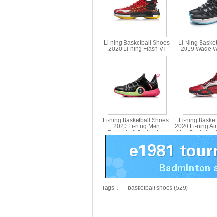
Li-ning Basketball Shoes
Li-Ning Baske
2020 Li-ning Flash VI
2019 Wade W
Premium Men Profession
Basketball Sh
Basketball Shoes Li ning
ABAP
ABAQ001
Li-ning Basketball Shoes:
Li-ning Baske
2020 Li-ning Men
2020 Li-ning Air
Basketball Profession
Men Basketball
Shoes Li ning ABAQ055
Shoes Li nin
Tags：
basketball shoes (529)