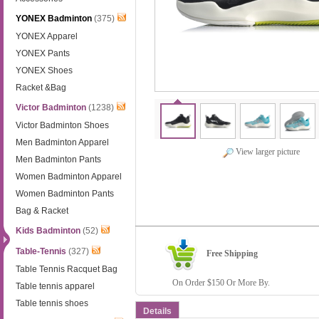
YONEX Badminton
(375)
YONEX Apparel
YONEX Pants
YONEX Shoes
Racket &Bag
Victor Badminton
(1238)
Victor Badminton Shoes
Men Badminton Apparel
View larger picture
Men Badminton Pants
Women Badminton Apparel
Women Badminton Pants
Bag & Racket
Kids Badminton
(52)
Table-Tennis
(327)
Free Shipping
Table Tennis Racquet Bag
On Order $150 Or More By.
Table tennis apparel
Table tennis shoes
Details