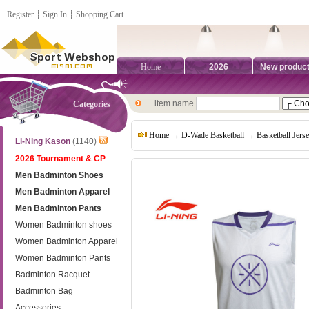
Register
┊
Sign In
┊
Shopping Cart
Home
2026
New produc
item name
Categories
Home
→
D-Wade Basketball
→
Basketball Jers
Li-Ning Kason
(1140)
2026 Tournament & CP
Men Badminton Shoes
Men Badminton Apparel
Men Badminton Pants
Women Badminton shoes
Women Badminton Apparel
Women Badminton Pants
Badminton Racquet
Badminton Bag
Accessories