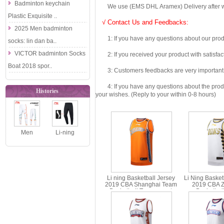
Badminton keychain
We use (EMS DHL Aramex) Delivery after we wil
Plastic Exquisite ..
√ Contact Us and Feedbacks:
2025 Men badminton
1: If you have any questions about our produc
socks: lin dan ba..
VICTOR badminton Socks
2: If you received your product with satisfact
Boat 2018 spor..
3: Customers feedbacks are very important fo
4: If you have any questions about the product 
Histories
your wishes. (Reply to your within 0-8 hours)
Men
Li-ning
Badminton
Badminton
Trousers
Trousers
2021 Li-Ning
2019 Men
Li ning Basketball Jersey
Li Ning Basket
Sudir..
Badmi..
2019 CBA Shanghai Team
2019 CBA Z
Basketball Tournament
Basketbal
Jersey Li-ning AAYP439-1-2
Competition Je
AAYP44