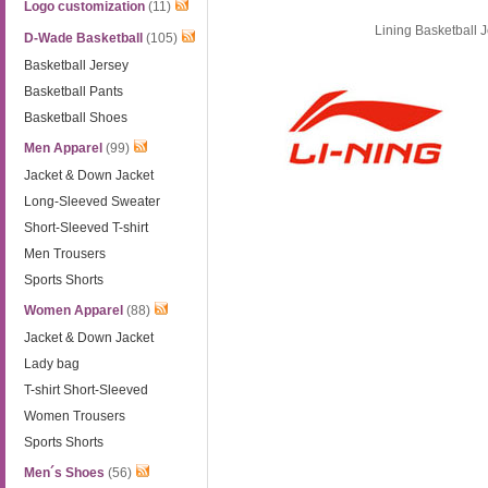
Logo customization
(11)
Lining Basketball 
D-Wade Basketball
(105)
Basketball Jersey
Basketball Pants
Basketball Shoes
Men Apparel
(99)
Jacket & Down Jacket
Long-Sleeved Sweater
Short-Sleeved T-shirt
Men Trousers
Sports Shorts
Women Apparel
(88)
Jacket & Down Jacket
Lady bag
T-shirt Short-Sleeved
Women Trousers
Sports Shorts
Men´s Shoes
(56)