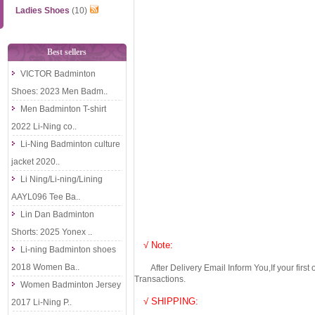
Ladies Shoes
(10)
Best sellers
VICTOR Badminton
Shoes: 2023 Men Badm..
Men Badminton T-shirt
2022 Li-Ning co..
Li-Ning Badminton culture
jacket 2020..
Li Ning/Li-ning/Lining
AAYL096 Tee Ba..
Lin Dan Badminton
Shorts: 2025 Yonex ..
√ Note:
Li-ning Badminton shoes
2018 Women Ba..
After Delivery Email Inform You,If your first
Transactions.
Women Badminton Jersey
√ SHIPPING:
2017 Li-Ning P..