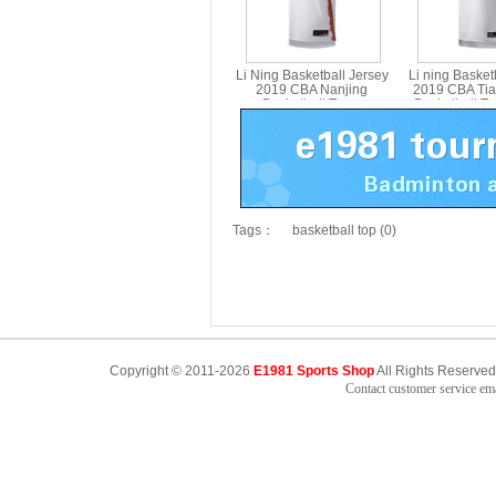
Li Ning Basketball Jersey
Li ning Basket
2019 CBA Nanjing
2019 CBA Tia
Basketball Team
Basketball T
Competition Jersey Li-ning
Jersey Li-nin
AAYP435-1
Tags：
basketball top (0)
Copyright © 2011-2026
E1981 Sports Shop
All Rights Reserved
Contact customer service e