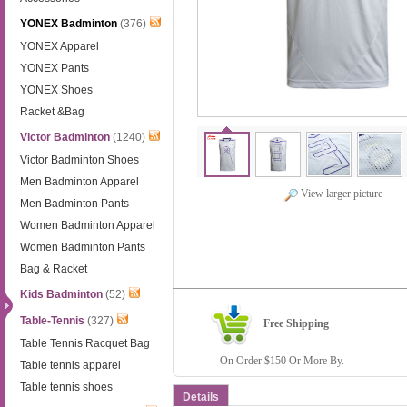
YONEX Badminton
(376)
YONEX Apparel
YONEX Pants
YONEX Shoes
Racket &Bag
Victor Badminton
(1240)
Victor Badminton Shoes
Men Badminton Apparel
View larger picture
Men Badminton Pants
Women Badminton Apparel
Women Badminton Pants
Bag & Racket
Kids Badminton
(52)
Table-Tennis
(327)
Free Shipping
Table Tennis Racquet Bag
On Order $150 Or More By.
Table tennis apparel
Table tennis shoes
Details