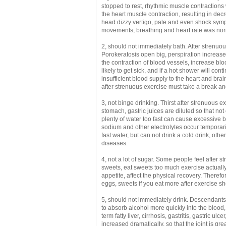
stopped to rest, rhythmic muscle contractions 
the heart muscle contraction, resulting in dec
head
dizzy vertigo, pale and even shock sym
movements, breathing and heart rate was norm
2, should not immediately bath.
After strenuou
Porokeratosis open big, perspiration increased,
the contraction of blood vessels, increase bl
likely to get sick, and if a hot shower will con
insufficient blood supply to the heart and brain
after strenuous exercise must take a break an
3, not binge drinking.
Thirst after strenuous 
stomach, gastric juices are diluted so that not 
plenty of water too fast can cause excessive
sodium and other electrolytes occur temporari
fast water, but can not drink a cold drink, othe
diseases.
4, not a lot of sugar.
Some people feel after st
sweets, eat sweets too much exercise actually 
appetite, affect the physical recovery.
Therefor
eggs, sweets if you eat more after exercise s
5, should not immediately drink.
Descendants o
to absorb alcohol more quickly into the blood
term fatty liver, cirrhosis, gastritis, gastric ul
increased dramatically, so that the joint is gr