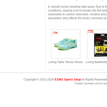
6, should not be smoking right away.
Due to t
conditions, leaving a lot of smoke into the bo
vulnerable to carbon monoxide, nicotine and
absorption also affects the body´s recovery pro
Lining Table Tennis Shoes
Lining Badminto
2023 Eagle Eye 2PRO
2014 Durability 
Table Tennis Shoes Li-ning
Power 0.69MM 
APPT009
AXJJ006 Strin
Copyright © 2011-2026
E1981 Sports Shop
All Rights Reserved
Contact customer service e