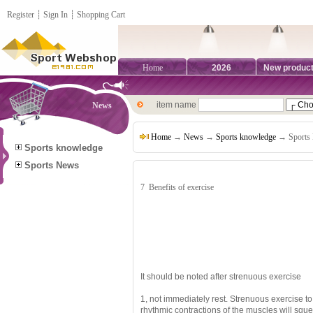
Register
┊
Sign In
┊
Shopping Cart
Home
2026
New produc
item name
News
Home
→
News
→
Sports knowledge
→ Sports 
Sports knowledge
Sports News
7
Benefits of exercise
It should be noted after strenuous exercise
1, not immediately rest.
Strenuous exercise to
rhythmic contractions of the muscles will sque