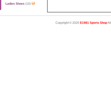
Ladies Shoes
(10)
Copyright © 2020
E1981 Sports Shop
Al