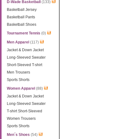
D-Wade Basketball
(133)
Basketball Jersey
Basketball Pants
Basketball Shoes
Tournament Tennis
(0)
Men Apparel
(117)
Jacket & Down Jacket
Long-Sleeved Sweater
Short-Sleeved T-shirt
Men Trousers
Sports Shorts
Women Apparel
(88)
Jacket & Down Jacket
Long-Sleeved Sweater
T-shirt Short-Sleeved
Women Trousers
Sports Shorts
Men´s Shoes
(54)