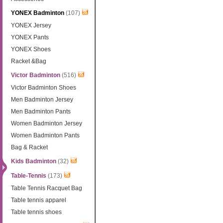
YONEX Badminton
(107)
YONEX Jersey
YONEX Pants
YONEX Shoes
Racket &Bag
Victor Badminton
(516)
Victor Badminton Shoes
Men Badminton Jersey
Men Badminton Pants
Women Badminton Jersey
Women Badminton Pants
Bag & Racket
Kids Badminton
(32)
Table-Tennis
(173)
Table Tennis Racquet Bag
Table tennis apparel
Table tennis shoes