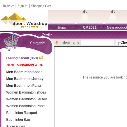
Register
┊
Sign In
┊
Shopping Cart
Home
CP 2021
New produc
item name
Categories
Li-Ning Kason
(868)
2020 Tournament & CP
Men Badminton Shoes
The resource you are looking
Men Badminton Jersey
Men Badminton Pants
Women Badminton shoes
Women Badminton Jersey
Women Badminton Pants
Badminton Racquet
Badminton Bag
Accessories