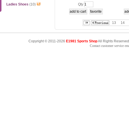
D
onex 1
Ladies Shoes
(10)
Qty
13
14
Copyright © 2011-2026
E1981 Sports Shop
All Rights Reserved
Contact customer service e