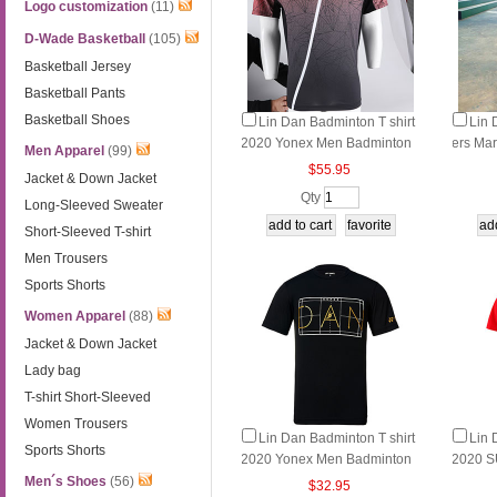
Logo customization
(11)
D-Wade Basketball
(105)
Basketball Jersey
Basketball Pants
Basketball Shoes
Lin Dan Badminton T shirt
Lin 
2020 Yonex Men Badminton
ers M
Men Apparel
(99)
T-Shirt YY LD,Yonex 110010
Yonex 
$55.95
Jacket & Down Jacket
ers YY
Qty
Long-Sleeved Sweater
R
Short-Sleeved T-shirt
Men Trousers
Sports Shorts
Women Apparel
(88)
Jacket & Down Jacket
Lady bag
T-shirt Short-Sleeved
Women Trousers
Lin Dan Badminton T shirt
Lin 
Sports Shorts
2020 Yonex Men Badminton
2020 
T-Shirt YY LD,Yonex 10026L
n Badmi
Men´s Shoes
(56)
$32.95