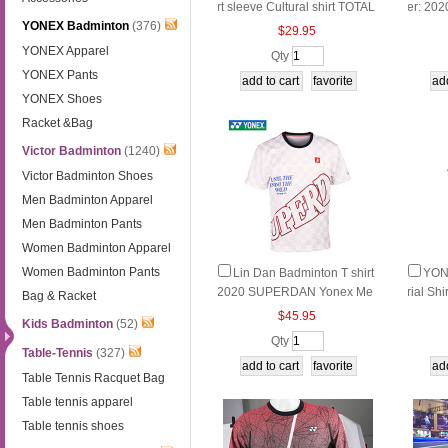
rt sleeve Cultural shirt TOTAL
er: 20
YONEX Badminton
(376)
BWF THOMAS AND UBER C
on Lon
$29.95
UP FINALS Yonex YOB2015
Yonex
YONEX Apparel
Qty
0EX
YONEX Pants
YONEX Shoes
Racket &Bag
Victor Badminton
(1240)
Victor Badminton Shoes
Men Badminton Apparel
Men Badminton Pants
Women Badminton Apparel
Women Badminton Pants
Lin Dan Badminton T shirt
YON
2020 SUPERDAN Yonex Me
rial Sh
Bag & Racket
n Badminton T-Shirt YY LD Y
omen B
$45.95
Kids Badminton
(52)
onex 10023LDCR
rt YO
Qty
Table-Tennis
(327)
Table Tennis Racquet Bag
Table tennis apparel
Table tennis shoes