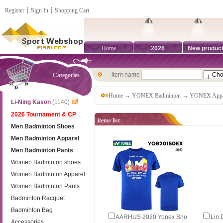
Register
┊
Sign In
┊
Shopping Cart
Home
2026
New produc
item name
Categories
Home
→
YONEX Badminton
→
YONEX Appa
Li-Ning Kason
(1140)
2026 Tournament & CP
items list
Men Badminton Shoes
Men Badminton Apparel
Men Badminton Pants
Women Badminton shoes
Women Badminton Apparel
Women Badminton Pants
Badminton Racquet
Badminton Bag
AARHUS 2020 Yonex Sho
Lin
Accessories