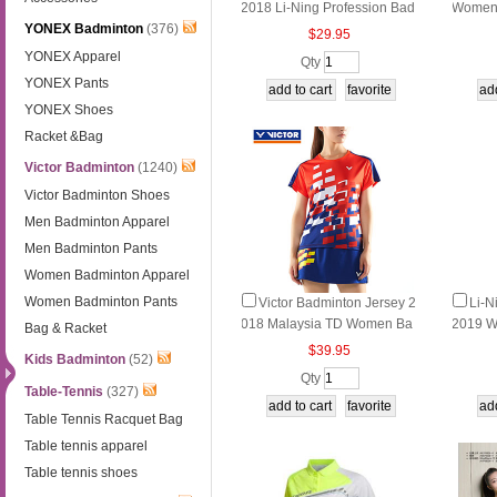
2018 Li-Ning Profession Bad
Women 
YONEX Badminton
(376)
minton T-shirt Gradual Chang
nton J
$29.95
e Lining AAYN048
YONEX Apparel
Qty
YONEX Pants
YONEX Shoes
Racket &Bag
Victor Badminton
(1240)
Victor Badminton Shoes
Men Badminton Apparel
Men Badminton Pants
Women Badminton Apparel
Women Badminton Pants
Victor Badminton Jersey 2
Li-N
018 Malaysia TD Women Ba
2019 W
Bag & Racket
dminton T-shirt Victor T-8100
Tourna
$39.95
Kids Badminton
(52)
5 O/E
on Dre
Qty
Table-Tennis
(327)
Table Tennis Racquet Bag
Table tennis apparel
Table tennis shoes