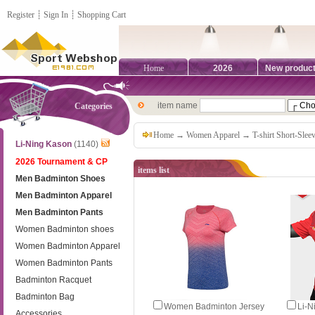
Register
┊
Sign In
┊
Shopping Cart
Home
2026
New produc
item name
Categories
Home
→
Women Apparel
→
T-shirt Short-Slee
Li-Ning Kason
(1140)
2026 Tournament & CP
items list
Men Badminton Shoes
Men Badminton Apparel
Men Badminton Pants
Women Badminton shoes
Women Badminton Apparel
Women Badminton Pants
Badminton Racquet
Badminton Bag
Women Badminton Jersey
Li-N
Accessories