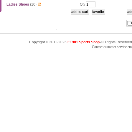
hirt Competition
158
Ladies Shoes
(10)
Qty
Copyright © 2011-2026
E1981 Sports Shop
All Rights Reserved
Contact customer service e