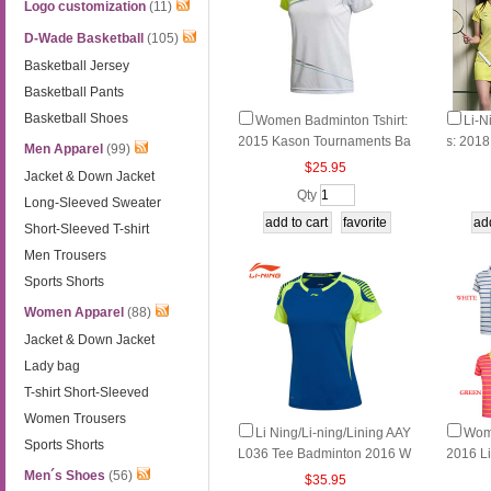
Logo customization
(11)
D-Wade Basketball
(105)
Basketball Jersey
Basketball Pants
Basketball Shoes
Women Badminton Tshirt:
Li-N
2015 Kason Tournaments Ba
s: 201
Men Apparel
(99)
dminton Jersey, Kason FAYK
omen B
$25.95
Jacket & Down Jacket
006
Shorts
Qty
Long-Sleeved Sweater
Short-Sleeved T-shirt
Men Trousers
Sports Shorts
Women Apparel
(88)
Jacket & Down Jacket
Lady bag
T-shirt Short-Sleeved
Women Trousers
Li Ning/Li-ning/Lining AAY
Wom
Sports Shorts
L036 Tee Badminton 2016 W
2016 L
omen Quick-Drying O-neck S
nton T-
Men´s Shoes
(56)
$35.95