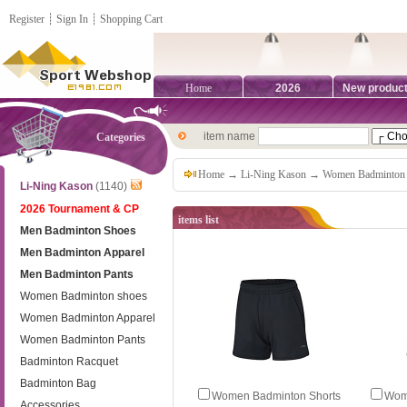
Register
┊
Sign In
┊
Shopping Cart
Home
2026
New produc
item name
Categories
Home
→
Li-Ning Kason
→
Women Badminton 
Li-Ning Kason
(1140)
2026 Tournament & CP
items list
Men Badminton Shoes
Men Badminton Apparel
Men Badminton Pants
Women Badminton shoes
Women Badminton Apparel
Women Badminton Pants
Badminton Racquet
Badminton Bag
Women Badminton Shorts
Wom
Accessories