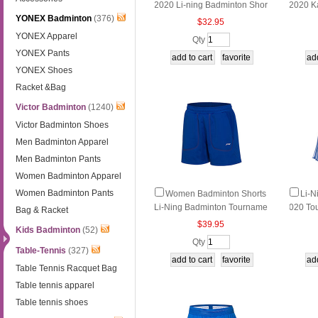
2020 Li-ning Badminton Shor
2020 K
YONEX Badminton
(376)
ts Quick-drying Li ning AAPN
s Quic
$32.95
046-2
02-2
YONEX Apparel
Qty
YONEX Pants
YONEX Shoes
Racket &Bag
Victor Badminton
(1240)
Victor Badminton Shoes
Men Badminton Apparel
Men Badminton Pants
Women Badminton Apparel
Women Badminton Pants
Women Badminton Shorts
Li-N
Li-Ning Badminton Tourname
020 To
Bag & Racket
nt Shorts Li ning AAPM008-1-
minton 
$39.95
Kids Badminton
(52)
2
P064-1
Qty
Table-Tennis
(327)
Table Tennis Racquet Bag
Table tennis apparel
Table tennis shoes