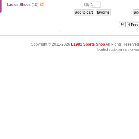
2
t Li ni
Ladies Shoes
(10)
Qty
Copyright © 2011-2026
E1981 Sports Shop
All Rights Reserved
Contact customer service e