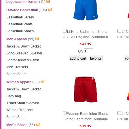
Logo customization
(11)
D-Wade Basketball
(105)
Basketball Jersey
Basketball Pants
Basketball Shoes
Li-Ning Badminton Shorts
Li-N
2020 All England Tournamen
020 To
Men Apparel
(99)
t Women Badminton Shorts L
minton 
$43.95
Jacket & Down Jacket
i ning AAPP074-1
Q114-1
Qty
Long-Sleeved Sweater
Short-Sleeved T-shirt
Men Trousers
Sports Shorts
Women Apparel
(88)
Jacket & Down Jacket
Lady bag
T-shirt Short-Sleeved
Women Trousers
Women Badminton Shorts
Li-N
Sports Shorts
Li-ning Badminton Tourname
020 Al
nt Shorts Li-ning AAPL012-1-
Women 
Men´s Shoes
(56)
$39.95