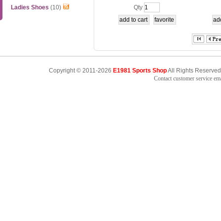
M
E/Q
Ladies Shoes
(10)
Qty
Copyright © 2011-2026
E1981 Sports Shop
All Rights Reserved
Contact customer service e