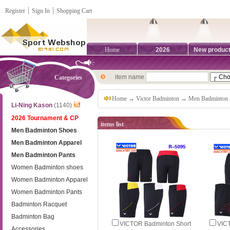
Register
┊
Sign In
┊
Shopping Cart
Home
2026
New produc
item name
Categories
Home
→
Victor Badminton
→
Men Badminton 
Li-Ning Kason
(1140)
2026 Tournament & CP
items list
Men Badminton Shoes
Men Badminton Apparel
Men Badminton Pants
Women Badminton shoes
Women Badminton Apparel
Women Badminton Pants
Badminton Racquet
Badminton Bag
VICTOR Badminton Short
VIC
Accessories