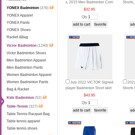
s, 2015 Men Badminton Com
Shorts, 
YONEX Badminton
(376)
petition Shorts,VICTOR R-50
nternat
$32.95
95 CD/CE/CA
ament 
YONEX Apparel
Qty
D/CA/
YONEX Pants
YONEX Shoes
Racket &Bag
Victor Badminton
(1240)
Victor Badminton Shoes
Men Badminton Apparel
Men Badminton Pants
Women Badminton Apparel
Women Badminton Pants
July 2022 VICTOR Signed
202
player Badminton Short skirt
Shorts
Bag & Racket
Badminton Short skirt VICTO
orts V
$43.95
Kids Badminton
(52)
R K-26300
Qty
Table-Tennis
(327)
Table Tennis Racquet Bag
Table tennis apparel
Table tennis shoes