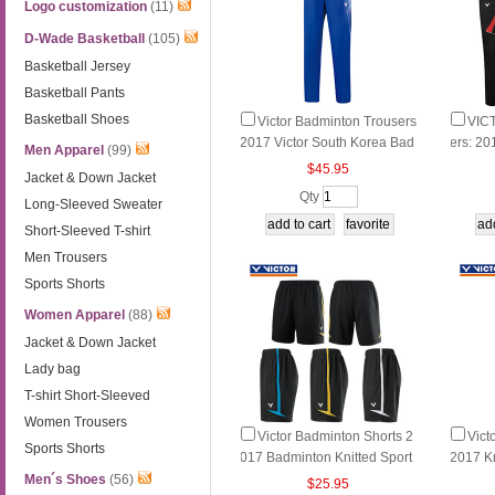
Logo customization
(11)
D-Wade Basketball
(105)
Basketball Jersey
Basketball Pants
Basketball Shoes
Victor Badminton Trousers
VIC
2017 Victor South Korea Bad
ers: 20
Men Apparel
(99)
minton Trousers Victor P-708
minton 
$45.95
Jacket & Down Jacket
00 F
G/M/D
Qty
Long-Sleeved Sweater
Short-Sleeved T-shirt
Men Trousers
Sports Shorts
Women Apparel
(88)
Jacket & Down Jacket
Lady bag
T-shirt Short-Sleeved
Women Trousers
Victor Badminton Shorts 2
Vict
Sports Shorts
017 Badminton Knitted Sport
2017 Kn
s Shorts Victor R-70205 E/A/
on Tro
Men´s Shoes
(56)
$25.95