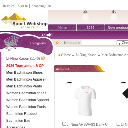
Register
┊
Sign In
┊
Shopping Cart
Home
2026
New produc
item name
Categories
Home
→
Li-Ning Kason
→
Men Badminton Ap
Li-Ning Kason
(1140)
2026 Tournament & CP
items list
Men Badminton Shoes
Men Badminton Apparel
Men Badminton Pants
Women Badminton shoes
Women Badminton Apparel
Women Badminton Pants
Badminton Racquet
Badminton Bag
Li‑Ning AHSWA83 Daily‑U
Li‑
Accessories