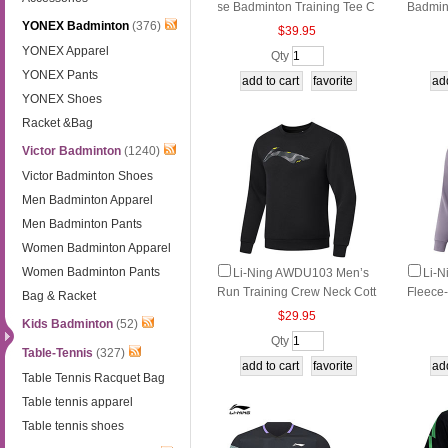
se Badminton Training Tee C
Badmin
YONEX Badminton
(376)
ool Quick‑Dry Minimal Shor
athable
$39.95
t‑Sleeve Jersey
ve Top
YONEX Apparel
Qty
YONEX Pants
YONEX Shoes
Racket &Bag
Victor Badminton
(1240)
Victor Badminton Shoes
Men Badminton Apparel
Men Badminton Pants
Women Badminton Apparel
Women Badminton Pants
Li-Ning AWDU103 Men’s
Li-
Run Training Crew Neck Cott
Fleece
Bag & Racket
on-Blend Sweatshirt
tness P
$29.95
Kids Badminton
(52)
Qty
Table-Tennis
(327)
Table Tennis Racquet Bag
Table tennis apparel
Table tennis shoes