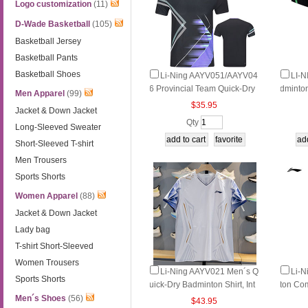
Logo customization
(11)
D-Wade Basketball
(105)
Basketball Jersey
Basketball Pants
Basketball Shoes
Li-Ning AAYV051/AAYV04
LI-
6 Provincial Team Quick-Dry
dminton
Men Apparel
(99)
Cool Badminton Tee
Dry & 
$35.95
Jacket & Down Jacket
Qty
Long-Sleeved Sweater
Short-Sleeved T-shirt
Men Trousers
Sports Shorts
Women Apparel
(88)
Jacket & Down Jacket
Lady bag
T-shirt Short-Sleeved
Women Trousers
Li-Ning AAYV021 Men´s Q
Li-
Sports Shorts
uick-Dry Badminton Shirt, Int
ton Com
ernational Fan Edition Comp
Quick-
Men´s Shoes
(56)
$43.95