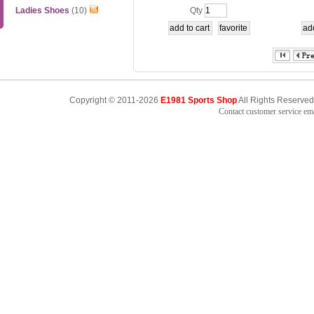
etition Top
Ladies Shoes
(10)
Qty
Copyright © 2011-2026
E1981 Sports Shop
All Rights Reserved
Contact customer service e