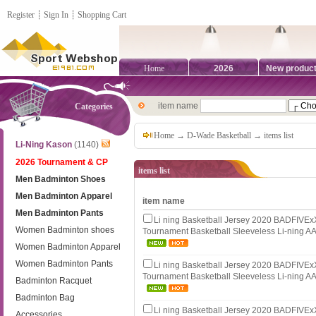
Register
┊
Sign In
┊
Shopping Cart
Home
2026
New produc
item name
Categories
Home
→
D-Wade Basketball
→ items list
Li-Ning Kason
(1140)
2026 Tournament & CP
items list
Men Badminton Shoes
Men Badminton Apparel
item name
Men Badminton Pants
Li ning Basketball Jersey 2020 BADFIV
Women Badminton shoes
Tournament Basketball Sleeveless Li-ning 
Women Badminton Apparel
Women Badminton Pants
Li ning Basketball Jersey 2020 BADFIV
Tournament Basketball Sleeveless Li-ning 
Badminton Racquet
Badminton Bag
Li ning Basketball Jersey 2020 BADFIV
Accessories