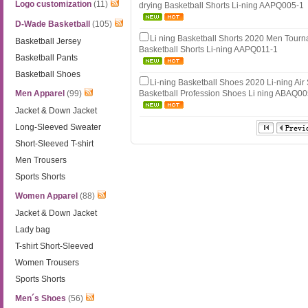
Logo customization
(11)
drying Basketball Shorts Li-ning AAPQ005-1
D-Wade Basketball
(105)
Li ning Basketball Shorts 2020 Men Tou
Basketball Jersey
Basketball Shorts Li-ning AAPQ011-1
Basketball Pants
Basketball Shoes
Li-ning Basketball Shoes 2020 Li-ning Air
Men Apparel
(99)
Basketball Profession Shoes Li ning ABAQ0
Jacket & Down Jacket
Long-Sleeved Sweater
Short-Sleeved T-shirt
Men Trousers
Sports Shorts
Women Apparel
(88)
Jacket & Down Jacket
Lady bag
T-shirt Short-Sleeved
Women Trousers
Sports Shorts
Men´s Shoes
(56)