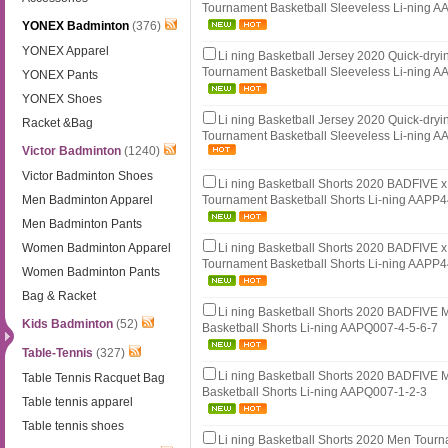
Tournament Basketball Sleeveless Li-ning 
YONEX Badminton
(376)
YONEX Apparel
Li ning Basketball Jersey 2020 Quick-dry
Tournament Basketball Sleeveless Li-ning 
YONEX Pants
YONEX Shoes
Li ning Basketball Jersey 2020 Quick-dry
Racket &Bag
Tournament Basketball Sleeveless Li-ning 
Victor Badminton
(1240)
Victor Badminton Shoes
Li ning Basketball Shorts 2020 BADFIVE
Men Badminton Apparel
Tournament Basketball Shorts Li-ning AAPP
Men Badminton Pants
Women Badminton Apparel
Li ning Basketball Shorts 2020 BADFIVE
Tournament Basketball Shorts Li-ning AAPP
Women Badminton Pants
Bag & Racket
Li ning Basketball Shorts 2020 BADFIVE
Kids Badminton
(52)
Basketball Shorts Li-ning AAPQ007-4-5-6-7
Table-Tennis
(327)
Li ning Basketball Shorts 2020 BADFIVE
Table Tennis Racquet Bag
Basketball Shorts Li-ning AAPQ007-1-2-3
Table tennis apparel
Table tennis shoes
Li ning Basketball Shorts 2020 Men Tour