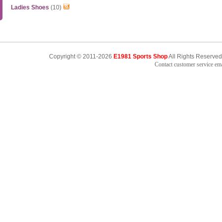
Ladies Shoes
(10)
Copyright © 2011-2026
E1981 Sports Shop
All Rights Reserved
Contact customer service e