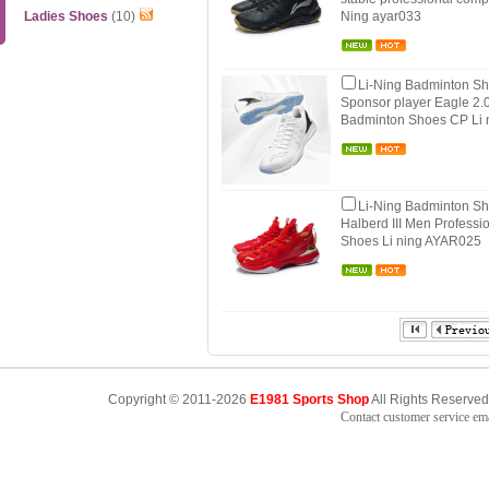
Ladies Shoes
(10)
Ning ayar033
Li-Ning Badminton S
Sponsor player Eagle 2.
Badminton Shoes CP Li
Li-Ning Badminton S
Halberd III Men Profess
Shoes Li ning AYAR025
Copyright © 2011-2026
E1981 Sports Shop
All Rights Reserved
Contact customer service e