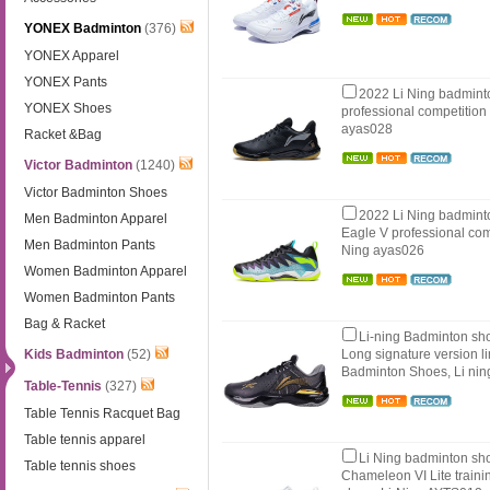
YONEX Badminton
(376)
YONEX Apparel
YONEX Pants
2022 Li Ning badmint
YONEX Shoes
professional competition
ayas028
Racket &Bag
Victor Badminton
(1240)
Victor Badminton Shoes
2022 Li Ning badmint
Men Badminton Apparel
Eagle V professional com
Men Badminton Pants
Ning ayas026
Women Badminton Apparel
Women Badminton Pants
Bag & Racket
Li-ning Badminton s
Kids Badminton
(52)
Long signature version li
Badminton Shoes, Li ni
Table-Tennis
(327)
Table Tennis Racquet Bag
Table tennis apparel
Li Ning badminton sh
Table tennis shoes
Chameleon VI Lite train