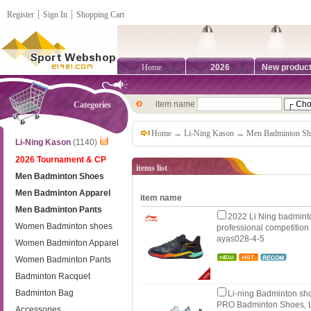
Register
┊
Sign In
┊
Shopping Cart
Home
2026
New produc
item name
Categories
Home
→
Li-Ning Kason
→
Men Badminton Sh
Li-Ning Kason
(1140)
2026 Tournament & CP
items list
Men Badminton Shoes
Men Badminton Apparel
item name
Men Badminton Pants
2022 Li Ning badmint
Women Badminton shoes
professional competition
ayas028-4-5
Women Badminton Apparel
Women Badminton Pants
Badminton Racquet
Badminton Bag
Li-ning Badminton sh
PRO Badminton Shoes, L
Accessories