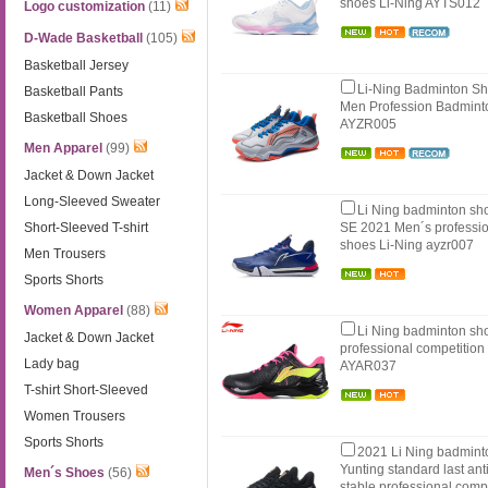
shoes Li-Ning AYTS012
Logo customization
(11)
D-Wade Basketball
(105)
Basketball Jersey
Li-Ning Badminton S
Basketball Pants
Men Profession Badmint
Basketball Shoes
AYZR005
Men Apparel
(99)
Jacket & Down Jacket
Long-Sleeved Sweater
Li Ning badminton sho
Short-Sleeved T-shirt
SE 2021 Men´s professio
shoes Li-Ning ayzr007
Men Trousers
Sports Shorts
Women Apparel
(88)
Li Ning badminton s
Jacket & Down Jacket
professional competition
Lady bag
AYAR037
T-shirt Short-Sleeved
Women Trousers
Sports Shorts
2021 Li Ning badmin
Yunting standard last an
Men´s Shoes
(56)
stable professional compe