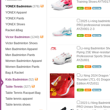
Training Shoes AYTV01
YONEX Badminton
(376)
YONEX Apparel
YONEX Pants
2025 Li-ning badminto
YONEX Shoes
PRO professional sneake
AYZV001-2-3
Racket &Bag
Victor Badminton
(1240)
Victor Badminton Shoes
Li-ning Badminton S
Men Badminton Apparel
Flying 2SE Wear-resistant
Men Badminton Pants
Professional Sports Shoe
AYZU001
Women Badminton Apparel
Women Badminton Pants
Bag & Racket
Li Ning 2024 Dragon 
Kids Badminton
(52)
Thunder LTCL-01 Drago
Edition AYZU011
Table-Tennis
(327)
Table Tennis Racquet Bag
Table tennis apparel
2023 Li Ning Badmin
Table tennis shoes
PRO Unisex Shock Abso