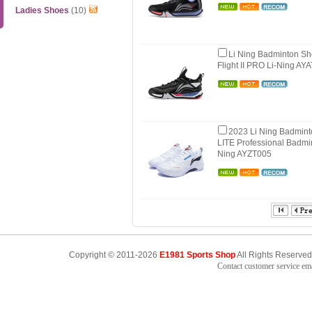
Ladies Shoes
(10)
Li Ning Badminton S
Flight II PRO Li-Ning AY
2023 Li Ning Badmin
LITE Professional Badmi
Ning AYZT005
Copyright © 2011-2026
E1981 Sports Shop
All Rights Reserved
Contact customer service e