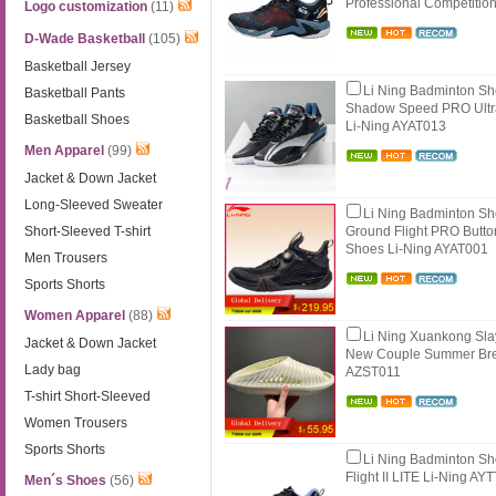
Professional Competiti
Logo customization
(11)
D-Wade Basketball
(105)
Basketball Jersey
Li Ning Badminton S
Basketball Pants
Shadow Speed PRO Ultra
Basketball Shoes
Li-Ning AYAT013
Men Apparel
(99)
Jacket & Down Jacket
Long-Sleeved Sweater
Li Ning Badminton S
Short-Sleeved T-shirt
Ground Flight PRO Butto
Shoes Li-Ning AYAT001
Men Trousers
Sports Shorts
Women Apparel
(88)
Li Ning Xuankong Sla
Jacket & Down Jacket
New Couple Summer Bre
Lady bag
AZST011
T-shirt Short-Sleeved
Women Trousers
Sports Shorts
Li Ning Badminton S
Flight II LITE Li-Ning AY
Men´s Shoes
(56)