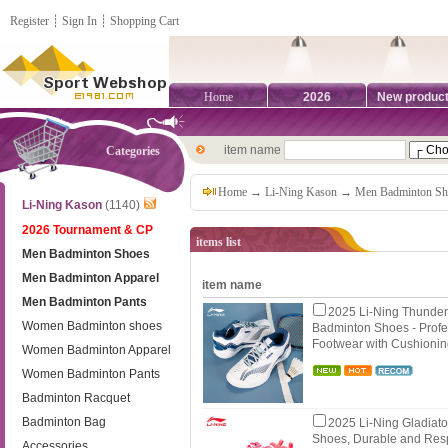
Register
┊
Sign In
┊
Shopping Cart
Home
2026
New produc
item name
Categories
Home
→
Li-Ning Kason
→
Men Badminton Sh
Li-Ning Kason
(1140)
2026 Tournament & CP
items list
Men Badminton Shoes
Men Badminton Apparel
item name
Men Badminton Pants
2025 Li-Ning Thunde
Women Badminton shoes
Badminton Shoes - Profe
Footwear with Cushioni
Women Badminton Apparel
Women Badminton Pants
Badminton Racquet
Badminton Bag
2025 Li-Ning Gladiato
Shoes, Durable and Res
Accessories