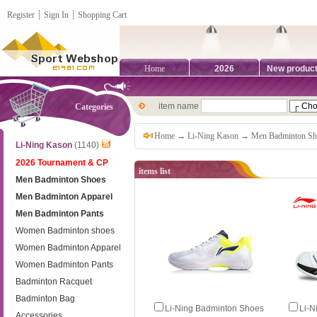
Register
┊
Sign In
┊
Shopping Cart
Home
2026
New produc
item name
Categories
Home
→
Li-Ning Kason
→
Men Badminton Sh
Li-Ning Kason
(1140)
2026 Tournament & CP
items list
Men Badminton Shoes
Men Badminton Apparel
Men Badminton Pants
Women Badminton shoes
Women Badminton Apparel
Women Badminton Pants
Badminton Racquet
Badminton Bag
Li-Ning Badminton Shoes
Li-N
Accessories