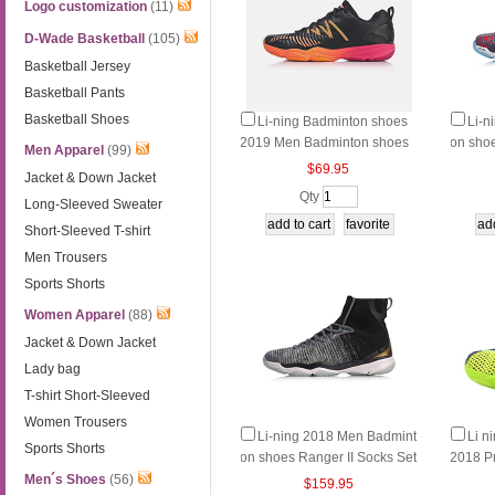
Logo customization
(11)
D-Wade Basketball
(105)
Basketball Jersey
Basketball Pants
Basketball Shoes
Li-ning Badminton shoes
Li-n
2019 Men Badminton shoes
on sho
Men Apparel
(99)
Ranger TD Li ning AYTP015
ets Hig
$69.95
Jacket & Down Jacket
Qty
Long-Sleeved Sweater
Short-Sleeved T-shirt
Men Trousers
Sports Shorts
Women Apparel
(88)
Jacket & Down Jacket
Lady bag
T-shirt Short-Sleeved
Women Trousers
Li-ning 2018 Men Badmint
Li n
Sports Shorts
on shoes Ranger II Socks Set
2018 P
s High-top Li ning AYAN003-
n Shoe
Men´s Shoes
(56)
$159.95