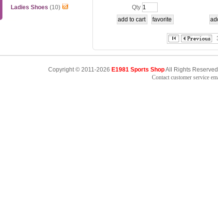
1-2-3
YTN06
Ladies Shoes
(10)
Qty
Copyright © 2011-2026
E1981 Sports Shop
All Rights Reserved
Contact customer service e