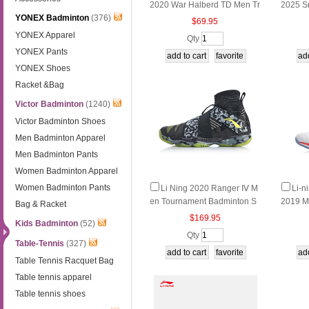
2020 War Halberd TD Men Tr
2025 S
YONEX Badminton
(376)
aining Badminton Shoes Li ni
ssion B
$69.95
ng AYTQ011-1-2-3-4
ng AY
YONEX Apparel
Qty
YONEX Pants
YONEX Shoes
Racket &Bag
Victor Badminton
(1240)
Victor Badminton Shoes
Men Badminton Apparel
Men Badminton Pants
Women Badminton Apparel
Women Badminton Pants
Li Ning 2020 Ranger Ⅳ M
Li-n
en Tournament Badminton S
2019 M
Bag & Racket
hoes 4.0 Cushioning reboun
nton sh
$169.95
Kids Badminton
(52)
d quickly help Li-Ning AYAP0
g AYZP
Qty
15-5-6
Table-Tennis
(327)
Table Tennis Racquet Bag
Table tennis apparel
Table tennis shoes