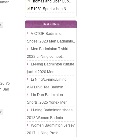
Thomas and Uber Cup..
namen
E1981 Sports shop N..
Best sellers
VICTOR Badminton
Shoes: 2023 Men Badminto..
Men Badminton T-shirt
2022 Li-Ning compet..
Li-Ning Badminton culture
jacket 2020 Men..
Li Ning/Li-ning/Lining
026 Yo
AAYL096 Tee Badmin..
n Bad
Lin Dan Badminton
Shorts: 2025 Yonex Men ..
Li-ning Badminton shoes
2018 Women Badmin..
Women Badminton Jersey
2017 Li-Ning Profe..