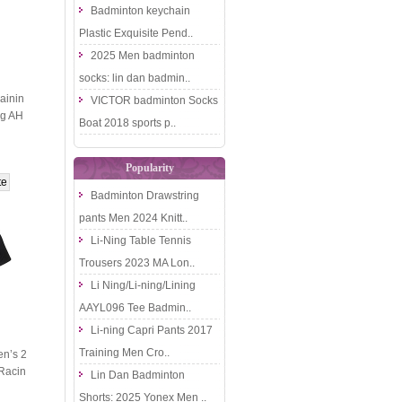
Badminton keychain
Plastic Exquisite Pend..
2025 Men badminton
socks: lin dan badmin..
ainin
VICTOR badminton Socks
ng AH
Boat 2018 sports p..
Popularity
Badminton Drawstring
pants Men 2024 Knitt..
Li-Ning Table Tennis
Trousers 2023 MA Lon..
Li Ning/Li-ning/Lining
AAYL096 Tee Badmin..
Li-ning Capri Pants 2017
Training Men Cro..
n’s 2
Racin
Lin Dan Badminton
ective
Shorts: 2025 Yonex Men ..