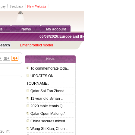
 pay
┊
Feedback
┊
New Website
┊
ds
News
My account
06/08/2026:Europe and the United States are exempt from 
Enter product model
News
To commemorate toda..
UPDATES ON
TOURNAME..
Qatar Sai Fan Zhend..
11 year old Syrian ..
2020 table tennis Q..
Qatar Open Malong /..
China secures mixed..
Wang ShiXian, Chen ..
26 Int