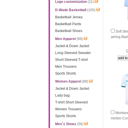
Logo customization
(11)
D-Wade Basketball
(105)
Basketball Jersey
Basketball Pants
Basketball Shoes
Soft Ski
aining Bad
Men Apparel
(99)
e Li-Ning
Jacket & Down Jacket
Q
Long-Sleeved Sweater
Short-Sleeved T-shirt
Men Trousers
Sports Shorts
Women Apparel
(88)
Jacket & Down Jacket
Lady bag
T-shirt Short-Sleeved
Women Trousers
Moistur
Sports Shorts
minton Com
-Ning AAY
Men´s Shoes
(56)