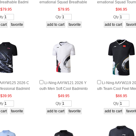
Breathable Badmi
ernational Squad Breathable
ernational Squad Tour
 Top
Badminton Top
t Badminton Tee
$79.95
$79.95
$96.95
ty
Qty
Qty
g AAYW125 2026 C
Li-Ning AAYW121 2026 Y
Li-Ning AAYW119 2
ofessional Badmint
outh Men Soft Cool Badminto
uth Team Cool Feel Me
Tee
n Tournament Top
minton Match Top
$39.95
$49.95
$66.95
ty
Qty
Qty