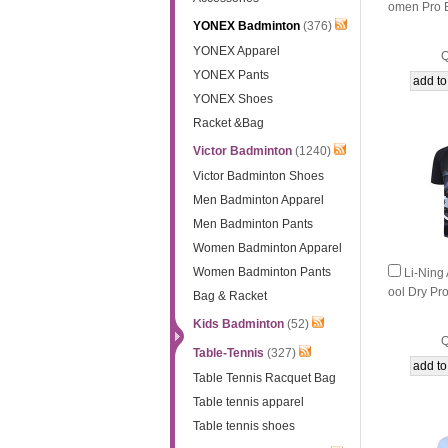
omen Pro 
YONEX Badminton
(376)
nton Match
YONEX Apparel
Q
YONEX Pants
YONEX Shoes
Racket &Bag
Victor Badminton
(1240)
Victor Badminton Shoes
Men Badminton Apparel
Men Badminton Pants
Women Badminton Apparel
Women Badminton Pants
Li-Nin
ool Dry Pr
Bag & Racket
on Match 
Kids Badminton
(52)
Q
Table-Tennis
(327)
Table Tennis Racquet Bag
Table tennis apparel
Table tennis shoes