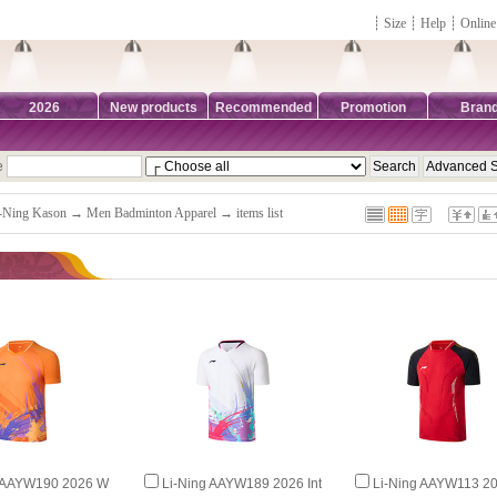
┊
Size
┊
Help
┊
Online
2026
New products
Recommended
Promotion
Bran
e
-Ning Kason
→
Men Badminton Apparel
→ items list
g AAYW190 2026 W
Li-Ning AAYW189 2026 Int
Li-Ning AAYW113 20