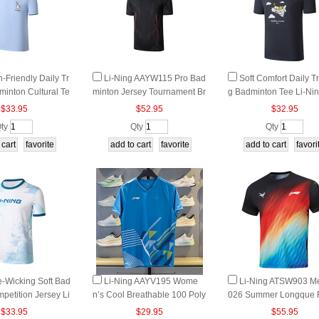
n-Friendly Daily Tr
Li-Ning AAYW115 Pro Bad
Soft Comfort Daily Tr
minton Cultural Te
minton Jersey Tournament Br
g Badminton Tee Li-Ni
 AHSWA95
eathable Top
SWA97 2026
$33.95
$52.95
$32.95
ty
Qty
Qty
e-Wicking Soft Bad
Li-Ning AAYV195 Wome
Li‑Ning ATSW903 Me
petition Jersey Li
n’s Cool Breathable 100 Poly
026 Summer Longque 
W191 2026
ester Badminton Game Tee
g T‑Shirt Quick‑Dry Refl
$33.95
$29.95
$55.95