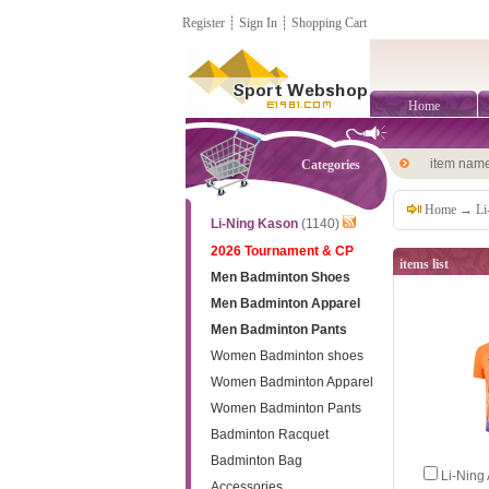
Register
┊
Sign In
┊
Shopping Cart
Home
item nam
Categories
Home
→
Li
Li-Ning Kason
(1140)
2026 Tournament & CP
items list
Men Badminton Shoes
Men Badminton Apparel
Men Badminton Pants
Women Badminton shoes
Women Badminton Apparel
Women Badminton Pants
Badminton Racquet
Badminton Bag
Li-Nin
Accessories