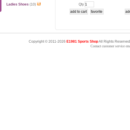
1-1-2
5
Ladies Shoes
(10)
Qty
Copyright © 2011-2026
E1981 Sports Shop
All Rights Reserved
Contact customer service e