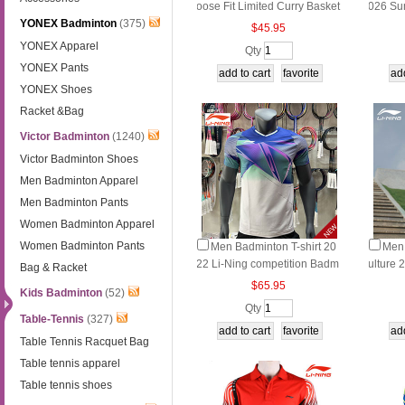
oose Fit Limited Curry Basket
026 Su
YONEX Badminton
(375)
ball Commemorative T-Shirt
g T‑Shi
$45.95
Marath
YONEX Apparel
Qty
YONEX Pants
YONEX Shoes
Racket &Bag
Victor Badminton
(1240)
Victor Badminton Shoes
Men Badminton Apparel
Men Badminton Pants
Women Badminton Apparel
Women Badminton Pants
Men Badminton T-shirt 20
Men 
22 Li-Ning competition Badm
ulture 
Bag & Racket
inton T-shirt Li ning AAYS131
rts Lif
$65.95
Kids Badminton
(52)
SSE01
Qty
Table-Tennis
(327)
Table Tennis Racquet Bag
Table tennis apparel
Table tennis shoes