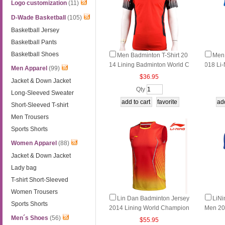
Logo customization
(11)
D-Wade Basketball
(105)
Basketball Jersey
Basketball Pants
Basketball Shoes
Men Badminton T-Shirt 20
Men 
14 Lining Badminton World C
018 Li
Men Apparel
(99)
hampionship TD Li-ning AAY
Tournam
$36.95
Jacket & Down Jacket
J387-1-2
AYL11
Qty
Long-Sleeved Sweater
Short-Sleeved T-shirt
Men Trousers
Sports Shorts
Women Apparel
(88)
Jacket & Down Jacket
Lady bag
T-shirt Short-Sleeved
Women Trousers
Lin Dan Badminton Jersey
LiNi
Sports Shorts
2014 Lining World Champion
Men 20
ship Sleeveless Vest AAYJ12
inton T
Men´s Shoes
(56)
$55.95