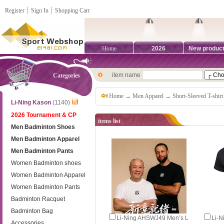
Register
┊
Sign In
┊
Shopping Cart
Home
2026
New produc
item name
Categories
Home
→
Men Apparel
→
Short-Sleeved T-shirt
Li-Ning Kason
(1140)
2026 Tournament & CP
items list
Men Badminton Shoes
Men Badminton Apparel
Men Badminton Pants
Women Badminton shoes
Women Badminton Apparel
Women Badminton Pants
Badminton Racquet
Badminton Bag
Li-Ning AHSWJ49 Men’s L
Li‑
Accessories