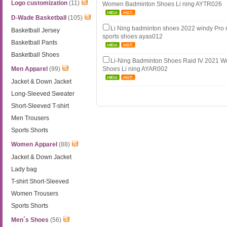
Logo customization
(11)
Women Badminton Shoes Li ning AYTR026
D-Wade Basketball
(105)
Li Ning badminton shoes 2022 windy Pro 
Basketball Jersey
sports shoes ayas012
Basketball Pants
Basketball Shoes
Li-Ning Badminton Shoes Raid IV 2021 
Men Apparel
(99)
Shoes Li ning AYAR002
Jacket & Down Jacket
Long-Sleeved Sweater
Short-Sleeved T-shirt
Men Trousers
Sports Shorts
Women Apparel
(88)
Jacket & Down Jacket
Lady bag
T-shirt Short-Sleeved
Women Trousers
Sports Shorts
Men´s Shoes
(56)