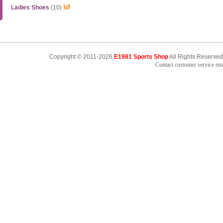
Ladies Shoes
(10)
Copyright © 2011-2026
E1981 Sports Shop
All Rights Reserved
Contact customer service e