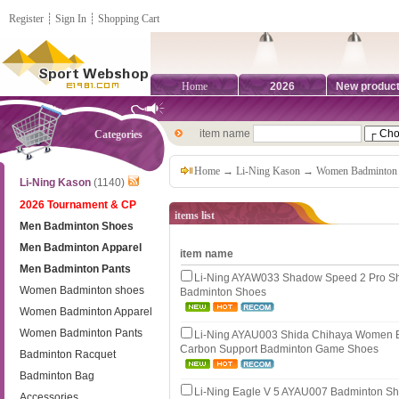
Register
┊
Sign In
┊
Shopping Cart
Home
2026
New produc
item name
Categories
Home
→
Li-Ning Kason
→
Women Badminton 
Li-Ning Kason
(1140)
2026 Tournament & CP
items list
Men Badminton Shoes
Men Badminton Apparel
item name
Men Badminton Pants
Li-Ning AYAW033 Shadow Speed 2 Pro Sh
Women Badminton shoes
Badminton Shoes
Women Badminton Apparel
Women Badminton Pants
Li-Ning AYAU003 Shida Chihaya Women 
Carbon Support Badminton Game Shoes
Badminton Racquet
Badminton Bag
Li-Ning Eagle V 5 AYAU007 Badminton Sh
Accessories