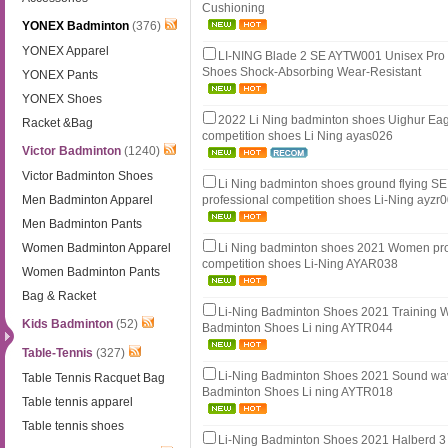
Cushioning
YONEX Badminton
(376)
YONEX Apparel
LI-NING Blade 2 SE AYTW001 Unisex Pro
Shoes Shock-Absorbing Wear-Resistant
YONEX Pants
YONEX Shoes
2022 Li Ning badminton shoes Uighur Eag
Racket &Bag
competition shoes Li Ning ayas026
Victor Badminton
(1240)
Victor Badminton Shoes
Li Ning badminton shoes ground flying 
Men Badminton Apparel
professional competition shoes Li-Ning ayzr
Men Badminton Pants
Women Badminton Apparel
Li Ning badminton shoes 2021 Women pro
competition shoes Li-Ning AYAR038
Women Badminton Pants
Bag & Racket
Li-Ning Badminton Shoes 2021 Training
Kids Badminton
(52)
Badminton Shoes Li ning AYTR044
Table-Tennis
(327)
Li-Ning Badminton Shoes 2021 Sound w
Table Tennis Racquet Bag
Badminton Shoes Li ning AYTR018
Table tennis apparel
Table tennis shoes
Li-Ning Badminton Shoes 2021 Halberd 3