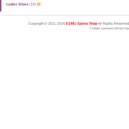
Ladies Shoes
(10)
Copyright © 2011-2026
E1981 Sports Shop
All Rights Reserved
Contact customer service e