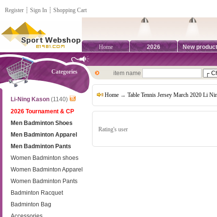
Register
┊
Sign In
┊
Shopping Cart
Home
2026
New produc
Categories
item name
Home
→
Table Tennis Jersey March 2020 Li N
Li-Ning Kason
(1140)
2026 Tournament & CP
Men Badminton Shoes
Rating's user
Men Badminton Apparel
Men Badminton Pants
Women Badminton shoes
Women Badminton Apparel
Women Badminton Pants
Badminton Racquet
Badminton Bag
Accessories