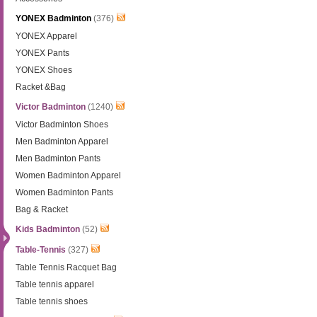
YONEX Badminton
(376)
YONEX Apparel
YONEX Pants
YONEX Shoes
Racket &Bag
Victor Badminton
(1240)
Victor Badminton Shoes
Men Badminton Apparel
Men Badminton Pants
Women Badminton Apparel
Women Badminton Pants
Bag & Racket
Kids Badminton
(52)
Table-Tennis
(327)
Table Tennis Racquet Bag
Table tennis apparel
Table tennis shoes