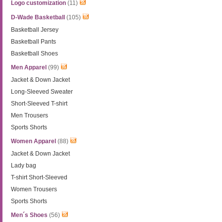
Logo customization
(11)
D-Wade Basketball
(105)
Basketball Jersey
Basketball Pants
Basketball Shoes
Men Apparel
(99)
Jacket & Down Jacket
Long-Sleeved Sweater
Short-Sleeved T-shirt
Men Trousers
Sports Shorts
Women Apparel
(88)
Jacket & Down Jacket
Lady bag
T-shirt Short-Sleeved
Women Trousers
Sports Shorts
Men´s Shoes
(56)