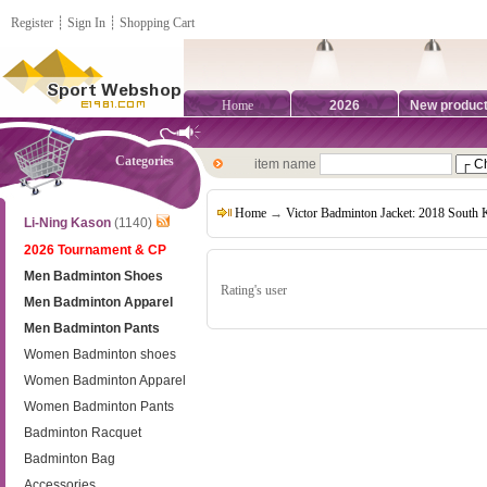
Register
┊
Sign In
┊
Shopping Cart
Home
2026
New produc
Categories
item name
Home
→
Victor Badminton Jacket: 2018 South
Li-Ning Kason
(1140)
2026 Tournament & CP
Men Badminton Shoes
Rating's user
Men Badminton Apparel
Men Badminton Pants
Women Badminton shoes
Women Badminton Apparel
Women Badminton Pants
Badminton Racquet
Badminton Bag
Accessories