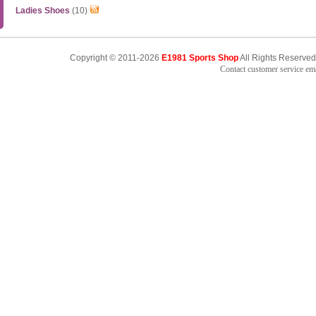
Ladies Shoes
(10)
Copyright © 2011-2026
E1981 Sports Shop
All Rights Reserved
Contact customer service e