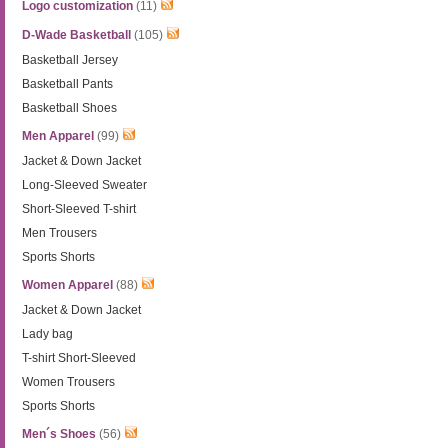
Logo customization
(11)
D-Wade Basketball
(105)
Basketball Jersey
Basketball Pants
Basketball Shoes
Men Apparel
(99)
Jacket & Down Jacket
Long-Sleeved Sweater
Short-Sleeved T-shirt
Men Trousers
Sports Shorts
Women Apparel
(88)
Jacket & Down Jacket
Lady bag
T-shirt Short-Sleeved
Women Trousers
Sports Shorts
Men´s Shoes
(56)