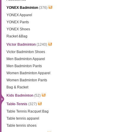
YONEX Badminton
(376)
YONEX Apparel
YONEX Pants
YONEX Shoes
Racket &Bag
Victor Badminton
(1240)
Victor Badminton Shoes
Men Badminton Apparel
Men Badminton Pants
Women Badminton Apparel
Women Badminton Pants
Bag & Racket
Kids Badminton
(52)
Table-Tennis
(327)
Table Tennis Racquet Bag
Table tennis apparel
Table tennis shoes