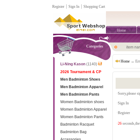
Register
┊
Sign In
┊
Shopping Cart
Home
Categories
item n
Home
→ Err
Li-Ning Kason
(1140)
2026 Tournament & CP
Men Badminton Shoes
Men Badminton Apparel
·Sorry,please sig
Men Badminton Pants
Women Badminton shoes
·
Sign In
Women Badminton Apparel
·
Register
Women Badminton Pants
·
26
seconds,the 
Badminton Racquet
Badminton Bag
Accessories