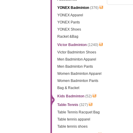
YONEX Badminton
(376)
YONEX Apparel
YONEX Pants
YONEX Shoes
Racket &Bag
Victor Badminton
(1240)
Victor Badminton Shoes
Men Badminton Apparel
Men Badminton Pants
Women Badminton Apparel
Women Badminton Pants
Bag & Racket
Kids Badminton
(52)
Table-Tennis
(327)
Table Tennis Racquet Bag
Table tennis apparel
Table tennis shoes