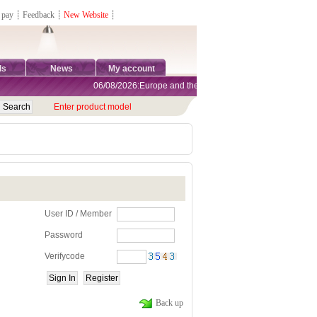
 pay
┊
Feedback
┊
New Website
┊
ds
News
My account
06/08/2026:Europe and the United States are exempt from ta
Enter product model
User ID / Member
Password
Verifycode
Back up