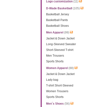
Logo customization
(11)
D-Wade Basketball
(105)
Basketball Jersey
Basketball Pants
Basketball Shoes
Men Apparel
(99)
Jacket & Down Jacket
Long-Sleeved Sweater
Short-Sleeved T-shirt
Men Trousers
Sports Shorts
Women Apparel
(88)
Jacket & Down Jacket
Lady bag
T-shirt Short-Sleeved
Women Trousers
Sports Shorts
Men´s Shoes
(56)