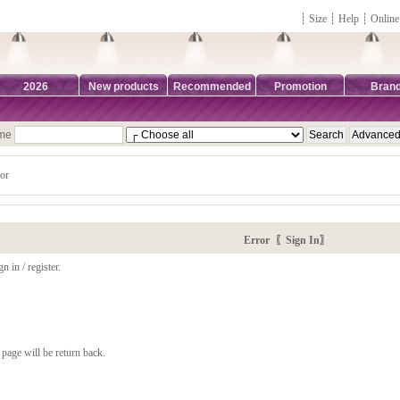
┊
Size
┊
Help
┊
Online
2026
New products
Recommended
Promotion
Bran
ame
or
Error 〖Sign In〗
n in / register.
page will be return back.