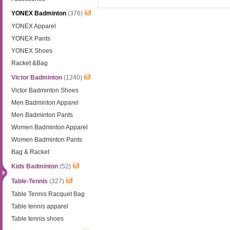
YONEX Badminton
(376)
YONEX Apparel
YONEX Pants
YONEX Shoes
Racket &Bag
Victor Badminton
(1240)
Victor Badminton Shoes
Men Badminton Apparel
Men Badminton Pants
Women Badminton Apparel
Women Badminton Pants
Bag & Racket
Kids Badminton
(52)
Table-Tennis
(327)
Table Tennis Racquet Bag
Table tennis apparel
Table tennis shoes