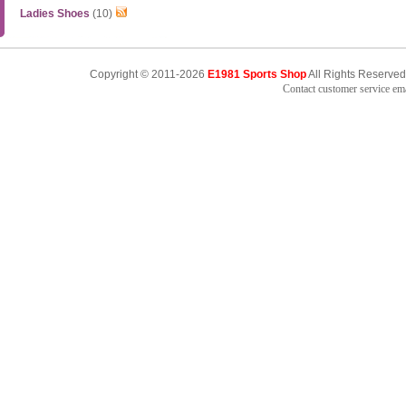
Ladies Shoes
(10)
Copyright © 2011-2026
E1981 Sports Shop
All Rights Reserved
Contact customer service e