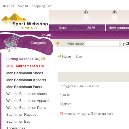
Register
┊
Sign In
┊
Shopping Cart
Home
2026
New produc
Categories
item name
Home
→ Error
Li-Ning Kason
(1140)
2026 Tournament & CP
Men Badminton Shoes
Men Badminton Apparel
·Sorry,please sign in / register.
Men Badminton Pants
Women Badminton shoes
·
Sign In
Women Badminton Apparel
·
Register
Women Badminton Pants
·
26
seconds,the page will be return back.
Badminton Racquet
Badminton Bag
Accessories