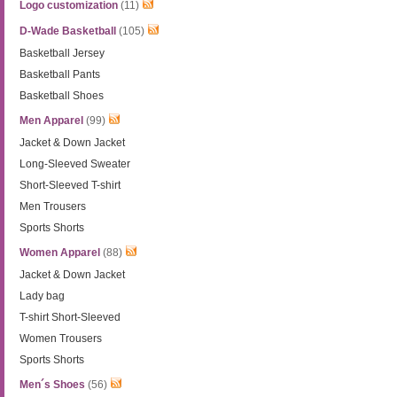
Logo customization
(11)
D-Wade Basketball
(105)
Basketball Jersey
Basketball Pants
Basketball Shoes
Men Apparel
(99)
Jacket & Down Jacket
Long-Sleeved Sweater
Short-Sleeved T-shirt
Men Trousers
Sports Shorts
Women Apparel
(88)
Jacket & Down Jacket
Lady bag
T-shirt Short-Sleeved
Women Trousers
Sports Shorts
Men´s Shoes
(56)