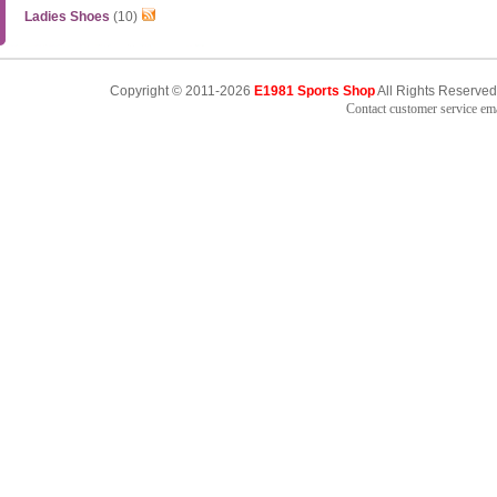
Ladies Shoes
(10)
Copyright © 2011-2026
E1981 Sports Shop
All Rights Reserved
Contact customer service e