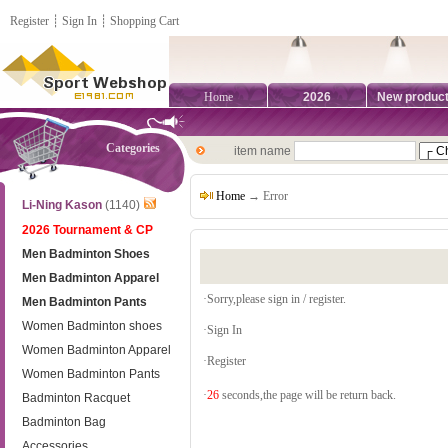
Register
┊
Sign In
┊
Shopping Cart
Home
2026
New produc
Categories
item name
Home
→ Error
Li-Ning Kason
(1140)
2026 Tournament & CP
Men Badminton Shoes
Men Badminton Apparel
·Sorry,please sign in / register.
Men Badminton Pants
Women Badminton shoes
·
Sign In
Women Badminton Apparel
·
Register
Women Badminton Pants
·
26
seconds,the page will be return back.
Badminton Racquet
Badminton Bag
Accessories