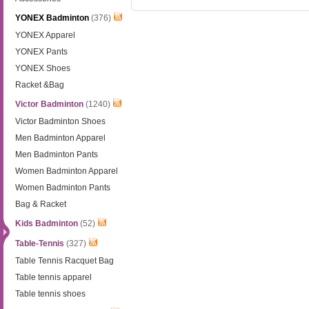
YONEX Badminton
(376)
YONEX Apparel
YONEX Pants
YONEX Shoes
Racket &Bag
Victor Badminton
(1240)
Victor Badminton Shoes
Men Badminton Apparel
Men Badminton Pants
Women Badminton Apparel
Women Badminton Pants
Bag & Racket
Kids Badminton
(52)
Table-Tennis
(327)
Table Tennis Racquet Bag
Table tennis apparel
Table tennis shoes