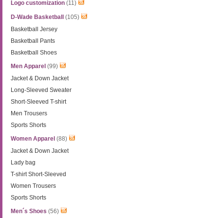
Logo customization
(11)
D-Wade Basketball
(105)
Basketball Jersey
Basketball Pants
Basketball Shoes
Men Apparel
(99)
Jacket & Down Jacket
Long-Sleeved Sweater
Short-Sleeved T-shirt
Men Trousers
Sports Shorts
Women Apparel
(88)
Jacket & Down Jacket
Lady bag
T-shirt Short-Sleeved
Women Trousers
Sports Shorts
Men´s Shoes
(56)