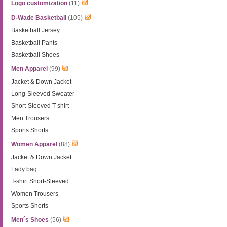
Logo customization
(11)
D-Wade Basketball
(105)
Basketball Jersey
Basketball Pants
Basketball Shoes
Men Apparel
(99)
Jacket & Down Jacket
Long-Sleeved Sweater
Short-Sleeved T-shirt
Men Trousers
Sports Shorts
Women Apparel
(88)
Jacket & Down Jacket
Lady bag
T-shirt Short-Sleeved
Women Trousers
Sports Shorts
Men´s Shoes
(56)