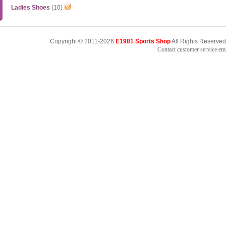
Ladies Shoes
(10)
Copyright © 2011-2026
E1981 Sports Shop
All Rights Reserved
Contact customer service e