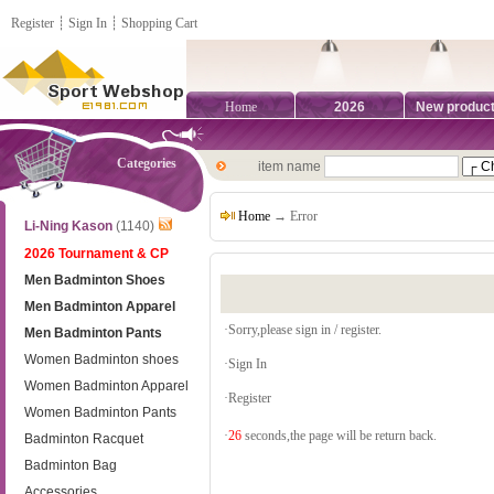
Register
┊
Sign In
┊
Shopping Cart
Home
2026
New produc
Categories
item name
Home
→ Error
Li-Ning Kason
(1140)
2026 Tournament & CP
Men Badminton Shoes
Men Badminton Apparel
·Sorry,please sign in / register.
Men Badminton Pants
Women Badminton shoes
·
Sign In
Women Badminton Apparel
·
Register
Women Badminton Pants
·
26
seconds,the page will be return back.
Badminton Racquet
Badminton Bag
Accessories