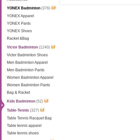
YONEX Badminton
(376)
YONEX Apparel
YONEX Pants
YONEX Shoes
Racket &Bag
Victor Badminton
(1240)
Victor Badminton Shoes
Men Badminton Apparel
Men Badminton Pants
Women Badminton Apparel
Women Badminton Pants
Bag & Racket
Kids Badminton
(52)
Table-Tennis
(327)
Table Tennis Racquet Bag
Table tennis apparel
Table tennis shoes