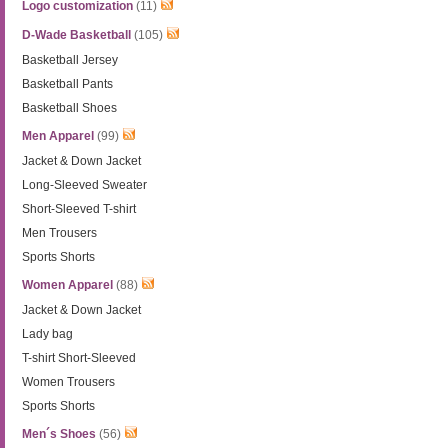
Logo customization
(11)
D-Wade Basketball
(105)
Basketball Jersey
Basketball Pants
Basketball Shoes
Men Apparel
(99)
Jacket & Down Jacket
Long-Sleeved Sweater
Short-Sleeved T-shirt
Men Trousers
Sports Shorts
Women Apparel
(88)
Jacket & Down Jacket
Lady bag
T-shirt Short-Sleeved
Women Trousers
Sports Shorts
Men´s Shoes
(56)