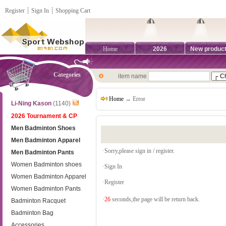
Register
┊
Sign In
┊
Shopping Cart
Home
2026
New produc
Categories
item name
Home
→ Error
Li-Ning Kason
(1140)
2026 Tournament & CP
Men Badminton Shoes
Men Badminton Apparel
·Sorry,please sign in / register.
Men Badminton Pants
Women Badminton shoes
·
Sign In
Women Badminton Apparel
·
Register
Women Badminton Pants
·
26
seconds,the page will be return back.
Badminton Racquet
Badminton Bag
Accessories