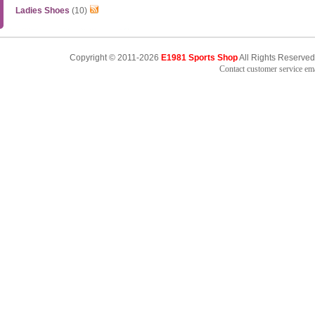
Ladies Shoes
(10)
Copyright © 2011-2026
E1981 Sports Shop
All Rights Reserved
Contact customer service e