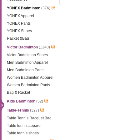
YONEX Badminton
(376)
YONEX Apparel
YONEX Pants
YONEX Shoes
Racket &Bag
Victor Badminton
(1240)
Victor Badminton Shoes
Men Badminton Apparel
Men Badminton Pants
Women Badminton Apparel
Women Badminton Pants
Bag & Racket
Kids Badminton
(52)
Table-Tennis
(327)
Table Tennis Racquet Bag
Table tennis apparel
Table tennis shoes