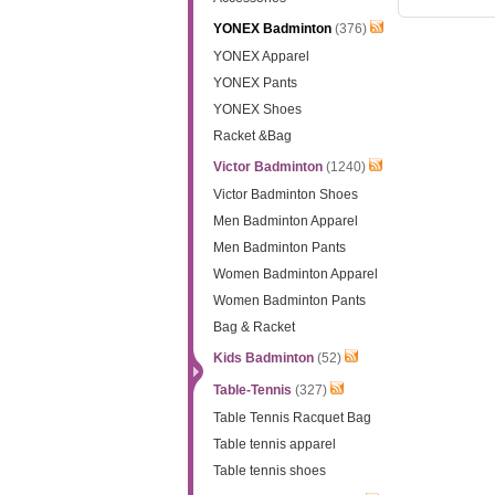
YONEX Badminton
(376)
YONEX Apparel
YONEX Pants
YONEX Shoes
Racket &Bag
Victor Badminton
(1240)
Victor Badminton Shoes
Men Badminton Apparel
Men Badminton Pants
Women Badminton Apparel
Women Badminton Pants
Bag & Racket
Kids Badminton
(52)
Table-Tennis
(327)
Table Tennis Racquet Bag
Table tennis apparel
Table tennis shoes