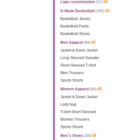
Logo customization
(11)
D-Wade Basketball
(105)
Basketball Jersey
Basketball Pants
Basketball Shoes
Men Apparel
(99)
Jacket & Down Jacket
Long-Sleeved Sweater
Short-Sleeved T-shirt
Men Trousers
Sports Shorts
Women Apparel
(88)
Jacket & Down Jacket
Lady bag
T-shirt Short-Sleeved
Women Trousers
Sports Shorts
Men´s Shoes
(56)