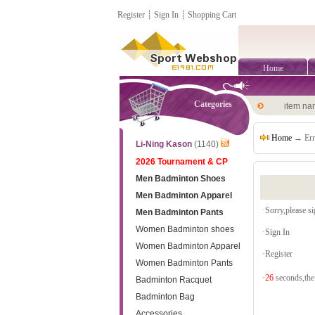
Register
┊
Sign In
┊
Shopping Cart
Home
Categories
item n
Home
→ Err
Li-Ning Kason
(1140)
2026 Tournament & CP
Men Badminton Shoes
Men Badminton Apparel
·Sorry,please sig
Men Badminton Pants
Women Badminton shoes
·
Sign In
Women Badminton Apparel
·
Register
Women Badminton Pants
·
26
seconds,the 
Badminton Racquet
Badminton Bag
Accessories