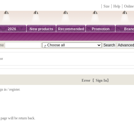
┊
Size
┊
Help
┊
Online
2026
New products
Recommended
Promotion
Bran
ame
or
Error 〖Sign In〗
n in / register.
page will be return back.