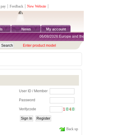
 pay
┊
Feedback
┊
New Website
┊
ds
News
My account
06/08/2026:Europe and the United States are exempt from tar
Enter product model
User ID / Member
Password
Verifycode
Back up