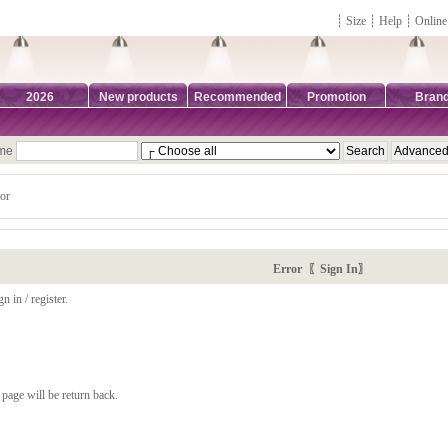
┊
Size
┊
Help
┊
Online
2026
New products
Recommended
Promotion
Bran
ame
or
Error 〖Sign In〗
n in / register.
page will be return back.