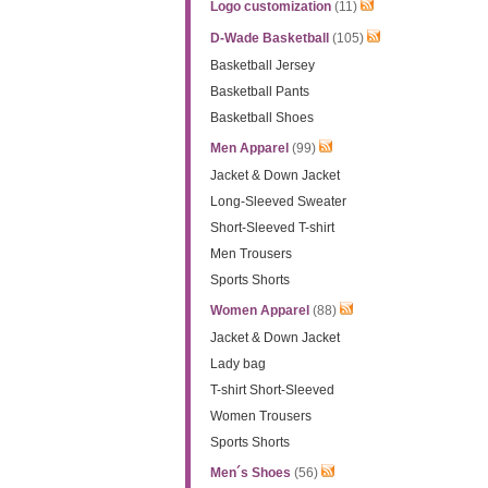
Logo customization
(11)
D-Wade Basketball
(105)
Basketball Jersey
Basketball Pants
Basketball Shoes
Men Apparel
(99)
Jacket & Down Jacket
Long-Sleeved Sweater
Short-Sleeved T-shirt
Men Trousers
Sports Shorts
Women Apparel
(88)
Jacket & Down Jacket
Lady bag
T-shirt Short-Sleeved
Women Trousers
Sports Shorts
Men´s Shoes
(56)