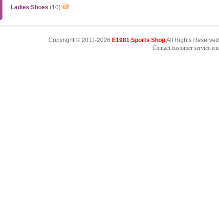
Ladies Shoes
(10)
Copyright © 2011-2026
E1981 Sports Shop
All Rights Reserved
Contact customer service e