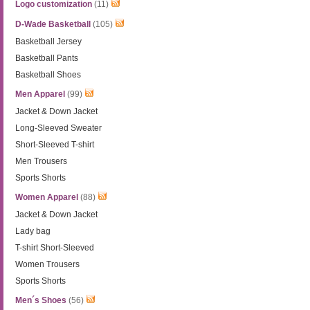
Logo customization
(11)
D-Wade Basketball
(105)
Basketball Jersey
Basketball Pants
Basketball Shoes
Men Apparel
(99)
Jacket & Down Jacket
Long-Sleeved Sweater
Short-Sleeved T-shirt
Men Trousers
Sports Shorts
Women Apparel
(88)
Jacket & Down Jacket
Lady bag
T-shirt Short-Sleeved
Women Trousers
Sports Shorts
Men´s Shoes
(56)