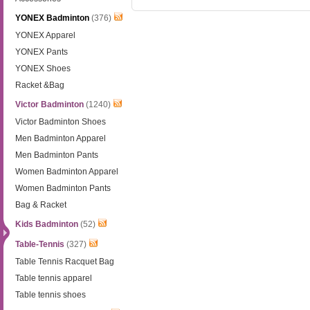
YONEX Badminton
(376)
YONEX Apparel
YONEX Pants
YONEX Shoes
Racket &Bag
Victor Badminton
(1240)
Victor Badminton Shoes
Men Badminton Apparel
Men Badminton Pants
Women Badminton Apparel
Women Badminton Pants
Bag & Racket
Kids Badminton
(52)
Table-Tennis
(327)
Table Tennis Racquet Bag
Table tennis apparel
Table tennis shoes