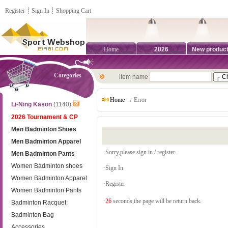
Register
┊
Sign In
┊
Shopping Cart
Home
2026
New produc
Categories
item name
Home
→ Error
Li-Ning Kason
(1140)
2026 Tournament & CP
Men Badminton Shoes
Men Badminton Apparel
·Sorry,please sign in / register.
Men Badminton Pants
Women Badminton shoes
·
Sign In
Women Badminton Apparel
·
Register
Women Badminton Pants
·
26
seconds,the page will be return back.
Badminton Racquet
Badminton Bag
Accessories