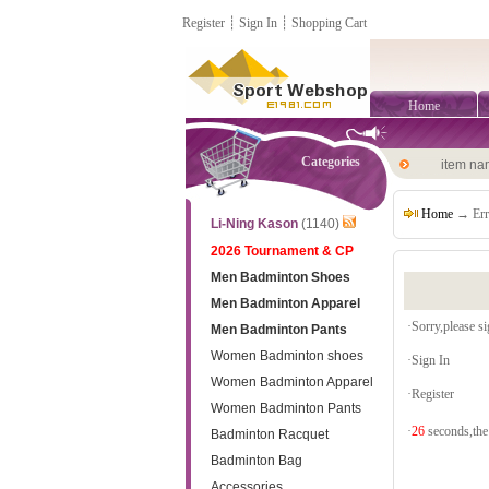
Register
┊
Sign In
┊
Shopping Cart
Home
Categories
item n
Home
→ Err
Li-Ning Kason
(1140)
2026 Tournament & CP
Men Badminton Shoes
Men Badminton Apparel
·Sorry,please sig
Men Badminton Pants
Women Badminton shoes
·
Sign In
Women Badminton Apparel
·
Register
Women Badminton Pants
·
26
seconds,the 
Badminton Racquet
Badminton Bag
Accessories