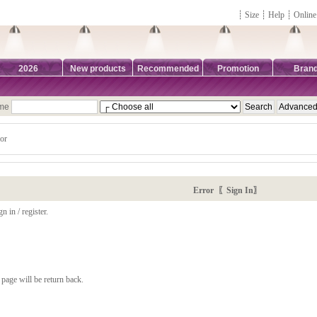
┊
Size
┊
Help
┊
Online
2026
New products
Recommended
Promotion
Bran
ame
or
Error 〖Sign In〗
n in / register.
page will be return back.