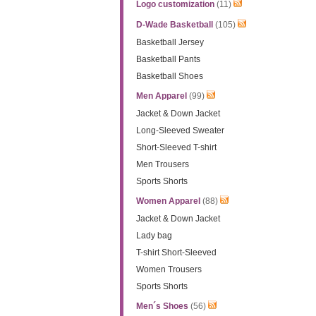
Logo customization
(11)
D-Wade Basketball
(105)
Basketball Jersey
Basketball Pants
Basketball Shoes
Men Apparel
(99)
Jacket & Down Jacket
Long-Sleeved Sweater
Short-Sleeved T-shirt
Men Trousers
Sports Shorts
Women Apparel
(88)
Jacket & Down Jacket
Lady bag
T-shirt Short-Sleeved
Women Trousers
Sports Shorts
Men´s Shoes
(56)