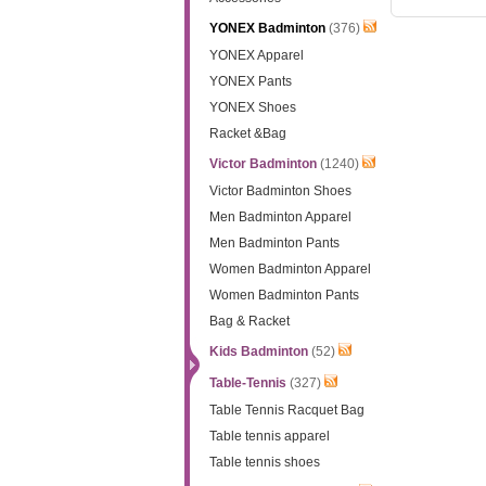
YONEX Badminton
(376)
YONEX Apparel
YONEX Pants
YONEX Shoes
Racket &Bag
Victor Badminton
(1240)
Victor Badminton Shoes
Men Badminton Apparel
Men Badminton Pants
Women Badminton Apparel
Women Badminton Pants
Bag & Racket
Kids Badminton
(52)
Table-Tennis
(327)
Table Tennis Racquet Bag
Table tennis apparel
Table tennis shoes