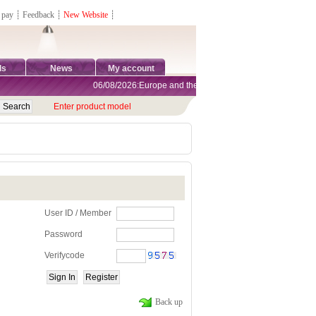
 pay
┊
Feedback
┊
New Website
┊
ds
News
My account
06/08/2026:Europe and the United States are exempt from tar
Enter product model
User ID / Member
Password
Verifycode
Back up