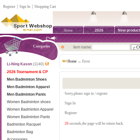
Register
┊
Sign In
┊
Shopping Cart
Home
2026
New produc
Categories
item name
Home
→ Error
Li-Ning Kason
(1140)
2026 Tournament & CP
Men Badminton Shoes
Men Badminton Apparel
·Sorry,please sign in / register.
Men Badminton Pants
Women Badminton shoes
·
Sign In
Women Badminton Apparel
·
Register
Women Badminton Pants
·
26
seconds,the page will be return back.
Badminton Racquet
Badminton Bag
Accessories