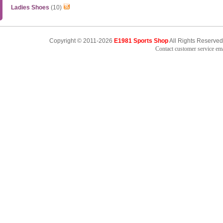
Ladies Shoes
(10)
Copyright © 2011-2026
E1981 Sports Shop
All Rights Reserved
Contact customer service e