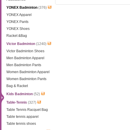
YONEX Badminton
(376)
YONEX Apparel
YONEX Pants
YONEX Shoes
Racket &Bag
Victor Badminton
(1240)
Victor Badminton Shoes
Men Badminton Apparel
Men Badminton Pants
Women Badminton Apparel
Women Badminton Pants
Bag & Racket
Kids Badminton
(52)
Table-Tennis
(327)
Table Tennis Racquet Bag
Table tennis apparel
Table tennis shoes