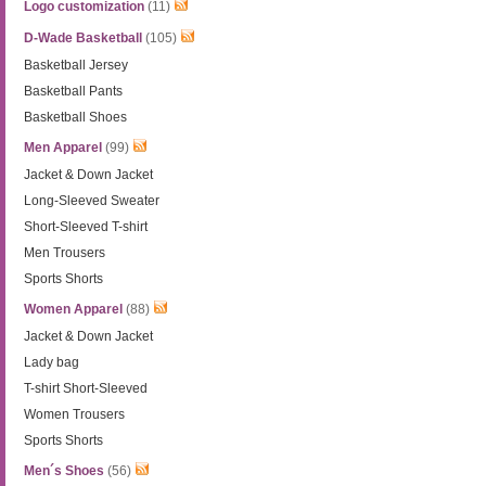
Logo customization
(11)
D-Wade Basketball
(105)
Basketball Jersey
Basketball Pants
Basketball Shoes
Men Apparel
(99)
Jacket & Down Jacket
Long-Sleeved Sweater
Short-Sleeved T-shirt
Men Trousers
Sports Shorts
Women Apparel
(88)
Jacket & Down Jacket
Lady bag
T-shirt Short-Sleeved
Women Trousers
Sports Shorts
Men´s Shoes
(56)