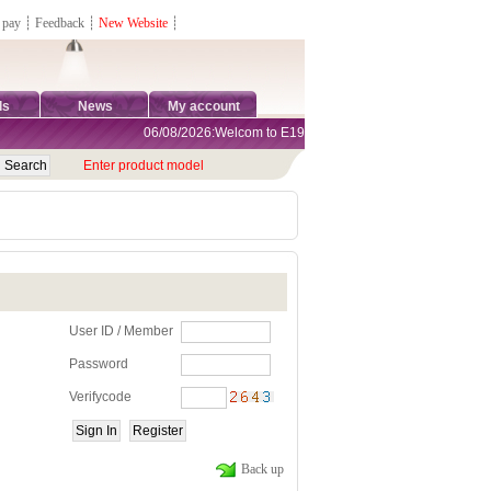
 pay
┊
Feedback
┊
New Website
┊
ds
News
My account
06/08/2026:Welcom to E1981 Sports Shop, Direct Online Sh
Enter product model
User ID / Member
Password
Verifycode
Back up