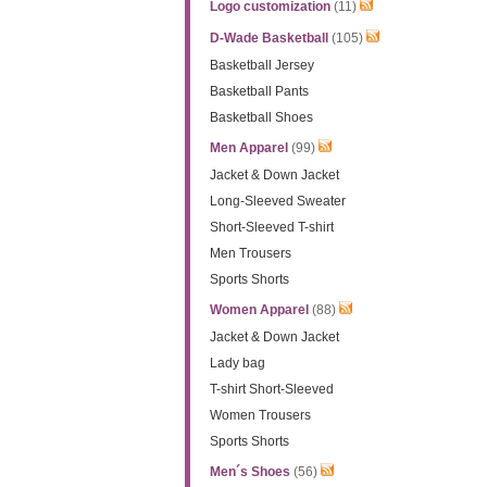
Logo customization
(11)
D-Wade Basketball
(105)
Basketball Jersey
Basketball Pants
Basketball Shoes
Men Apparel
(99)
Jacket & Down Jacket
Long-Sleeved Sweater
Short-Sleeved T-shirt
Men Trousers
Sports Shorts
Women Apparel
(88)
Jacket & Down Jacket
Lady bag
T-shirt Short-Sleeved
Women Trousers
Sports Shorts
Men´s Shoes
(56)