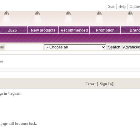
┊
Size
┊
Help
┊
Online
2026
New products
Recommended
Promotion
Bran
ame
or
Error 〖Sign In〗
n in / register.
page will be return back.