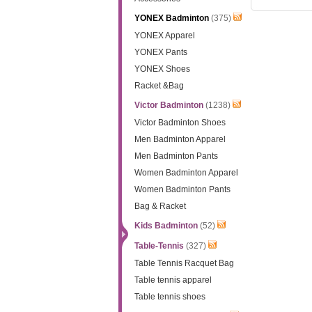
YONEX Badminton
(375)
YONEX Apparel
YONEX Pants
YONEX Shoes
Racket &Bag
Victor Badminton
(1238)
Victor Badminton Shoes
Men Badminton Apparel
Men Badminton Pants
Women Badminton Apparel
Women Badminton Pants
Bag & Racket
Kids Badminton
(52)
Table-Tennis
(327)
Table Tennis Racquet Bag
Table tennis apparel
Table tennis shoes