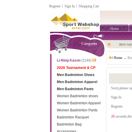
Register
┊
Sign In
┊
Shopping Cart
Home
Categories
item n
Home
→ Err
Li-Ning Kason
(1140)
2026 Tournament & CP
Men Badminton Shoes
Men Badminton Apparel
·Sorry,please sig
Men Badminton Pants
Women Badminton shoes
·
Sign In
Women Badminton Apparel
·
Register
Women Badminton Pants
·
26
seconds,the 
Badminton Racquet
Badminton Bag
Accessories